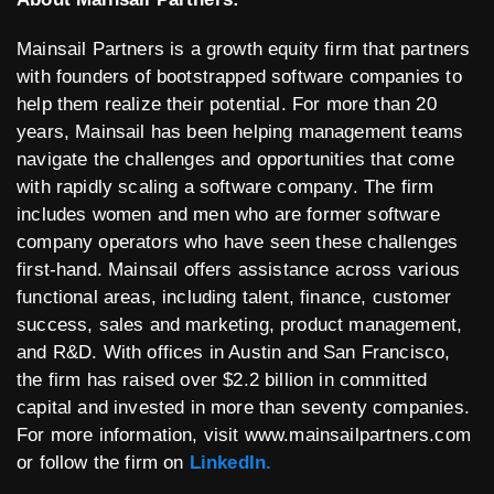
Mainsail Partners is a growth equity firm that partners
with founders of bootstrapped software companies to
help them realize their potential. For more than 20
years, Mainsail has been helping management teams
navigate the challenges and opportunities that come
with rapidly scaling a software company. The firm
includes women and men who are former software
company operators who have seen these challenges
first-hand. Mainsail offers assistance across various
functional areas, including talent, finance, customer
success, sales and marketing, product management,
and R&D. With offices in Austin and San Francisco,
the firm has raised over $2.2 billion in committed
capital and invested in more than seventy companies.
For more information, visit www.mainsailpartners.com
or follow the firm on
LinkedIn.