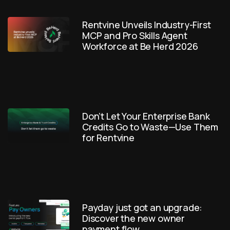
Rentvine Unveils Industry-First
MCP and Pro Skills Agent
Workforce at Be Herd 2026
Don’t Let Your Enterprise Bank
Credits Go to Waste—Use Them
for Rentvine
Payday just got an upgrade:
Discover the new owner
payment flow