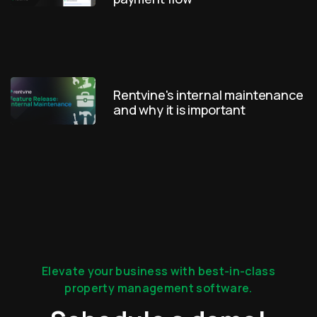
Rentvine's internal maintenance
and why it is important
Elevate your business with best-in-class
property management software.