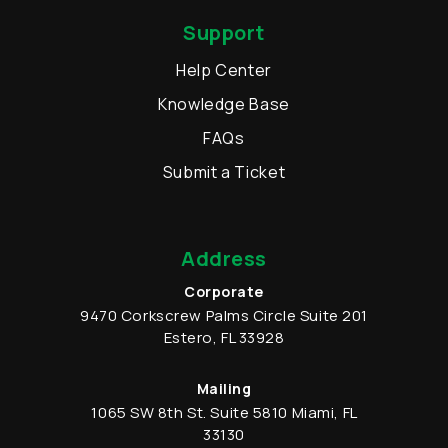
Support
Help Center
Knowledge Base
FAQs
Submit a Ticket
Address
Corporate
9470 Corkscrew Palms Circle
Suite 201
Estero
,
FL
33928
Mailing
1065 SW 8th St.
Suite 5810
Miami
,
FL
33130