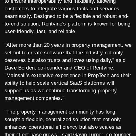
to ensure interoperability and flexibility, allowing
customers to integrate various tools and services
seamlessly. Designed to be a flexible and robust end-
to-end solution, Rentvine's platform is known for being
user-friendly, fast, and reliable.
"After more than 20 years in property management, we
set out to create software that the industry not only
deserves but also trusts and loves using daily," said
Dave Borden, co-founder and CEO of Rentvine.
"Mainsail’s extensive experience in PropTech and their
ability to help scale vertical SaaS platforms will
support us as we continue transforming property
management companies."
"The property management community has long
sought a flexible, centralized solution that not only
enhances operational efficiency but also scales as
their client base grows," said Gavin Turner, co-founder