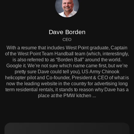
Dave Borden
CEO
With a resume that includes West Point graduate, Captain
of the West Point Team Handball team (which, interestingly,
is also referred to as “Borden Ball” around the world.
Google it. We’re not sure which name came first, but we’re
pretty sure Dave could tell you), US Army Chinook
helicopter pilot and Co-founder, President & CEO of what is
now the leading website in the country for advertising long
term residential rentals, it stands to reason why Dave has a
place at the PMW kitchen ...