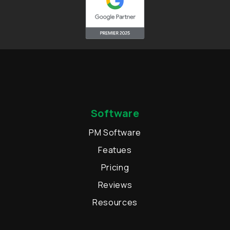
Software
PM Software
Featues
Pricing
Reviews
Resources