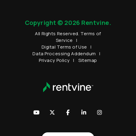
Copyright © 2026 Rentvine.
All Rights Reserved.
Terms of
Service
Digital Terms of Use
Data Processing Addendum
Privacy Policy
Sitemap
Youtube
Twitter
Facebook
LinkedIn
Instagram