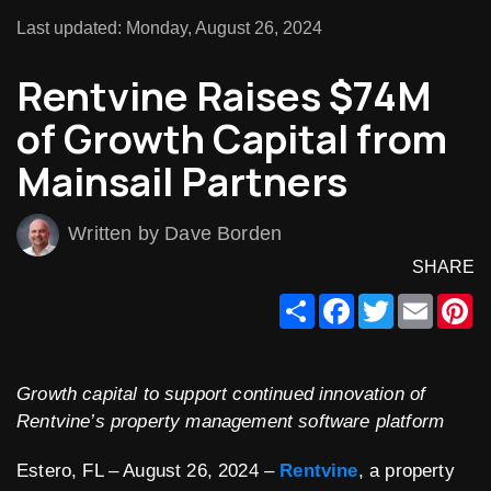
Last updated: Monday, August 26, 2024
Rentvine Raises $74M
of Growth Capital from
Mainsail Partners
Written by Dave Borden
SHARE
Share
Facebook
Twitter
Email
Pi
Growth capital to support continued innovation of
Rentvine’s property management software platform
Estero, FL – August 26, 2024 –
Rentvine
, a property