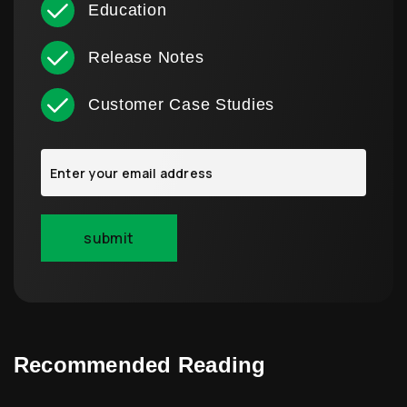
Education
Release Notes
Customer Case Studies
Recommended Reading