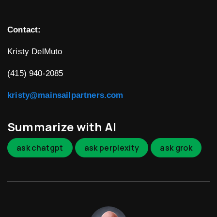
Contact:
Kristy DelMuto
(415) 940-2085
kristy@mainsailpartners.com
Summarize with AI
ask chatgpt
ask perplexity
ask grok