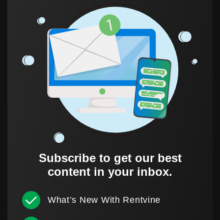
Subscribe to get our best
content in your inbox.
What’s New With Rentvine