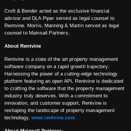
Croft & Bender acted as the exclusive financial
advisor and DLA Piper served as legal counsel to
Rentvine. Morris, Manning & Martin served as legal
counsel to Mainsail Partners.
About Rentvine
Rentvine is a state of the art property management
software company on a rapid growth trajectory.
Harnessing the power of a cutting-edge technology
platform featuring an open API, Rentvine is dedicated
to crafting the software that the property management
industry truly deserves. With a commitment to
innovation, and customer support, Rentvine is
reshaping the landscape of property management
technology.
www.rentvine.com
About Mainsail Partners: