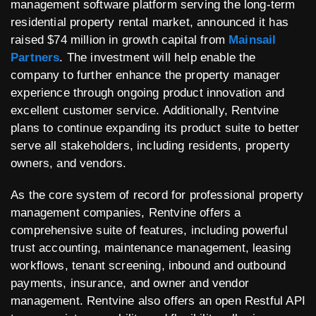
management software platform serving the long-term
residential property rental market, announced it has
raised $74 million in growth capital from
Mainsail
Partners
. The investment will help enable the
company to further enhance the property manager
experience through ongoing product innovation and
excellent customer service. Additionally, Rentvine
plans to continue expanding its product suite to better
serve all stakeholders, including residents, property
owners, and vendors.
As the core system of record for professional property
management companies, Rentvine offers a
comprehensive suite of features, including powerful
trust accounting, maintenance management, leasing
workflows, tenant screening, inbound and outbound
payments, insurance, and owner and vendor
management. Rentvine also offers an open Restful API