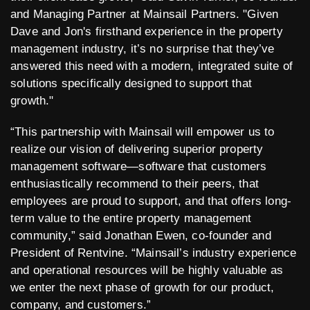
and Managing Partner at Mainsail Partners. "Given
Dave and Jon's firsthand experience in the property
management industry, it’s no surprise that they’ve
answered this need with a modern, integrated suite of
solutions specifically designed to support that
growth."
“This partnership with Mainsail will empower us to
realize our vision of delivering superior property
management software—software that customers
enthusiastically recommend to their peers, that
employees are proud to support, and that offers long-
term value to the entire property management
community,” said Jonathan Ewen, co-founder and
President of Rentvine. “Mainsail’s industry experience
and operational resources will be highly valuable as
we enter the next phase of growth for our product,
company, and customers.”