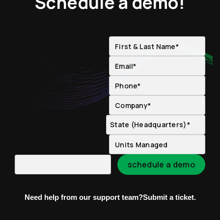
Schedule a demo!
Need help from our support team?
Submit a ticket.