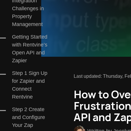
Integration
Challenges in
Property
Management
Getting Started
with Rentvine’s
Open API and
Zapier
Step 1 Sign Up
Last updated: Thursday, Fe
for Zapier and
Connect
How to Ove
Rentvine
Frustratio
Step 2 Create
API and Zap
and Configure
Your Zap