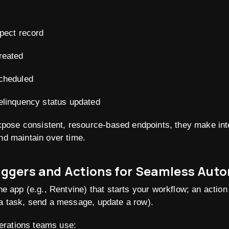
pect record
reated
cheduled
elinquency status updated
ose consistent, resource-based endpoints, they make int
and maintain over time
.
riggers and Actions for Seamless Aut
one app (e.g., Rentvine) that starts your workflow; an actio
 a task, send a message, update a row).
erations teams use: