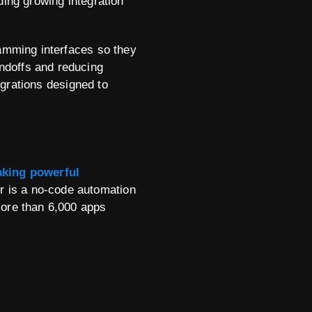
ding growing integration
ramming interfaces so they
ndoffs and reducing
egrations designed to
king powerful
er is a no-code automation
more than 6,000 apps