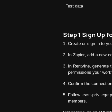
Test data
Step 1 Sign Up f
Create or sign in to yo
In Zapier, add a new c
In Rentvine, generate 
permissions your workf
Confirm the connection 
Follow least-privilege 
members.