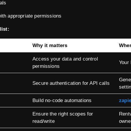
als
ith appropriate permissions
ist:
Why it matters
Where
Access your data and control
Your
permissions
Gener
Secure authentication for API calls
setti
Build no-code automations
zapi
Ensure the right scopes for
Rent
read/write
owne