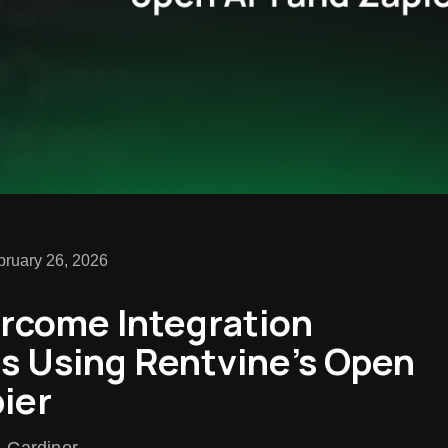
bruary 26, 2026
rcome Integration
ns Using Rentvine’s Open
ier