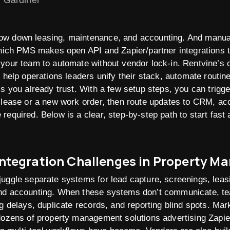
n Gardiner
w down leasing, maintenance, and accounting. And manual 
which PMS makes open API and Zapier/partner integrations t
 your team to automate without vendor lock-in. Rentvine’s
y help operations leaders unify their stack, automate routin
ls you already trust. With a few setup steps, you can trig
 lease or a new work order, then route updates to CRM, ac
required. Below is a clear, step-by-step path to start fast
ntegration Challenges in Property 
juggle separate systems for lead capture, screenings, leas
nd accounting. When these systems don’t communicate, t
g delays, duplicate records, and reporting blind spots. Mark
dozens of property management solutions advertising Zapier