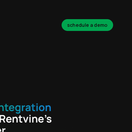
schedule a demo