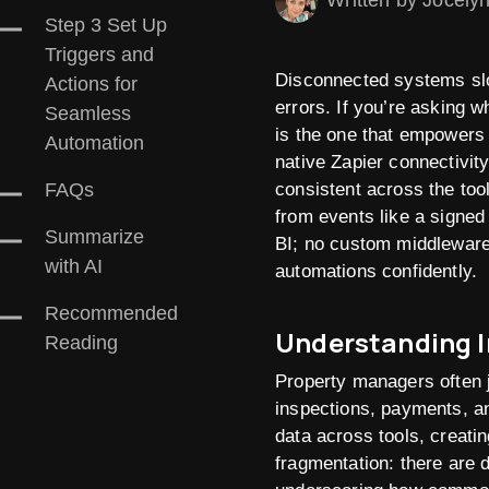
Written by Jocely
Step 3 Set Up
Triggers and
Disconnected systems slo
Actions for
errors. If you’re asking 
Seamless
is the one that empowers
Automation
native Zapier connectivit
consistent across the too
FAQs
from events like a signed
Summarize
BI; no custom middleware 
with AI
automations confidently.
Recommended
Understanding I
Reading
Property managers often 
inspections, payments, a
data across tools, creatin
fragmentation: there are 