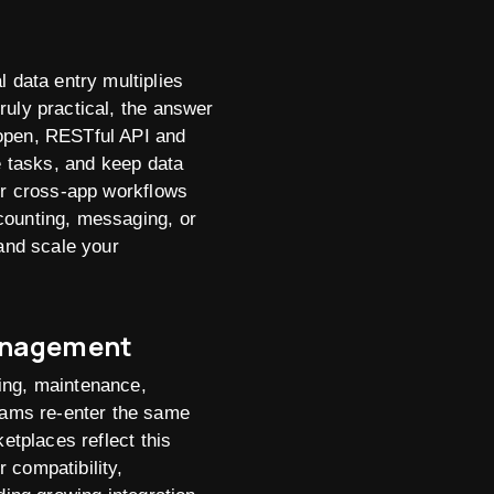
data entry multiplies
ruly practical, the answer
 open, RESTful API and
e tasks, and keep data
ger cross-app workflows
counting, messaging, or
 and scale your
Management
ing, maintenance,
eams re-enter the same
etplaces reflect this
 compatibility,