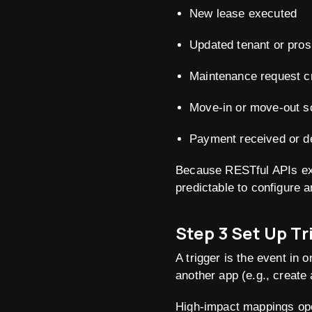
New lease executed
Updated tenant or pros
Maintenance request c
Move-in or move-out s
Payment received or d
Because RESTful APIs exp
predictable to configure 
Step 3 Set Up T
A trigger is the event in 
another app (e.g., create
High-impact mappings op