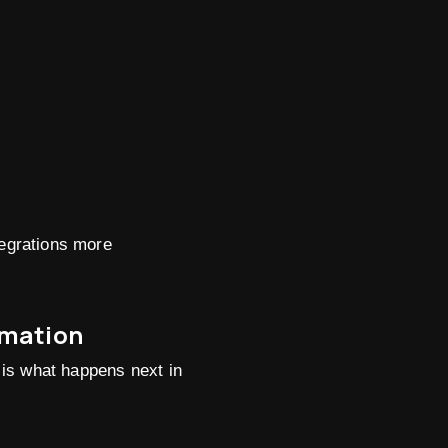
egrations more
omation
n is what happens next in