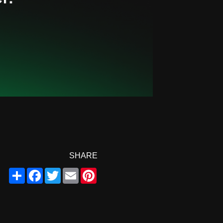
SHARE
Share
Facebook
Twitter
Email
Pinterest