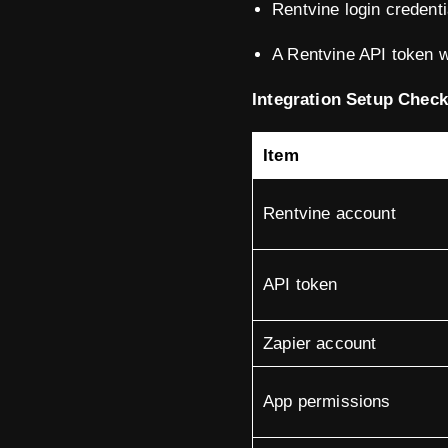
Rentvine login credenti
A Rentvine API token w
Integration Setup Checkl
Item
Rentvine account
API token
Zapier account
App permissions