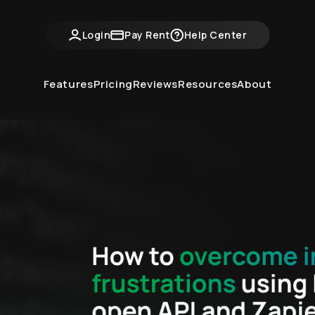
ntvine Academy
Hot Takes
Industry Events
Login
Pay Rent
Help Center
Features
Pricing
Reviews
Resources
About