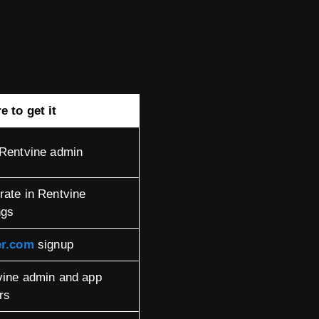
 to get it
 Rentvine admin
ate in Rentvine
ngs
er.com
signup
vine admin and app
rs