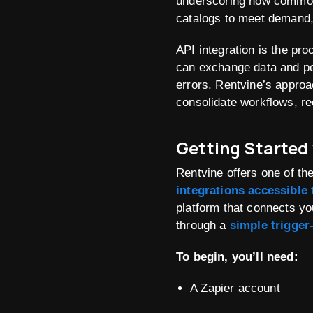
underscoring how common
catalogs to meet demand, h
API integration is the pr
can exchange data and pe
errors
. Rentvine’s approa
consolidate workflows, r
Getting Started
Rentvine offers one of t
integrations accessible
platform that connects yo
through a
simple trigger
To begin, you’ll need:
A Zapier account