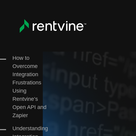
Skip to main content
All
Customer Case Studies
Education
Re
How to
Overcome
Integration
Frustrations
Using
Rentvine’s
Open API and
Zapier
Understanding