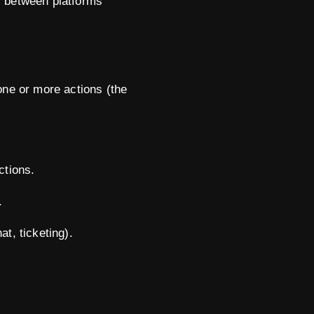
s between platforms
one or more actions (the
ctions.
.
t, ticketing).