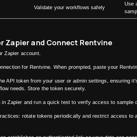
Use a
Validate your workflows safely
samp
or Zapier and Connect Rentvine
ur Zapier account.
onnection for Rentvine. When prompted, paste your Rentvin
the API token from your user or admin settings, ensuring i
low needs. Store the token securely.
in Zapier and run a quick test to verify access to sample 
practices: rotate tokens periodically and restrict access to