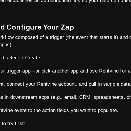
en establishes an authenticated link so your data can pas
nd Configure Your Zap
kflow composed of a trigger (the event that starts it) and 
 apps).
nd select + Create.
r trigger app—or pick another app and use Rentvine for a
nt, connect your Rentvine account, and pull in sample data
s in downstream apps (e.g., email, CRM, spreadsheets, cha
tvine event to the action fields you want to populate.
 try first: