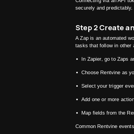
Connecting via an API tok
securely and predictably.
Step 2 Create a
A Zap is an automated wor
tasks that follow in other
In Zapier, go to Zaps a
Choose Rentvine as you
Select your trigger eve
Add one or more action
Map fields from the Ren
Common Rentvine events to