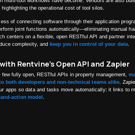
 multi-tool workflows have become
. Vendors are also buil
ighlighting the operational cost of tool silos.
ocess of connecting software through their application prog
rform joint functions automatically—eliminating manual ha
ch centers on a flexible, open RESTful API and partner int
educe complexity, and
keep you in control of your data
.
 with Rentvine’s Open API and Zapier
he few fully open, RESTful APIs in property management,
ma
 to both developers and non-technical teams alike
. Zapi
ur apps so data and tasks move automatically; it links to 
-and-action model
.