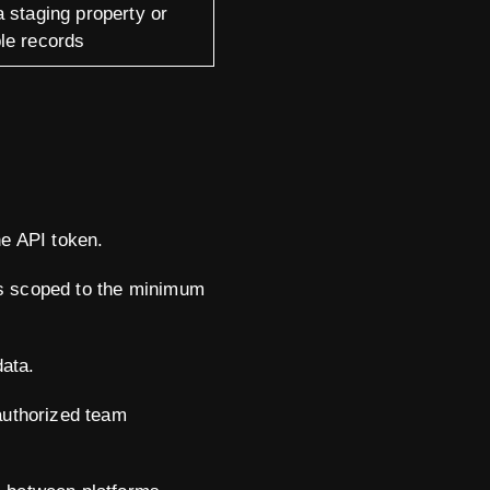
 staging property or
le records
e API token.
t's scoped to the minimum
data.
 authorized team