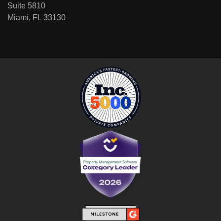
Suite 5810
Miami, FL 33130