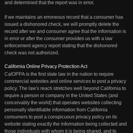
and determined that the report was in error.
If we maintains an erroneous record that a consumer has
issued a dishonored check, we will promptly delete the
record after we and consumer agree that the information is
in error or after the consumer provides us with a law
enforcement agency report stating that the dishonored
check was not authorized.
California Online Privacy Protection Act
CalOPPA is the first state law in the nation to require
commercial websites and online services to post a privacy
policy. The law's reach stretches well beyond California to
require a person or company in the United States (and
conceivably the world) that operates websites collecting
personally identifiable information from California
consumers to post a conspicuous privacy policy on its
website stating exactly the information being collected and
those individuals with whom it is being shared, and to