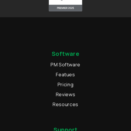
Software
PM Software
Featues
Pricing
Reviews
Resources
Support