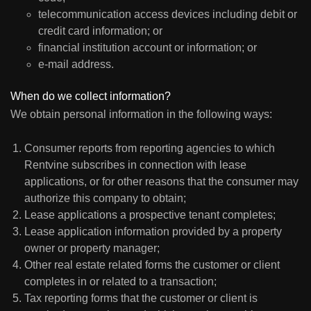
telecommunication access devices including debit or
credit card information; or
financial institution account or information; or
e-mail address.
When do we collect information?
We obtain personal information in the following ways:
Consumer reports from reporting agencies to which
Rentvine subscribes in connection with lease
applications, or for other reasons that the consumer may
authorize this company to obtain;
Lease applications a prospective tenant completes;
Lease application information provided by a property
owner or property manager;
Other real estate related forms the customer or client
completes in or related to a transaction;
Tax reporting forms that the customer or client is