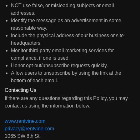
NOT use false, or misleading subjects or email
addresses.
Identify the message as an advertisement in some
reasonable way.
Include the physical address of our business or site
headquarters.
Monitor third party email marketing services for
compliance, if one is used.
Honor opt-out/unsubscribe requests quickly.
Allow users to unsubscribe by using the link at the
bottom of each email.
Contacting Us
If there are any questions regarding this Policy, you may
contact us using the information below.
www.rentvine.com
privacy@rentvine.com
1065 SW 8th St.