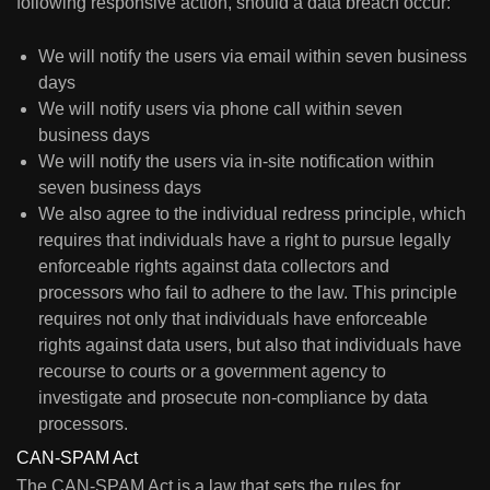
following responsive action, should a data breach occur:
We will notify the users via email within seven business
days
We will notify users via phone call within seven
business days
We will notify the users via in-site notification within
seven business days
We also agree to the individual redress principle, which
requires that individuals have a right to pursue legally
enforceable rights against data collectors and
processors who fail to adhere to the law. This principle
requires not only that individuals have enforceable
rights against data users, but also that individuals have
recourse to courts or a government agency to
investigate and prosecute non-compliance by data
processors.
CAN-SPAM Act
The CAN-SPAM Act is a law that sets the rules for