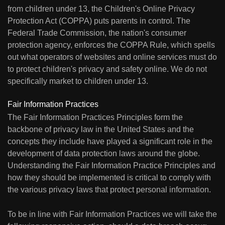
from children under 13, the Children's Online Privacy
Protection Act (COPPA) puts parents in control. The
Federal Trade Commission, the nation's consumer
protection agency, enforces the COPPA Rule, which spells
out what operators of websites and online services must do
to protect children's privacy and safety online. We do not
specifically market to children under 13.
Fair Information Practices
The Fair Information Practices Principles form the
backbone of privacy law in the United States and the
concepts they include have played a significant role in the
development of data protection laws around the globe.
Understanding the Fair Information Practice Principles and
how they should be implemented is critical to comply with
the various privacy laws that protect personal information.
To be in line with Fair Information Practices we will take the