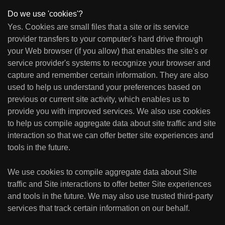
Do we use 'cookies'?
Yes. Cookies are small files that a site or its service
provider transfers to your computer's hard drive through
your Web browser (if you allow) that enables the site's or
service provider's systems to recognize your browser and
capture and remember certain information. They are also
used to help us understand your preferences based on
previous or current site activity, which enables us to
provide you with improved services. We also use cookies
to help us compile aggregate data about site traffic and site
interaction so that we can offer better site experiences and
tools in the future.
We use cookies to compile aggregate data about Site
traffic and Site interactions to offer better Site experiences
and tools in the future. We may also use trusted third-party
services that track certain information on our behalf.