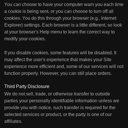
You can choose to have your computer warn you each time
a cookie is being sent, or you can choose to turn off all
cookies. You do this through your browser (e.g., Internet
Explorer) settings. Each browser is a little different, so look
at your browser's Help menu to learn the correct way to
modify your cookies.
If you disable cookies, some features will be disabled. It
may affect the user's experience that makes your Site
experience more efficient and, some of our services will not
function properly. However, you can still place orders.
Third Party Disclosure
We do not sell, trade, or otherwise transfer to outside
parties your personally identifiable information unless we
provide you with notice, such transfer is required for the
selected services or product, or the party is one of our
affiliates.