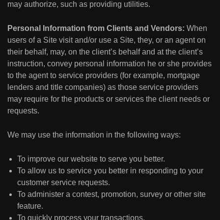
may authorize, such as providing utilities.
Personal Information from Clients and Vendors:
When
users of a Site visit and/or use a Site, they, or an agent on
their behalf, may, on the client’s behalf and at the client’s
instruction, convey personal information he or she provides
to the agent to service providers (for example, mortgage
lenders and title companies) as those service providers
may require for the products or services the client needs or
requests.
We may use the information in the following ways:
To improve our website to serve you better.
To allow us to service you better in responding to your
customer service requests.
To administer a contest, promotion, survey or other site
feature.
To quickly process your transactions.