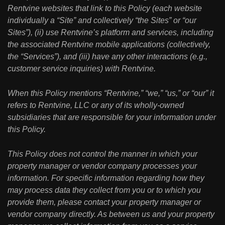
Rentvine websites that link to this Policy (each website
individually a “Site” and collectively “the Sites” or “our
Sites”), (ii) use Rentvine’s platform and services, including
the associated Rentvine mobile applications (collectively,
the “Services”), and (iii) have any other interactions (e.g.,
customer service inquiries) with Rentvine.
When this Policy mentions “Rentvine,” “we,” “us,” or “our” it
refers to Rentvine, LLC or any of its wholly-owned
subsidiaries that are responsible for your information under
this Policy.
This Policy does not control the manner in which your
property manager or vendor company processes your
information. For specific information regarding how they
may process data they collect from you or to which you
provide them, please contact your property manager or
vendor company directly. As between us and your property