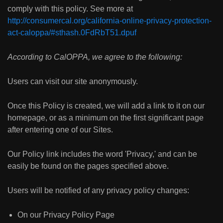
comply with this policy. See more at
http://consumercal.org/california-online-privacy-protection-
act-caloppa/#sthash.0FdRbT51.dpuf
According to CalOPPA, we agree to the following:
Users can visit our site anonymously.
Once this Policy is created, we will add a link to it on our
homepage, or as a minimum on the first significant page
after entering one of our Sites.
Our Policy link includes the word 'Privacy,' and can be
easily be found on the pages specified above.
Users will be notified of any privacy policy changes:
On our Privacy Policy Page