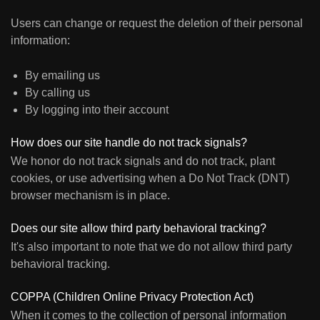
Users can change or request the deletion of their personal
information:
By emailing us
By calling us
By logging into their account
How does our site handle do not track signals?
We honor do not track signals and do not track, plant
cookies, or use advertising when a Do Not Track (DNT)
browser mechanism is in place.
Does our site allow third party behavioral tracking?
It's also important to note that we do not allow third party
behavioral tracking.
COPPA (Children Online Privacy Protection Act)
When it comes to the collection of personal information