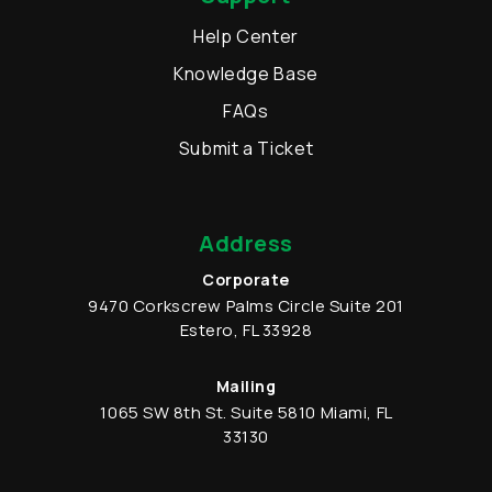
Help Center
Knowledge Base
FAQs
Submit a Ticket
Address
Corporate
9470 Corkscrew Palms Circle
Suite 201
Estero
,
FL
33928
Mailing
1065 SW 8th St.
Suite 5810
Miami
,
FL
33130