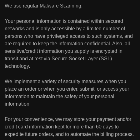
We use regular Malware Scanning.
Your personal information is contained within secured
networks and is only accessible by a limited number of
persons who have privileged access to such systems, and
are required to keep the information confidential. Also, all
sensitive/credit information you supply is encrypted in
transit and at rest via Secure Socket Layer (SSL)
technology.
We implement a variety of security measures when you
place an order or when you enter, submit, or access your
information to maintain the safety of your personal
information.
For your convenience, we may store your payment and/or
credit card information kept for more than 60 days to
expedite future orders, and to automate the billing process.