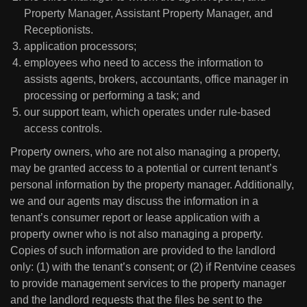
Property Manager, Assistant Property Manager, and
Receptionists.
application processors;
employees who need to access the information to
assists agents, brokers, accountants, office manager in
processing or performing a task; and
our support team, which operates under rule-based
access controls.
Property owners, who are not also managing a property,
may be granted access to a potential or current tenant’s
personal information by the property manager. Additionally,
we and our agents may discuss the information in a
tenant’s consumer report or lease application with a
property owner who is not also managing a property.
Copies of such information are provided to the landlord
only: (1) with the tenant’s consent; or (2) if Rentvine ceases
to provide management services to the property manager
and the landlord requests that the files be sent to the