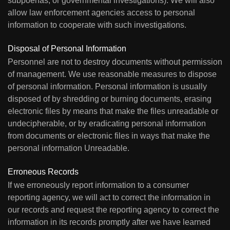
subpoenas, or governmental investigations). We will also
allow law enforcement agencies access to personal
information to cooperate with such investigations.
Disposal of Personal Information
Personnel are not to destroy documents without permission
of management. We use reasonable measures to dispose
of personal information. Personal information is usually
disposed of by shredding or burning documents, erasing
electronic files by means that make the files unreadable or
undecipherable, or by eradicating personal information
from documents or electronic files in ways that make the
personal information Unreadable.
Erroneous Records
If we erroneously report information to a consumer
reporting agency, we will act to correct the information in
our records and request the reporting agency to correct the
information in its records promptly after we have learned