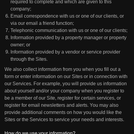
required to complete and which are given to this
company;
Email correspondence with us or one of our clients, or
via our email a friend function;
Telephonic communication with us or one of our clients;
Information provided by a property manager or property
owner; or
Information provided by a vendor or service provider
through the Sites.
We also collect information from you when you fill out a
form or enter information on our Sites or in connection with
our Services. For example, you will provide us information
about yourself and/or your company when you register to
be a member of our Site, register for certain services, or
register for email newsletters and alerts. You may also
provide additional comments on how you would like the
Sites or the Services to service your needs and interests.
How do we use your information?