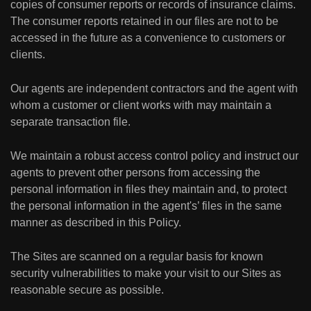
copies of consumer reports or records of insurance claims.
The consumer reports retained in our files are not to be
accessed in the future as a convenience to customers or
clients.
Our agents are independent contractors and the agent with
whom a customer or client works with may maintain a
separate transaction file.
We maintain a robust access control policy and instruct our
agents to prevent other persons from accessing the
personal information in files they maintain and, to protect
the personal information in the agent's’ files in the same
manner as described in this Policy.
The Sites are scanned on a regular basis for known
security vulnerabilities to make your visit to our Sites as
reasonable secure as possible.