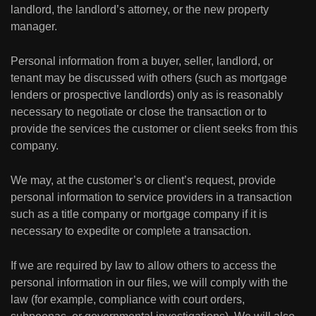
landlord, the landlord’s attorney, or the new property
manager.
Personal information from a buyer, seller, landlord, or
tenant may be discussed with others (such as mortgage
lenders or prospective landlords) only as is reasonably
necessary to negotiate or close the transaction or to
provide the services the customer or client seeks from this
company.
We may, at the customer’s or client’s request, provide
personal information to service providers in a transaction
such as a title company or mortgage company if it is
necessary to expedite or complete a transaction.
If we are required by law to allow others to access the
personal information in our files, we will comply with the
law (for example, compliance with court orders,