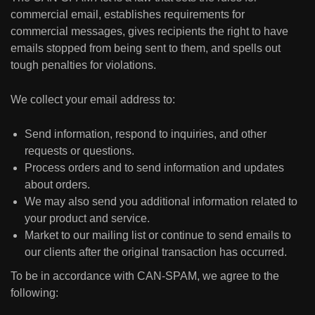
commercial email, establishes requirements for
commercial messages, gives recipients the right to have
emails stopped from being sent to them, and spells out
tough penalties for violations.
We collect your email address to:
Send information, respond to inquiries, and other
requests or questions.
Process orders and to send information and updates
about orders.
We may also send you additional information related to
your product and service.
Market to our mailing list or continue to send emails to
our clients after the original transaction has occurred.
To be in accordance with CAN-SPAM, we agree to the
following: