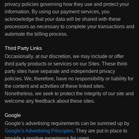
privacy policies governing how they use and protect your
information. By using our payment services, you
acknowledge that your data will be shared with these
processors as necessary to complete your transactions and
automate the billing process.
Third Party Links
Occasionally, at our discretion, we may include or offer
third party products or services on our Sites. These third-
party sites have separate and independent privacy
policies. We, therefore, have no responsibility or liability for
the content and activities of these linked sites.
Nonetheless, we seek to protect the integrity of our site and
welcome any feedback about these sites.
Google
Google's advertising requirements can be summed up by
Google's Advertising Principles
. They are put in place to
provide a positive experience for users.