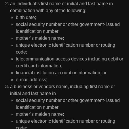
an individual’s first name or initial and last name in
combination with any of the following:
birth date;
social security number or other government- issued
identification number;
mother’s maiden name;
unique electronic identification number or routing
code;
telecommunication access devices including debit or
credit card information;
financial institution account or information; or
e-mail address;
a business or vendors name, including first name or
initial and last name in
social security number or other government- issued
identification number;
mother’s maiden name;
unique electronic identification number or routing
code;