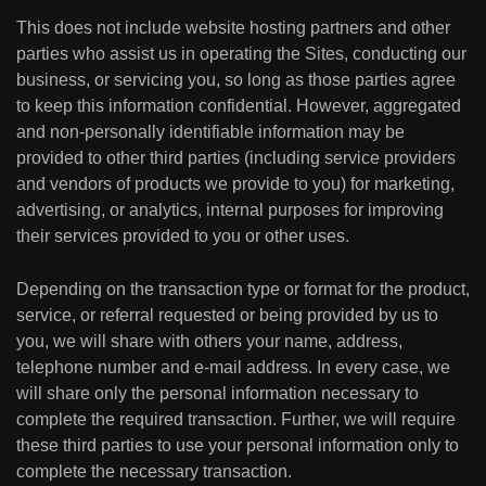
This does not include website hosting partners and other
parties who assist us in operating the Sites, conducting our
business, or servicing you, so long as those parties agree
to keep this information confidential. However, aggregated
and non-personally identifiable information may be
provided to other third parties (including service providers
and vendors of products we provide to you) for marketing,
advertising, or analytics, internal purposes for improving
their services provided to you or other uses.
Depending on the transaction type or format for the product,
service, or referral requested or being provided by us to
you, we will share with others your name, address,
telephone number and e-mail address. In every case, we
will share only the personal information necessary to
complete the required transaction. Further, we will require
these third parties to use your personal information only to
complete the necessary transaction.