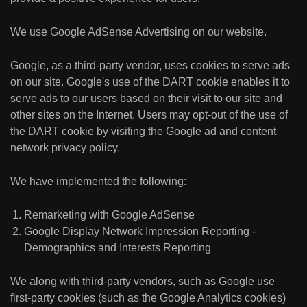
We use Google AdSense Advertising on our website.
Google, as a third-party vendor, uses cookies to serve ads
on our site. Google's use of the DART cookie enables it to
serve ads to our users based on their visit to our site and
other sites on the Internet. Users may opt-out of the use of
the DART cookie by visiting the Google ad and content
network privacy policy.
We have implemented the following:
Remarketing with Google AdSense
Google Display Network Impression Reporting -
Demographics and Interests Reporting
We along with third-party vendors, such as Google use
first-party cookies (such as the Google Analytics cookies)