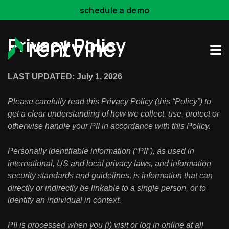
Skip to main content
schedule a demo
Privacy Policy
LAST UPDATED: July 1, 2026
Please carefully read this Privacy Policy (this “Policy”) to
get a clear understanding of how we collect, use, protect or
otherwise handle your PII in accordance with this Policy.
Personally identifiable information (“PII”), as used in
international, US and local privacy laws, and information
security standards and guidelines, is information that can
directly or indirectly be linkable to a single person, or to
identify an individual in context.
PII is processed when you (i) visit or log in online at all