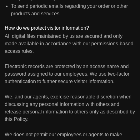
To send periodic emails regarding your order or other
products and services.
How do we protect visitor information?
All digital files maintained by us are secured and only
made available in accordance with our permissions-based
access rules.
Electronic records are protected by an access name and
password assigned to our employees. We use two-factor
authentication to further secure visitor information.
We, and our agents, exercise reasonable discretion when
discussing any personal information with others and
release personal information to others only as described by
this Policy.
We does not permit our employees or agents to make