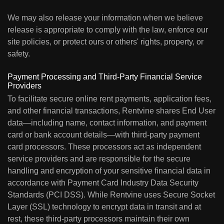
We may also release your information when we believe
release is appropriate to comply with the law, enforce our
site policies, or protect ours or others' rights, property, or
safety.
Payment Processing and Third-Party Financial Service
Providers
To facilitate secure online rent payments, application fees,
and other financial transactions, Rentvine shares End User
data—including name, contact information, and payment
card or bank account details—with third-party payment
card processors. These processors act as independent
service providers and are responsible for the secure
handling and encryption of your sensitive financial data in
accordance with Payment Card Industry Data Security
Standards (PCI DSS). While Rentvine uses Secure Socket
Layer (SSL) technology to encrypt data in transit and at
rest, these third-party processors maintain their own