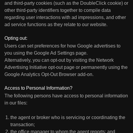
and third-party cookies (such as the DoubleClick cookie) or
other third-party identifiers together to compile data
regarding user interactions with ad impressions, and other
ad service functions as they relate to our website.
Opting out:
Users can set preferences for how Google advertises to
you using the Google Ad Settings page.
Alternatively, you can opt-out by visiting the Network
Advertising Initiative opt-out page or permanently using the
Google Analytics Opt-Out Browser add-on.
Access to Personal Information?
The following persons have access to personal information
in our files:
the agent or broker who is servicing or coordinating the
transaction;
the office manager to whom the agent reports; and