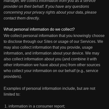
manager, we collect information from you as a service
provider on their behalf. If you have any questions
concerning your privacy rights about your data, please
contact them directly.
What personal information do we collect?
We collect personal information that you knowingly choose
to disclose through our Sites or usage of our Services. We
may also collect information that you provide, usage
information, and information about your device. We may
also collect information about you (and combine it with
other information we have about you) from other sources
who collect your information on our behalf (e.g., service
providers).
Examples of personal information include, but are not
limited to:
information in a consumer report;