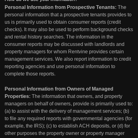
Personal Information from Prospective Tenants:
The
personal information that a prospective tenants provides to
us is primarily used to obtain consumer reports (credit
checks). It may also be used to perform background checks
and rental history searches. The information in the
consumer reports may be discussed with landlords and
property managers for whom Rentvine provides certain
management services. We also report information to credit
reporting agencies and use personal information to
complete those reports.
Personal Information from Owners of Managed
Properties:
The information that owners, and property
managers on behalf of owners, provide is primarily used to:
(a) to assist with the delivery of management services; (b)
to file any required reports with governmental agencies (for
example, the IRS); (c) to establish ACH deposits, or (d) for
other purposes the property owner or property manager