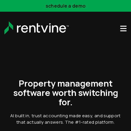
Skip to main content
schedule a demo
Property management
software worth switching
for.
AI built in, trust accounting made easy, and support
that actually answers.
The #1-rated platform.