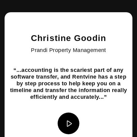
play video
Christine Goodin
Prandi Property Management
“...accounting is the scariest part of any
software transfer, and Rentvine has a step
by step process to help keep you on a
timeline and transfer the information really
efficiently and accurately...”