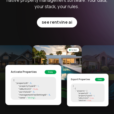
native property management software. Your data,
your stack, your rules.
see rentvine ai