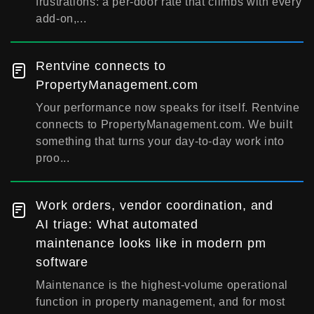
frustrations: a per-door rate that climbs with every
add-on,...
Rentvine connects to
PropertyManagement.com
Your performance now speaks for itself. Rentvine
connects to PropertyManagement.com. We built
something that turns your day-to-day work into
proo...
Work orders, vendor coordination, and
AI triage: What automated
maintenance looks like in modern pm
software
Maintenance is the highest-volume operational
function in property management, and for most