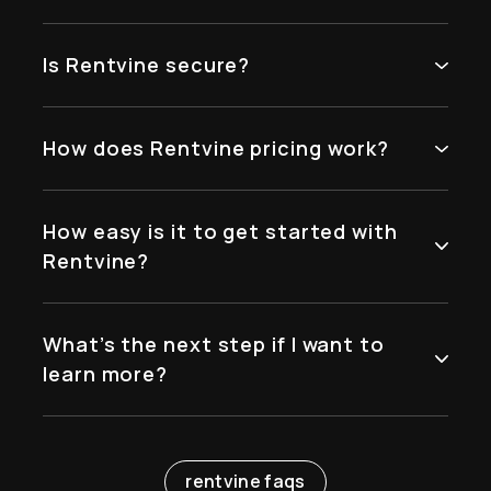
Is Rentvine secure?
How does Rentvine pricing work?
How easy is it to get started with
Rentvine?
What’s the next step if I want to
learn more?
rentvine faqs