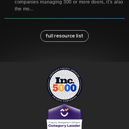
companies managing 300 or more doors, it's also
the mo...
full resource list