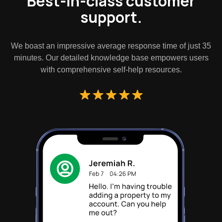
Best-in-class customer
support.
We boast an impressive average response time of just 35
minutes. Our detailed knowledge base empowers users
with comprehensive self-help resources.