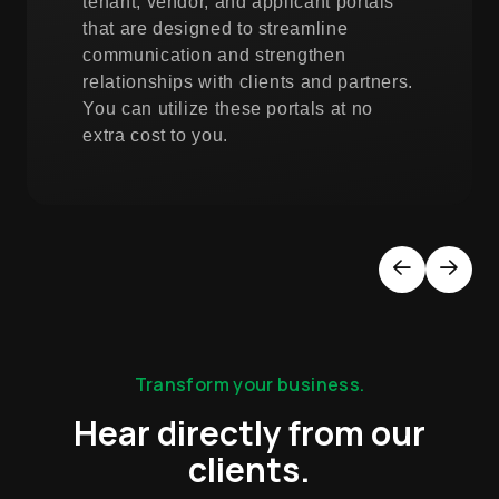
tenant, vendor, and applicant portals
that are designed to streamline
communication and strengthen
relationships with clients and partners.
You can utilize these portals at no
extra cost to you.
Previous
Next
Transform your business.
Hear directly from our
clients.