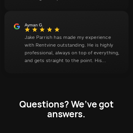
Questions? We’ve got
answers.