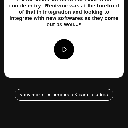
double entry...Rentvine was at the forefront
of that in integration and looking to
integrate with new softwares as they come
out as well...”
view more testimonials & case studies