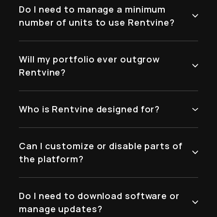
Do I need to manage a minimum
number of units to use Rentvine?
Will my portfolio ever outgrow
Rentvine?
Who is Rentvine designed for?
Can I customize or disable parts of
the platform?
Do I need to download software or
manage updates?