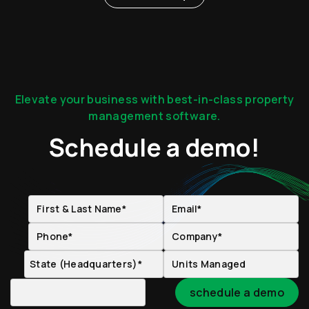
Elevate your business with best-in-class property
management software.
Schedule a demo!