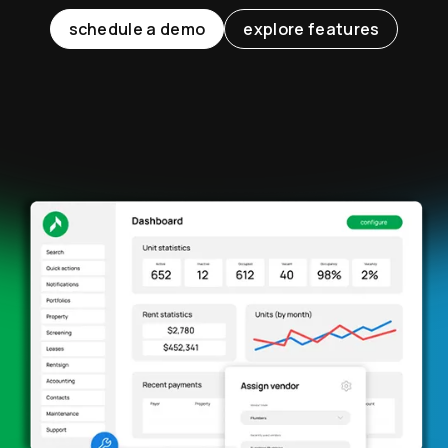
schedule a demo
explore features