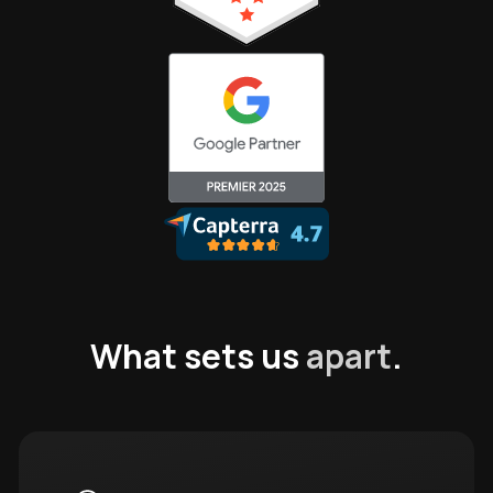
What sets us
apart
.