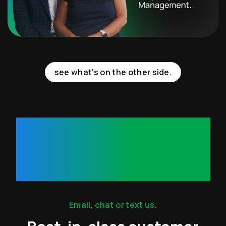
see what's on the other side.
35
Minutes.
Email, chat or text us.