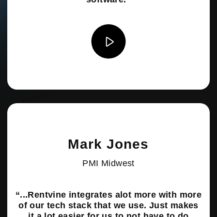
Mark Jones
PMI Midwest
“...Rentvine integrates alot more with more
of our tech stack that we use. Just makes
it a lot easier for us to not have to do