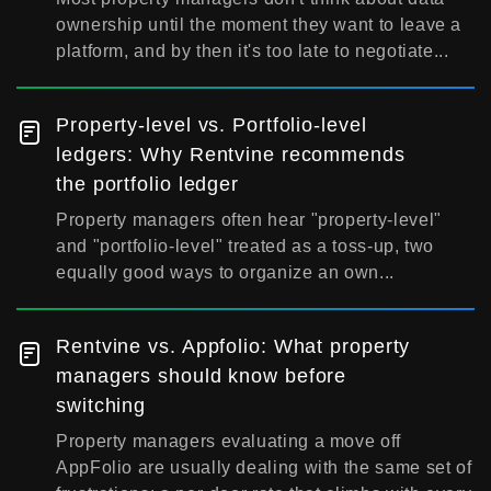
ownership until the moment they want to leave a
platform, and by then it's too late to negotiate...
Property-level vs. Portfolio-level
ledgers: Why Rentvine recommends
the portfolio ledger
Property managers often hear "property-level"
and "portfolio-level" treated as a toss-up, two
equally good ways to organize an own...
Rentvine vs. Appfolio: What property
managers should know before
switching
Property managers evaluating a move off
AppFolio are usually dealing with the same set of