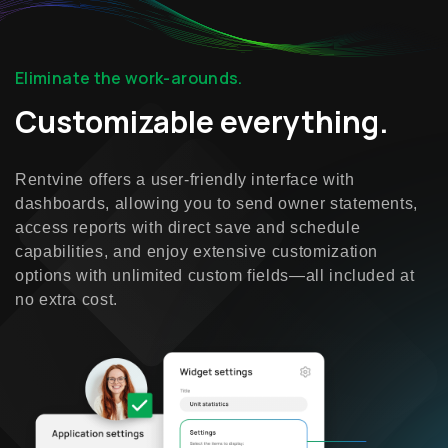
Eliminate the work-arounds.
Customizable everything.
Rentvine offers a user-friendly interface with
dashboards, allowing you to send owner statements,
access reports with direct save and schedule
capabilities, and enjoy extensive customization
options with unlimited custom fields—all included at
no extra cost.