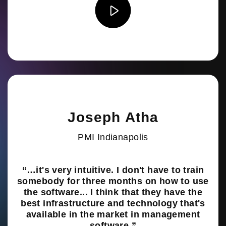
Joseph Atha
PMI Indianapolis
“…it's very intuitive. I don't have to train
somebody for three months on how to use
the software... I think that they have the
best infrastructure and technology that's
available in the market in management
software.”