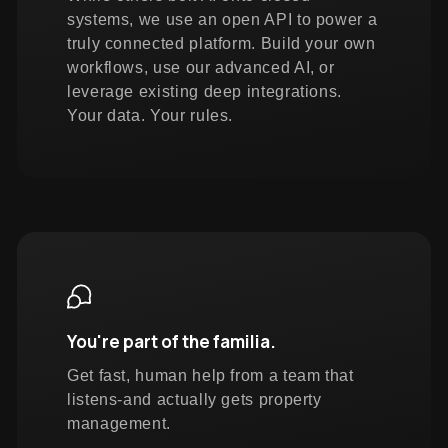
systems, we use an open API to power a
truly connected platform. Build your own
workflows, use our advanced AI, or
leverage existing deep integrations.
Your data. Your rules.
You're part of the familia.
Get fast, human help from a team that
listens-and actually gets property
management.