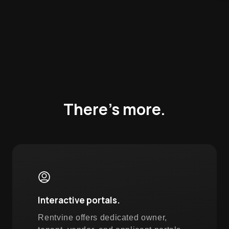
There’s more.
Interactive portals.
Rentvine offers dedicated owner,