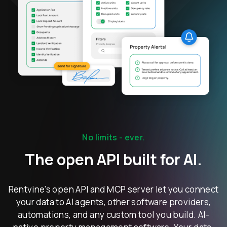
No limits - ever.
The open API built for AI.
Rentvine's open API and MCP server let you connect
your data to AI agents, other software providers,
automations, and any custom tool you build. AI-