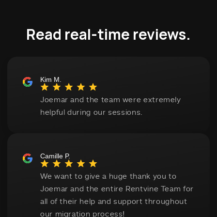
Read real-time reviews.