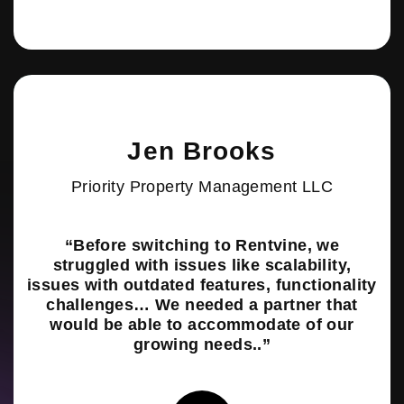
Jen Brooks
Priority Property Management LLC
“Before switching to Rentvine, we
struggled with issues like scalability,
issues with outdated features, functionality
challenges… We needed a partner that
would be able to accommodate of our
growing needs..”