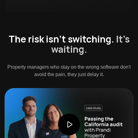
The risk isn't switching.
It's
waiting.
Property managers who stay on the wrong software don't
avoid the pain, they just delay it.