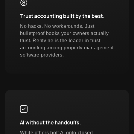
Trust accounting built by the best.
No hacks. No workarounds. Just
bulletproof books your owners actually
trust. Rentvine is the leader in trust
accounting among property management
software providers.
AI without the handcuffs.
While others bolt AI onto closed