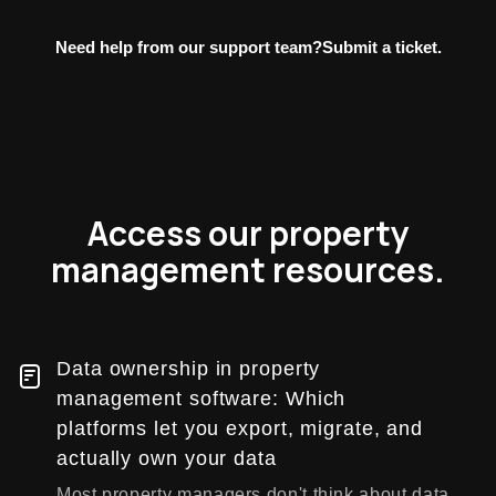
Need help from our support team?
Submit a ticket.
Access our property
management resources.
Data ownership in property
management software: Which
platforms let you export, migrate, and
actually own your data
Most property managers don't think about data