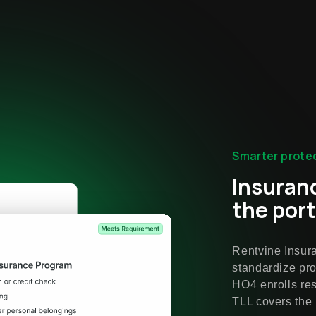
Smarter protec
Insuran
the port
Rentvine Insur
standardize pro
HO4 enrolls res
TLL covers the 