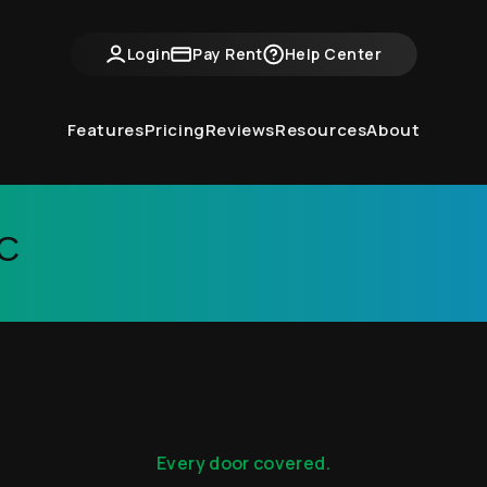
Login
Pay Rent
Help Center
Features
Pricing
Reviews
Resources
About
LC
Every door covered.