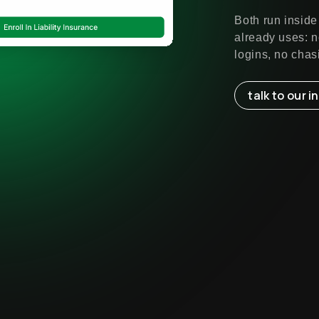
Both run inside
already uses: n
logins, no chas
talk to our 