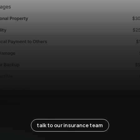
talk to our insurance team