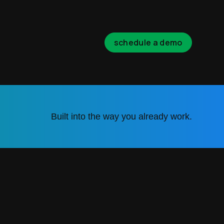
schedule a demo
Built into the way you already work.