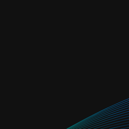
re from tenant-
e
safety net, system-
 passed through)
at portfolio level