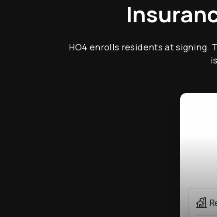
Insuranc
HO4 enrolls residents at signing. 
i