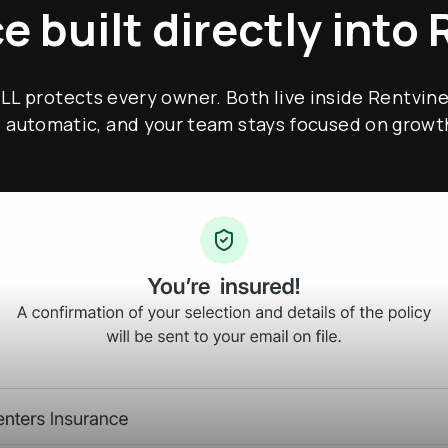
e built directly into 
TLL protects every owner. Both live inside Rentvine
s automatic, and your team stays focused on growt