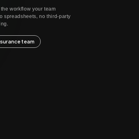
 the workflow your team
o spreadsheets, no third-party
ing.
insurance team