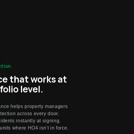
tion.
ce that works at
folio level.
ance helps property managers
tection across every door.
idents instantly at signing.
units where HO4 isn't in force.