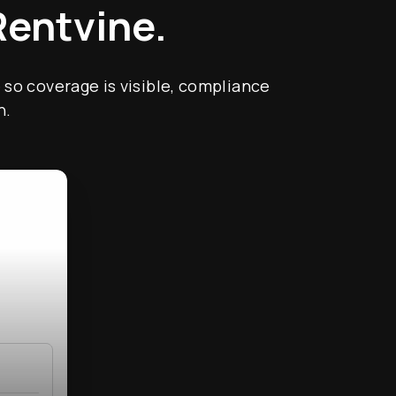
Rentvine.
 so coverage is visible, compliance
h.