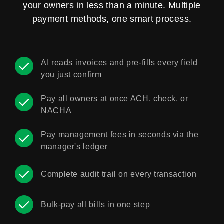
your owners in less than a minute. Multiple
payment methods, one smart process.
AI reads invoices and pre-fills every field
you just confirm
Pay all owners at once ACH, check, or
NACHA
Pay management fees in seconds via the
manager's ledger
Complete audit trail on every transaction
Bulk-pay all bills in one step