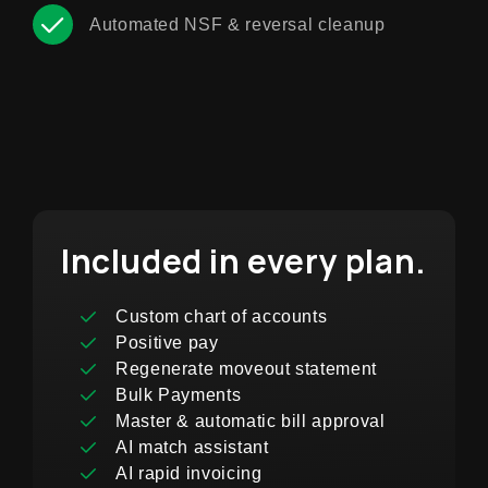
Automated NSF & reversal cleanup
Included in every plan.
Custom chart of accounts
Positive pay
Regenerate moveout statement
Bulk Payments
Master & automatic bill approval
AI match assistant
AI rapid invoicing