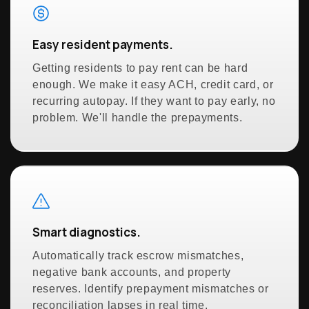
Easy resident payments.
Getting residents to pay rent can be hard
enough. We make it easy ACH, credit card, or
recurring autopay. If they want to pay early, no
problem. We'll handle the prepayments.
Smart diagnostics.
Automatically track escrow mismatches,
negative bank accounts, and property
reserves. Identify prepayment mismatches or
reconciliation lapses in real time.