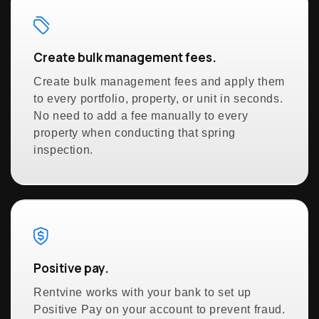
Create bulk management fees.
Create bulk management fees and apply them
to every portfolio, property, or unit in seconds.
No need to add a fee manually to every
property when conducting that spring
inspection.
Positive pay.
Rentvine works with your bank to set up
Positive Pay on your account to prevent fraud.