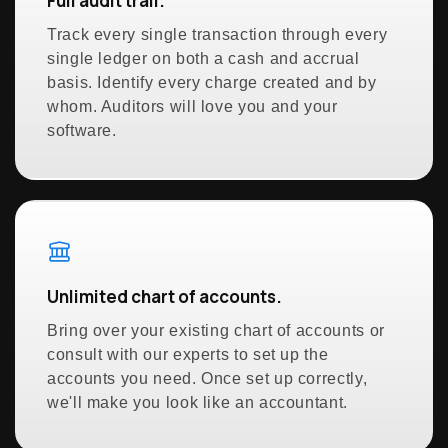
Full audit trail.
Track every single transaction through every
single ledger on both a cash and accrual
basis. Identify every charge created and by
whom. Auditors will love you and your
software.
Unlimited chart of accounts.
Bring over your existing chart of accounts or
consult with our experts to set up the
accounts you need. Once set up correctly,
we'll make you look like an accountant.