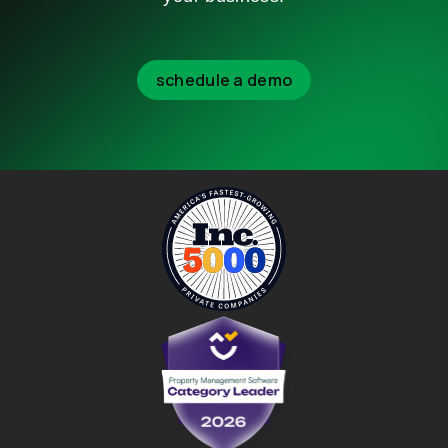
schedule a demo