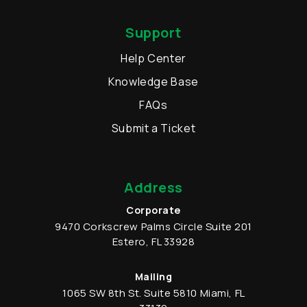
Support
Help Center
Knowledge Base
FAQs
Submit a Ticket
Address
Corporate
9470 Corkscrew Palms Circle
Suite 201
Estero
,
FL
33928
Mailing
1065 SW 8th St.
Suite 5810
Miami
,
FL