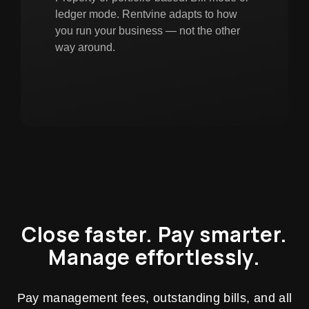
ledger mode. Rentvine adapts to how
you run your business — not the other
way around.
Close faster. Pay smarter.
Manage effortlessly.
Pay management fees, outstanding bills, and all