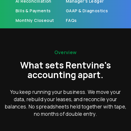
AI Reconciliation
Manager's Ledger
Bills & Payments
GAAP & Diagnostics
Monthly Closeout
FAQs
Overview
What sets Rentvine's
accounting apart.
You keep running your business. We move your
data, rebuild your leases, and reconcile your
balances. No spreadsheets held together with tape,
no months of double entry.