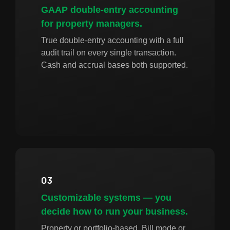
GAAP double-entry accounting
for property managers.
True double-entry accounting with a full
audit trail on every single transaction.
Cash and accrual bases both supported.
03
Customizable systems — you
decide how to run your business.
Property or portfolio-based. Bill mode or