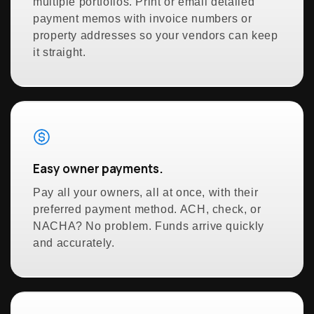
multiple portfolios. Print or email detailed
payment memos with invoice numbers or
property addresses so your vendors can keep
it straight.
Easy owner payments.
Pay all your owners, all at once, with their
preferred payment method. ACH, check, or
NACHA? No problem. Funds arrive quickly
and accurately.