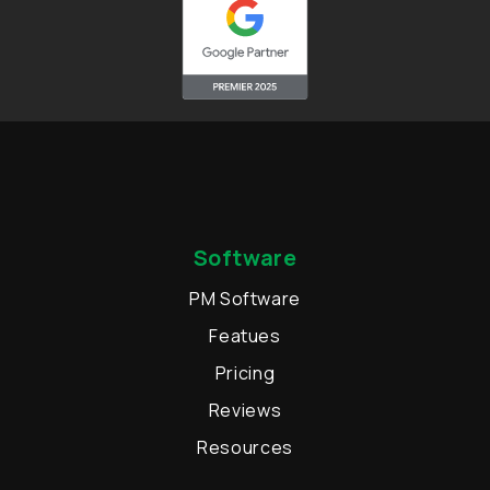
Software
PM Software
Featues
Pricing
Reviews
Resources