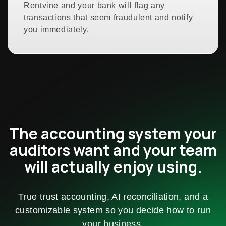
Rentvine and your bank will flag any
transactions that seem fraudulent and notify
you immediately.
The accounting system your
auditors want and your team
will actually enjoy using.
True trust accounting, AI reconciliation, and a
customizable system so you decide how to run
your business.