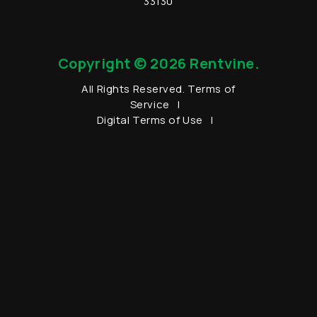
33130
Copyright © 2026 Rentvine.
All Rights Reserved.
Terms of
Service
Digital Terms of Use
Data Processing Addendum
Privacy Policy
Sitemap
Youtube
Twitter
Facebook
LinkedIn
Instagram