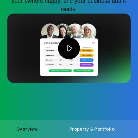
your owners happy, and your business audit-
ready.
Overview
Property & Portfolio