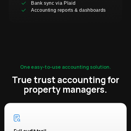
Bank sync via Plaid
Accounting reports & dashboards
One easy-to-use accounting solution.
True trust accounting for
property managers.