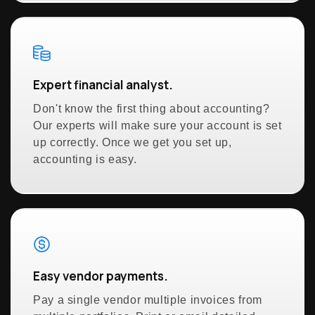
Expert financial analyst.
Don't know the first thing about accounting?
Our experts will make sure your account is set
up correctly. Once we get you set up,
accounting is easy.
Easy vendor payments.
Pay a single vendor multiple invoices from