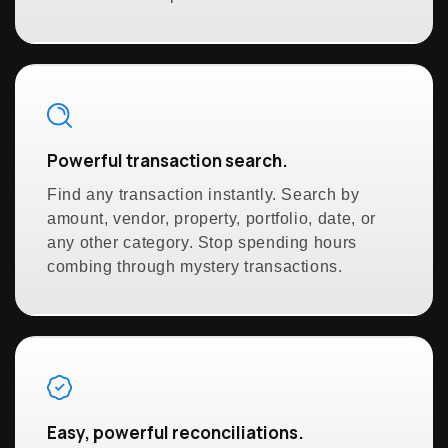
Powerful transaction search.
Find any transaction instantly. Search by
amount, vendor, property, portfolio, date, or
any other category. Stop spending hours
combing through mystery transactions.
Easy, powerful reconciliations.