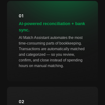
01
AI-powered reconciliation + bank
sync.
AI Match Assistant automates the most
time-consuming parts of bookkeeping.
Transactions are automatically matched
and categorized — so you review,
confirm, and close instead of spending
hours on manual matching.
02