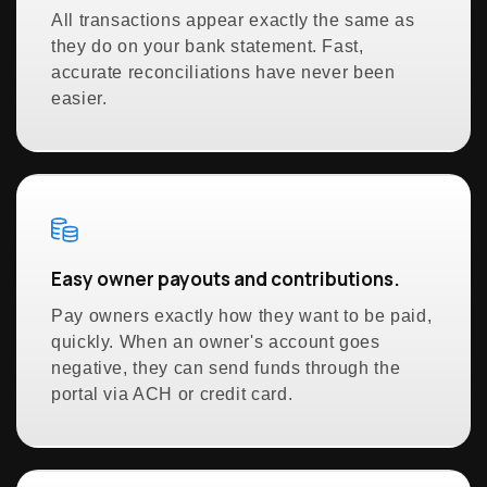
All transactions appear exactly the same as
they do on your bank statement. Fast,
accurate reconciliations have never been
easier.
Easy owner payouts and contributions.
Pay owners exactly how they want to be paid,
quickly. When an owner's account goes
negative, they can send funds through the
portal via ACH or credit card.