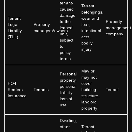
tenant-
Tenant
caused
belongings,
damage
Tenant
wear and
to the
Property
Legal
Property
tear,
leased
management
Liability
managers/owners
intentional
unit,
company
(TLL)
acts,
subject
bodily
to
injury
policy
terms
May or
Personal
may not
property,
HO4
cover
personal
Renters
Tenants
building
Tenant
liability,
Insurance
structure,
loss of
landlord
use
property
Dwelling,
other
Tenant