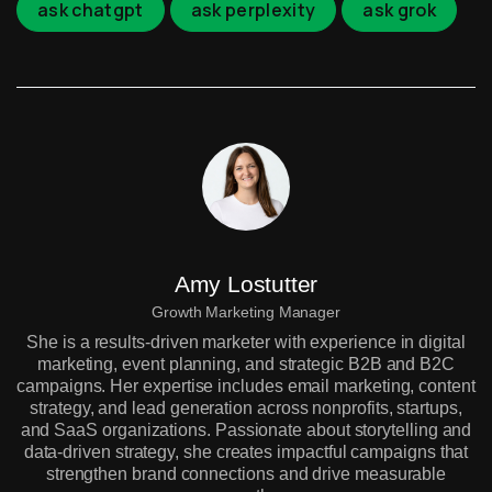
ask chatgpt
ask perplexity
ask grok
Amy Lostutter
Growth Marketing Manager
She is a results-driven marketer with experience in digital
marketing, event planning, and strategic B2B and B2C
campaigns. Her expertise includes email marketing, content
strategy, and lead generation across nonprofits, startups,
and SaaS organizations. Passionate about storytelling and
data-driven strategy, she creates impactful campaigns that
strengthen brand connections and drive measurable