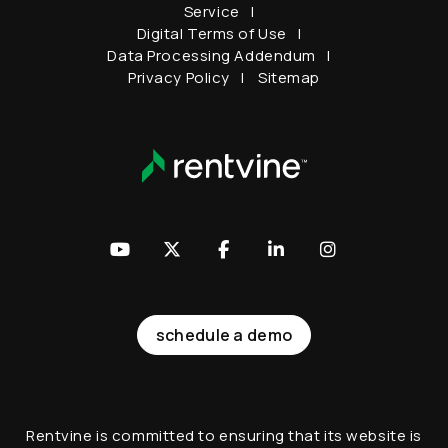
Service
Digital Terms of Use
Data Processing Addendum
Privacy Policy
Sitemap
Youtube
Twitter
Facebook
LinkedIn
Instagram
schedule a demo
Rentvine is committed to ensuring that its website is