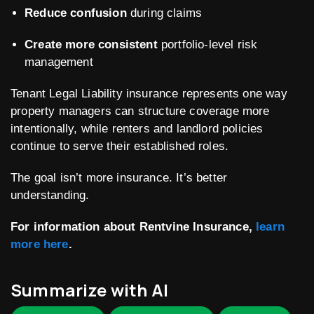
Reduce confusion
during claims
Create more consistent
portfolio-level risk
management
Tenant Legal Liability insurance represents one way
property managers can structure coverage more
intentionally, while renters and landlord policies
continue to serve their established roles.
The goal isn’t more insurance. It’s better
understanding.
For information about Rentvine Insurance,
learn
more here
.
Summarize with AI