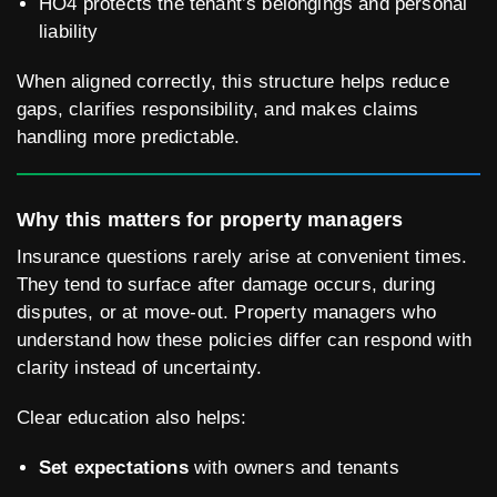
HO4 protects the tenant’s belongings and personal
liability
When aligned correctly, this structure helps reduce
gaps, clarifies responsibility, and makes claims
handling more predictable.
Why this matters for property managers
Insurance questions rarely arise at convenient times.
They tend to surface after damage occurs, during
disputes, or at move-out. Property managers who
understand how these policies differ can respond with
clarity instead of uncertainty.
Clear education also helps:
Set expectations
with owners and tenants