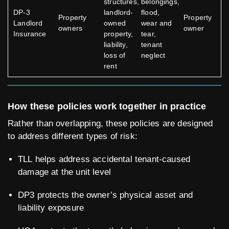
structures,
belongings,
DP-3
landlord-
flood,
Property
Property
Landlord
owned
wear and
owners
owner
Insurance
property,
tear,
liability,
tenant
loss of
neglect
rent
How these policies work together in practice
Rather than overlapping, these policies are designed
to address different types of risk:
TLL helps address accidental tenant-caused
damage at the unit level
DP3 protects the owner’s physical asset and
liability exposure