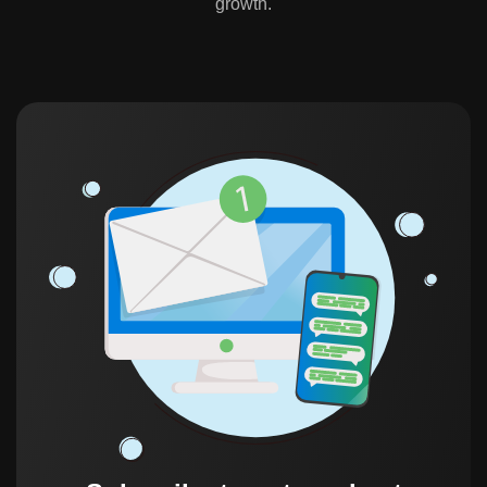
growth.