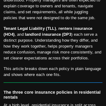
understood. Property managers are often expected to
explain coverage to owners and tenants, navigate
claims, and set requirements, all while juggling
policies that were not designed to do the same job.
Tenant Legal Liability (TLL)
,
renters insurance
(HO4)
, and
landlord insurance (DP3
) each serve a
distinct purpose. Understanding how they differ, and
how they work together, helps property managers
reduce confusion, manage risk more consistently, and
set clearer expectations across their portfolios.
This article breaks down each policy in plain language
and shows where each one fits.
The three core insurance policies in residential
rentals
At a high level, residential insurance is split across