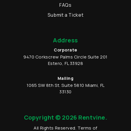
FAQs
Submit a Ticket
Address
Corporate
9470 Corkscrew Palms Circle
Suite 201
Estero
,
FL
33928
Mailing
1065 SW 8th St.
Suite 5810
Miami
,
FL
33130
Copyright © 2026 Rentvine.
All Rights Reserved.
Terms of