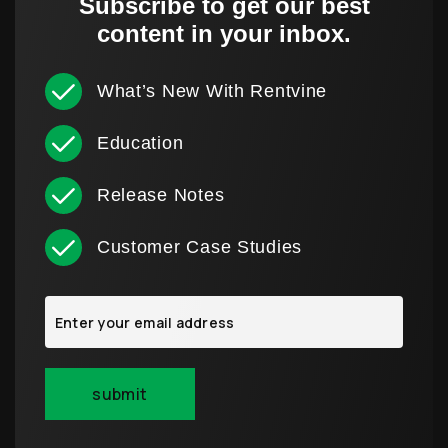
Subscribe to get our best
content in your inbox.
What’s New With Rentvine
Education
Release Notes
Customer Case Studies