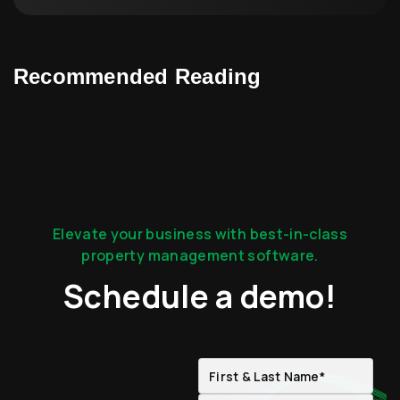
Recommended Reading
Elevate your business with best-in-class
property management software.
Schedule a demo!