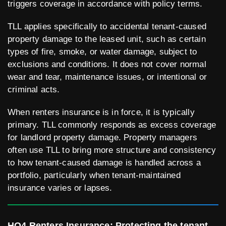
triggers coverage in accordance with policy terms.
TLL applies specifically to accidental tenant-caused
property damage to the leased unit, such as certain
types of fire, smoke, or water damage, subject to
exclusions and conditions. It does not cover normal
wear and tear, maintenance issues, or intentional or
criminal acts.
When renters insurance is in force, it is typically
primary. TLL commonly responds as excess coverage
for landlord property damage. Property managers
often use TLL to bring more structure and consistency
to how tenant-caused damage is handled across a
portfolio, particularly when tenant-maintained
insurance varies or lapses.
HO4 Renters Insurance: Protecting the tenant