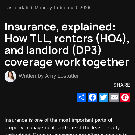
Last updated: Monday, February 9, 2026
Insurance, explained:
How TLL, renters (HO4),
and landlord (DP3)
coverage work together
Written by Amy Lostutter
SHARE
Share
Facebook
Twitter
Email
Pi
Insurance is one of the most important parts of
property management, and one of the least clearly