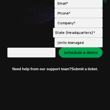
Need help from our support team?
Submit a ticket.