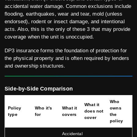
accidental water damage. Common exclusions include
flooding, earthquakes, wear and tear, mold (unless
endorsed), rodent or insect damage, and intentional
acts. Also, this is the only of these 3 that may provide
coverage when the unit is unoccupied.
DP3 insurance forms the foundation of protection for
the physical property and is often required by lenders
and ownership structures.
Side-by-Side Comparison
Who
What it
Policy
Who it's
What it
owns
does not
type
for
covers
the
cover
policy
Accidental