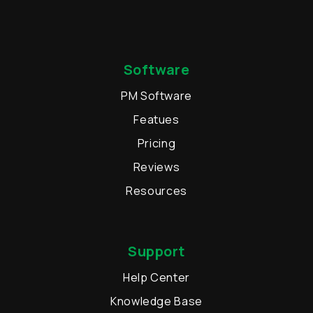
Software
PM Software
Featues
Pricing
Reviews
Resources
Support
Help Center
Knowledge Base