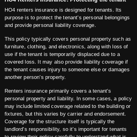
HO4 renters insurance is designed for tenants. Its
purpose is to protect the tenant’s personal belongings
and provide personal liability coverage.
This policy typically covers personal property such as
furniture, clothing, and electronics, along with loss of
use if the tenant is temporarily displaced due to a
covered loss. It may also provide liability coverage if
the tenant causes injury to someone else or damages
another person’s property.
Renters insurance primarily covers a tenant’s
personal property and liability. In some cases, a policy
may include limited coverage related to the building or
fixtures, but this varies by carrier and endorsement.
Coverage for the structure itself is typically the
landlord’s responsibility, so it’s important for tenants
to review their policy carefully to understand what is