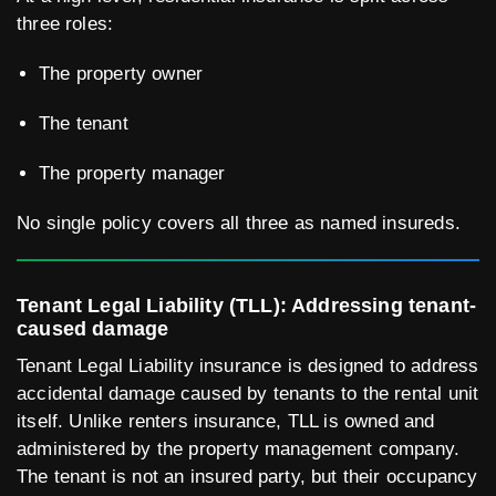
three roles:
The property owner
The tenant
The property manager
No single policy covers all three as named insureds.
Tenant Legal Liability (TLL): Addressing tenant-
caused damage
Tenant Legal Liability insurance is designed to address
accidental damage caused by tenants to the rental unit
itself. Unlike renters insurance, TLL is owned and
administered by the property management company.
The tenant is not an insured party, but their occupancy