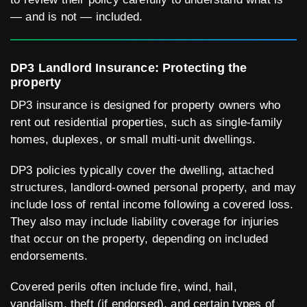
— and is not — included.
DP3 Landlord Insurance: Protecting the
property
DP3 insurance is designed for property owners who
rent out residential properties, such as single-family
homes, duplexes, or small multi-unit dwellings.
DP3 policies typically cover the dwelling, attached
structures, landlord-owned personal property, and may
include loss of rental income following a covered loss.
They also may include liability coverage for injuries
that occur on the property, depending on included
endorsements.
Covered perils often include fire, wind, hail,
vandalism, theft (if endorsed), and certain types of