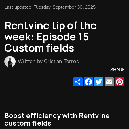
Last updated: Tuesday, September 30, 2025
Rentvine tip of the
week: Episode 15 -
Custom fields
Written by Cristian Torres
SHARE
Share
Facebook
Twitter
Email
Pi
Boost efficiency with Rentvine
custom fields