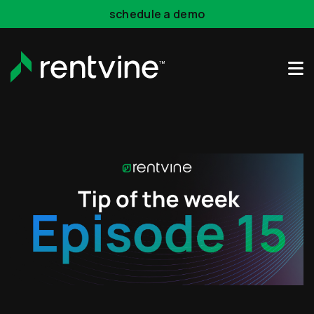
Skip to main content
schedule a demo
Rentvine Academy
Hot Takes
Industry Events