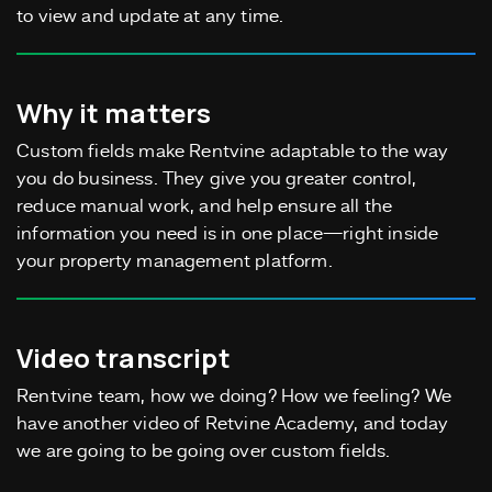
to view and update at any time.
Why it matters
Custom fields make Rentvine adaptable to the way
you do business. They give you greater control,
reduce manual work, and help ensure all the
information you need is in one place—right inside
your property management platform.
Video transcript
Rentvine team, how we doing? How we feeling? We
have another video of Retvine Academy, and today
we are going to be going over custom fields.