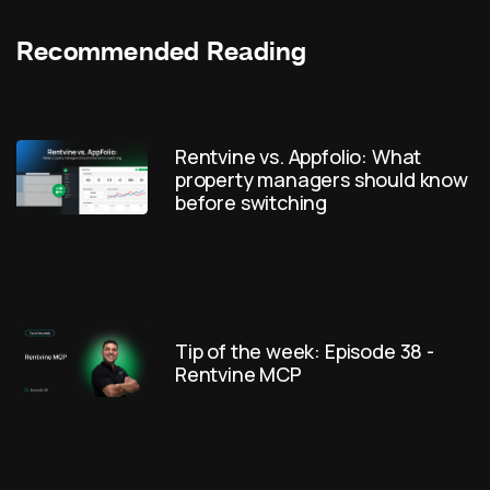
Recommended Reading
Rentvine vs. Appfolio: What
property managers should know
before switching
Tip of the week: Episode 38 -
Rentvine MCP