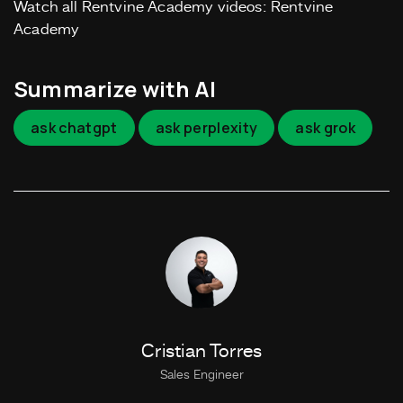
Watch all Rentvine Academy videos: Rentvine
Academy
Summarize with AI
ask chatgpt
ask perplexity
ask grok
Cristian Torres
Sales Engineer