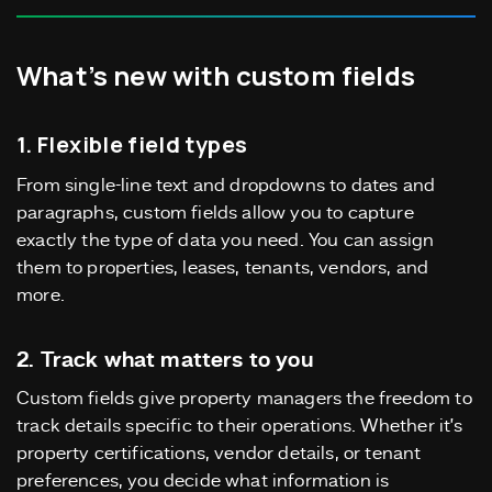
What’s new with custom fields
1. Flexible field types
From single-line text and dropdowns to dates and
paragraphs, custom fields allow you to capture
exactly the type of data you need. You can assign
them to properties, leases, tenants, vendors, and
more.
2. Track what matters to you
Custom fields give property managers the freedom to
track details specific to their operations. Whether it’s
property certifications, vendor details, or tenant
preferences, you decide what information is