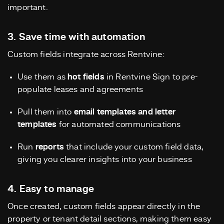
important.
3. Save time with automation
Custom fields integrate across Rentvine:
Use them as
hot fields
in Rentvine Sign to pre-
populate leases and agreements
Pull them into
email templates and letter
templates
for automated communications
Run
reports
that include your custom field data,
giving you clearer insights into your business
4. Easy to manage
Once created, custom fields appear directly in the
property or tenant detail sections, making them easy