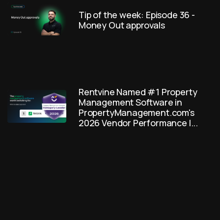
Tip of the week: Episode 36 -
Money Out approvals
Rentvine Named #1 Property
Management Software in
PropertyManagement.com's
2026 Vendor Performance I...