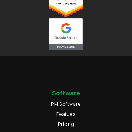
Software
PM Software
Featues
Pricing