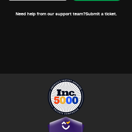
Need help from our support team?
Submit a ticket.