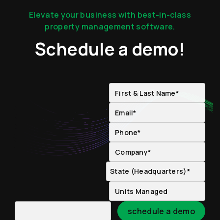
Elevate your business with best-in-class
property management software.
Schedule a demo!