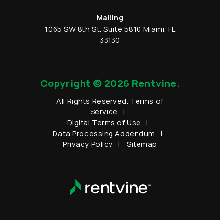
Mailing
1065 SW 8th St.
Suite 5810
Miami
,
FL
33130
Copyright © 2026 Rentvine.
All Rights Reserved.
Terms of
Service
Digital Terms of Use
Data Processing Addendum
Privacy Policy
Sitemap