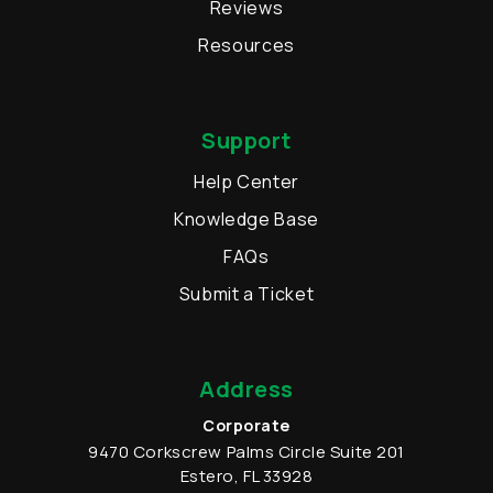
Reviews
Resources
Support
Help Center
Knowledge Base
FAQs
Submit a Ticket
Address
Corporate
9470 Corkscrew Palms Circle
Suite 201
Estero
,
FL
33928