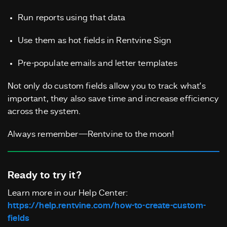
Run reports using that data
Use them as hot fields in Rentvine Sign
Pre-populate emails and letter templates
Not only do custom fields allow you to track what’s
important, they also save time and increase efficiency
across the system.
Always remember—Rentvine to the moon!
Ready to try it?
Learn more in our Help Center:
https://help.rentvine.com/how-to-create-custom-
fields