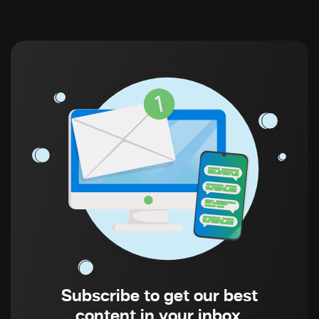
Subscribe to get our best
content in your inbox.