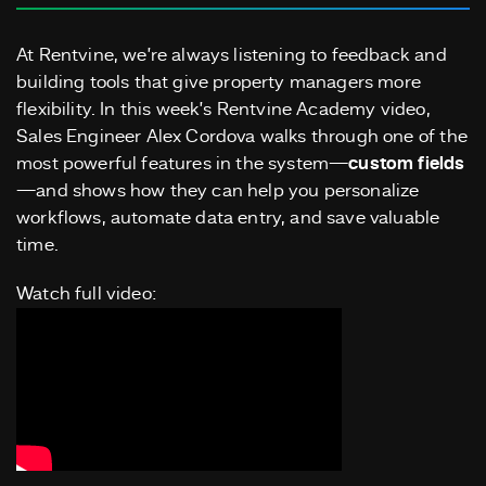
At Rentvine, we’re always listening to feedback and
building tools that give property managers more
flexibility. In this week’s Rentvine Academy video,
Sales Engineer Alex Cordova walks through one of the
most powerful features in the system—
custom fields
—and shows how they can help you personalize
workflows, automate data entry, and save valuable
time.
Watch full video: