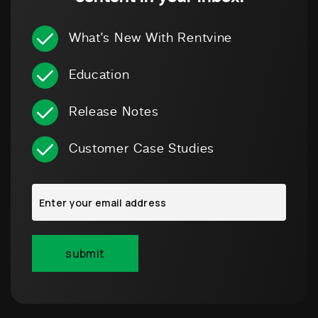
What’s New With Rentvine
Education
Release Notes
Customer Case Studies