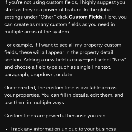
If you’re not using custom fields, I highly suggest you
start as they’re a powerful feature. In the global
settings under “Other,” click
Custom Fields.
Here, you
can create as many custom fields as you need in
multiple areas of the system.
For example, if I want to see all my property custom
fields, these will all appear in the property detail
section. Adding a new field is easy—just select “New”
and choose a field type such as single-line text,
paragraph, dropdown, or date.
Once created, the custom field is available across
your properties. You can fill in details, edit them, and
use them in multiple ways.
Custom fields are powerful because you can:
Track any information unique to your business