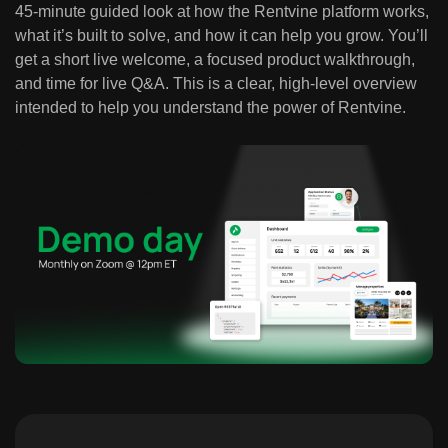
45-minute guided look at how the Rentvine platform works,
what it’s built to solve, and how it can help you grow. You’ll
get a short live welcome, a focused product walkthrough,
and time for live Q&A. This is a clear, high-level overview
intended to help you understand the power of Rentvine.