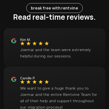
break free with rentvine
Read real-time reviews.