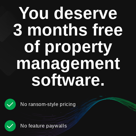
You deserve
3 months free
of property
management
software.
No ransom-style pricing
No feature paywalls