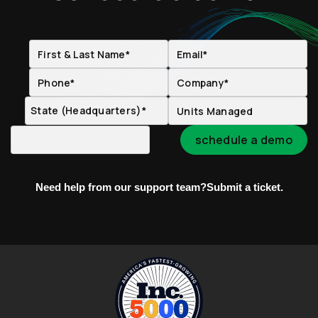
Need help from our support team?
Submit a ticket.