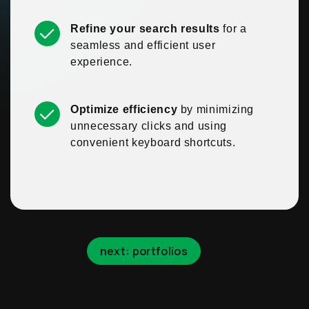
Refine your search results
for a
seamless and efficient user
experience.
Optimize efficiency
by minimizing
unnecessary clicks and using
convenient keyboard shortcuts.
next: portfolios