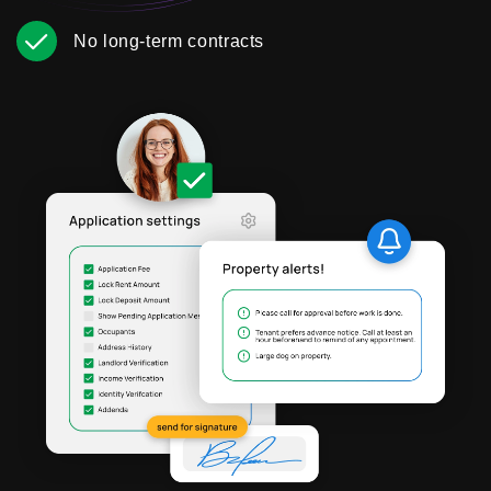
No long-term contracts