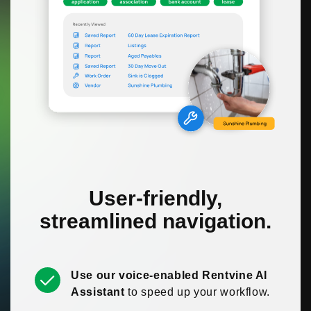
User-friendly,
streamlined navigation.
Use our voice-enabled Rentvine AI
Assistant
to speed up your workflow.