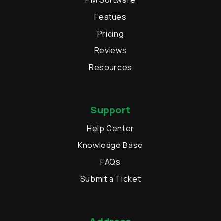
PM Software
Featues
Pricing
Reviews
Resources
Support
Help Center
Knowledge Base
FAQs
Submit a Ticket