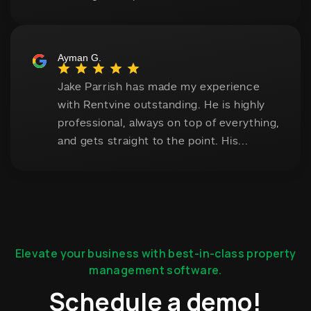
Elevate your business with best-in-class property
management software.
Schedule a demo!