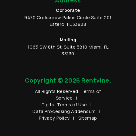
Address
Corporate
9470 Corkscrew Palms Circle
Suite 201
Estero
,
FL
33928
Mailing
1065 SW 8th St.
Suite 5810
Miami
,
FL
33130
Copyright © 2026 Rentvine.
All Rights Reserved.
Terms of
Service
Digital Terms of Use
Data Processing Addendum
Privacy Policy
Sitemap