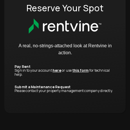
Reserve Your Spot
A real, no-strings-attached look at Rentvine in
action.
Pay Rent
Sign in to your account
here
or use
this form
for technical
help.
Submit a Maintenance Request
Please contact your property management company directly.