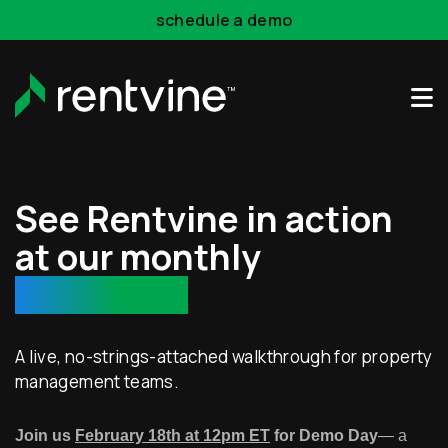
Skip to main content
schedule a demo
See Rentvine in action
at our monthly
demo day!
A live, no-strings-attached walkthrough for property
management teams.
Join us
February 18th at 12pm ET
for Demo Day
— a