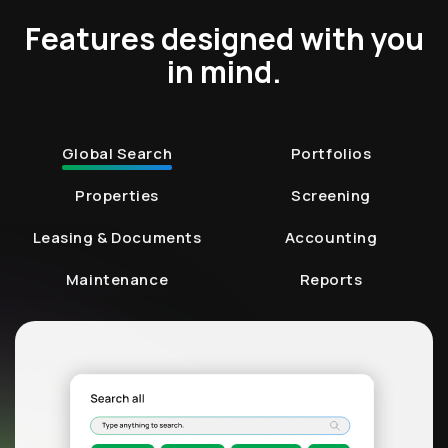
Features designed with you
in mind.
Global Search
Portfolios
Properties
Screening
Leasing & Documents
Accounting
Maintenance
Reports