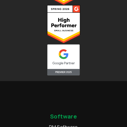
Software