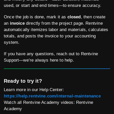
used, or start and end times—to ensure accuracy.
Once the job is done, mark it as
closed
, then create
an
invoice
directly from the project page. Rentvine
automatically itemizes labor and materials, calculates
totals, and posts the invoice to your accounting
system.
If you have any questions, reach out to Rentvine
Support—we’re always here to help.
Ready to try it?
Learn more in our Help Center:
https://help.rentvine.com/internal-maintenance
Watch all Rentvine Academy videos: Rentvine
Academy