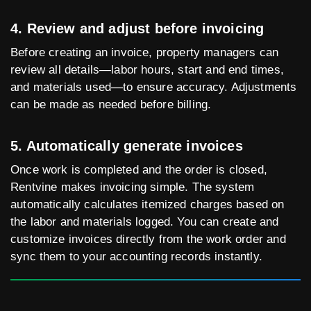
4. Review and adjust before invoicing
Before creating an invoice, property managers can
review all details—labor hours, start and end times,
and materials used—to ensure accuracy. Adjustments
can be made as needed before billing.
5. Automatically generate invoices
Once work is completed and the order is closed,
Rentvine makes invoicing simple. The system
automatically calculates itemized charges based on
the labor and materials logged. You can create and
customize invoices directly from the work order and
sync them to your accounting records instantly.