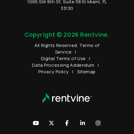
1065 SW 8th St.
Suite 5810
Miami
,
FL
33130
Copyright © 2026 Rentvine.
All Rights Reserved.
Terms of
Service
Digital Terms of Use
Data Processing Addendum
Privacy Policy
Sitemap
Youtube
Twitter
Facebook
LinkedIn
Instagram