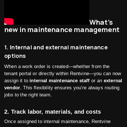
What’s
new in maintenance management
1. Internal and external maintenance
options
When a work order is created—whether from the
tenant portal or directly within Rentvine—you can now
assign it to
internal maintenance staff
or an
external
vendor
. This flexibility ensures you’re always routing
jobs to the right team.
2. Track labor, materials, and costs
Once assigned to internal maintenance, Rentvine