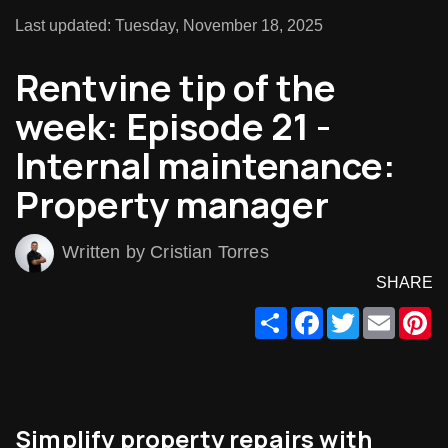
Last updated: Tuesday, November 18, 2025
Rentvine tip of the
week: Episode 21 -
Internal maintenance:
Property manager
Written by Cristian Torres
SHARE
Share
Facebook
Twitter
Email
Pi
Simplify property repairs with