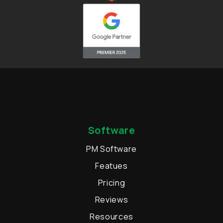
Software
PM Software
Featues
Pricing
Reviews
Resources