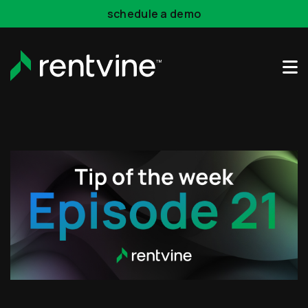
Skip to main content
schedule a demo
Rentvine Academy
Hot Takes
Industry Events