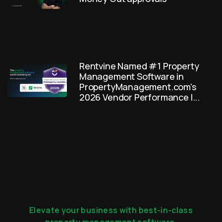
Rentvine Named #1 Property
Management Software in
PropertyManagement.com's
2026 Vendor Performance I...
Elevate your business with best-in-class