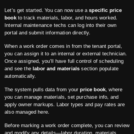
Let’s get started. You can now use a
specific price
book
to track materials, labor, and hours worked.
Internal maintenance techs can log into their own
portal and submit information directly.
When a work order comes in from the tenant portal,
you can assign it to an internal or external technician.
Once assigned, you’ll have full control of scheduling
and see the
labor and materials
section populate
automatically.
The system pulls data from your
price book
, where
you can manage materials, set purchase info, and
apply owner markups. Labor types and pay rates are
also managed here.
Before marking a work order complete, you can review
and modify any details—labor duration, materials