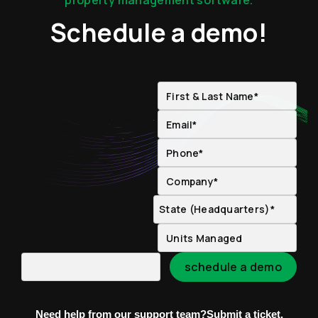
property management software.
Schedule a demo!
Need help from our support team?
Submit a ticket.