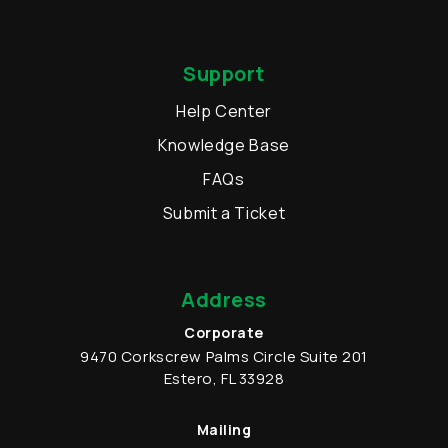
Support
Help Center
Knowledge Base
FAQs
Submit a Ticket
Address
Corporate
9470 Corkscrew Palms Circle
Suite 201
Estero
,
FL
33928
Mailing