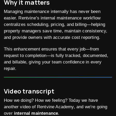
Why it matters
Managing maintenance internally has never been
easier. Rentvine’s internal maintenance workflow
centralizes scheduling, pricing, and billing—helping
property managers save time, maintain consistency,
and provide owners with accurate cost reporting.
This enhancement ensures that every job—from
request to completion—is fully tracked, documented,
and billable, giving your team confidence in every
repair.
Video transcript
How we doing? How we feeling? Today we have
another video of Rentvine Academy, and we’re going
over
internal maintenance
.