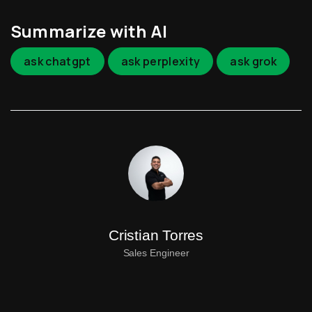
Summarize with AI
ask chatgpt
ask perplexity
ask grok
Cristian Torres
Sales Engineer