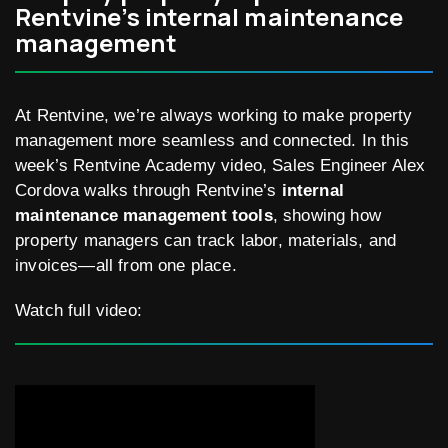
Rentvine’s internal maintenance
management
At Rentvine, we’re always working to make property
management more seamless and connected. In this
week’s Rentvine Academy video, Sales Engineer Alex
Cordova walks through Rentvine’s
internal
maintenance management tools
, showing how
property managers can track labor, materials, and
invoices—all from one place.
Watch full video: