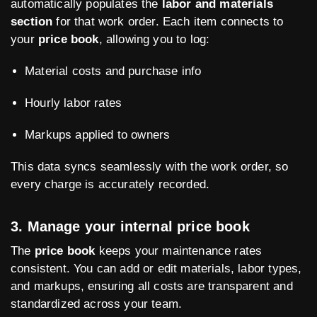
automatically populates the
labor and materials
section
for that work order. Each item connects to
your
price book
, allowing you to log:
Material costs and purchase info
Hourly labor rates
Markups applied to owners
This data syncs seamlessly with the work order, so
every charge is accurately recorded.
3. Manage your internal price book
The
price book
keeps your maintenance rates
consistent. You can add or edit materials, labor types,
and markups, ensuring all costs are transparent and
standardized across your team.