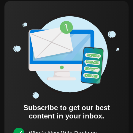
Subscribe to get our best
content in your inbox.