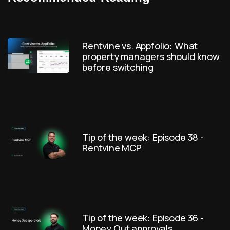
Rentvine vs. Appfolio: What
property managers should know
before switching
Tip of the week: Episode 38 -
Rentvine MCP
Tip of the week: Episode 36 -
Money Out approvals