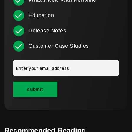
What’s New With Rentvine
Education
Release Notes
Customer Case Studies
Recommended Reading