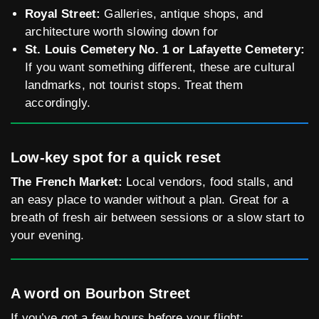
Royal Street:
Galleries, antique shops, and
architecture worth slowing down for
St. Louis Cemetery No. 1 or Lafayette Cemetery:
If you want something different, these are cultural
landmarks, not tourist stops. Treat them
accordingly.
Low-key spot for a quick reset
The French Market:
Local vendors, food stalls, and
an easy place to wander without a plan. Great for a
breath of fresh air between sessions or a slow start to
your evening.
A word on Bourbon Street
If you’ve got a few hours before your flight: