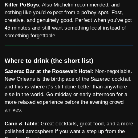
Killer PoBoys
: Also Michelin recommended, and
nothing like you’d expect from a po’boy spot. Fast,
creative, and genuinely good. Perfect when you’ve got
45 minutes and still want something local instead of
something forgettable.
Where to drink (the short list)
Sazerac Bar at the Roosevelt Hotel:
Non-negotiable.
New Orleans is the birthplace of the Sazerac cocktail,
and this is where it’s still done better than anywhere
else in the world. Go midday or early afternoon for a
more relaxed experience before the evening crowd
arrives.
Cane & Table:
Great cocktails, great food, and a more
polished atmosphere if you want a step up from the