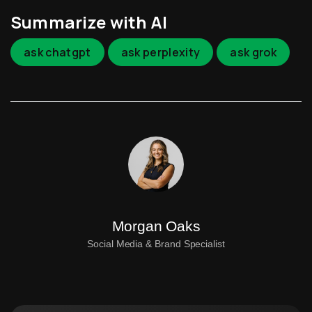
Summarize with AI
ask chatgpt
ask perplexity
ask grok
Morgan Oaks
Social Media & Brand Specialist