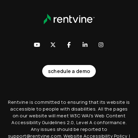
Youtube
Twitter
Facebook
LinkedIn
Instagram
schedule a demo
Rentvine is committed to ensuring that its website is
accessible to people with disabilities. All the pages
on our website will meet W3C WAI's Web Content
Accessibility Guidelines 2.0, Level A conformance.
Any issues should be reported to
support@rentvine.com
.
Website Accessibility Policy
|