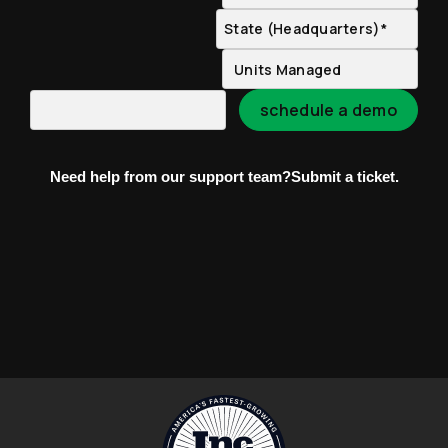
Need help from our support team?
Submit a ticket.