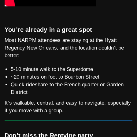
You’re already in a great spot
Most NARPM attendees are staying at the Hyatt
Regency New Orleans, and the location couldn’t be
better:
5-10 minute walk to the Superdome
~20 minutes on foot to Bourbon Street
Quick rideshare to the French quarter or Garden
District
It’s walkable, central, and easy to navigate, especially
if you move with a group.
Don’t miss the Rentvine party