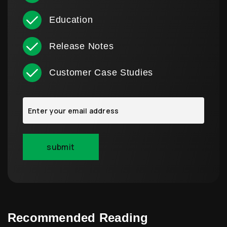
Education
Release Notes
Customer Case Studies
Recommended Reading