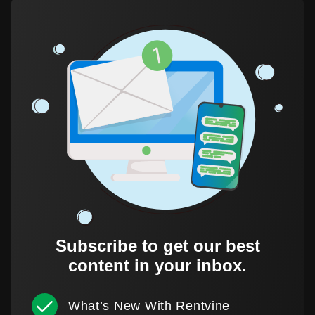
Subscribe to get our best
content in your inbox.
What’s New With Rentvine