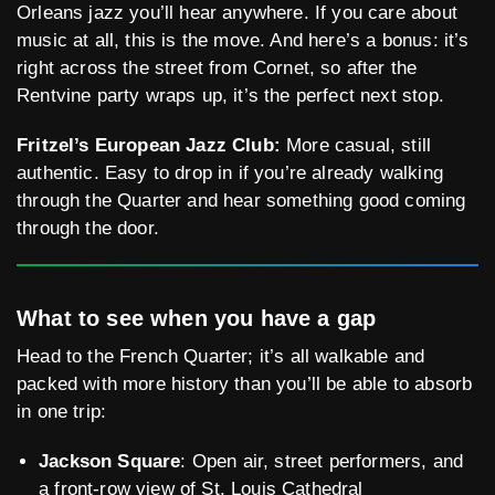
Orleans jazz you’ll hear anywhere. If you care about
music at all, this is the move. And here’s a bonus: it’s
right across the street from Cornet, so after the
Rentvine party wraps up, it’s the perfect next stop.
Fritzel’s European Jazz Club:
More casual, still
authentic. Easy to drop in if you’re already walking
through the Quarter and hear something good coming
through the door.
What to see when you have a gap
Head to the French Quarter; it’s all walkable and
packed with more history than you’ll be able to absorb
in one trip:
Jackson Square
: Open air, street performers, and
a front-row view of St. Louis Cathedral