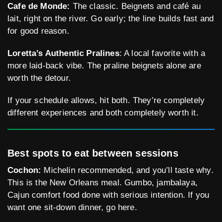
Cafe de Monde:
The classic. Beignets and café au
lait, right on the river. Go early; the line builds fast and
for good reason.
Loretta’s Authentic Pralines
: A local favorite with a
more laid-back vibe. The praline beignets alone are
worth the detour.
If your schedule allows, hit both. They’re completely
different experiences and both completely worth it.
Best spots to eat between sessions
Cochon:
Michelin recommended, and you’ll taste why.
This is the New Orleans meal. Gumbo, jambalaya,
Cajun comfort food done with serious intention. If you
want one sit-down dinner, go here.