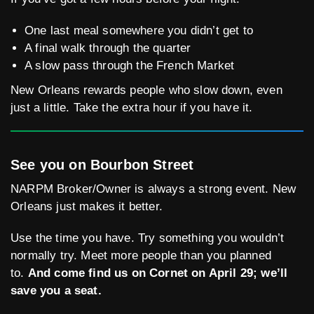
One last meal somewhere you didn’t get to
A final walk through the quarter
A slow pass through the French Market
New Orleans rewards people who slow down, even
just a little. Take the extra hour if you have it.
See you on Bourbon Street
NARPM Broker/Owner is always a strong event. New
Orleans just makes it better.
Use the time you have. Try something you wouldn’t
normally try. Meet more people than you planned
to.
And come find us on Cornet on April 29; we’ll
save you a seat.