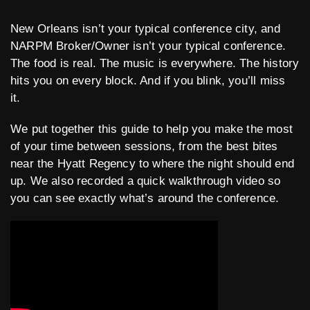
New Orleans isn’t your typical conference city, and
NARPM Broker/Owner isn’t your typical conference.
The food is real. The music is everywhere. The history
hits you on every block. And if you blink, you’ll miss
it.
We put together this guide to help you make the most
of your time between sessions, from the best bites
near the Hyatt Regency to where the night should end
up. We also recorded a quick walkthrough video so
you can see exactly what’s around the conference.