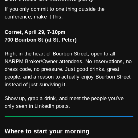
If you only commit to one thing outside the
conference, make it this.
Cornet, April 29, 7-10pm
700 Bourbon St (at St. Peter)
Right in the heart of Bourbon Street, open to all
NARPM Broker/Owner attendees. No reservations, no
dress code, no pressure. Just good drinks, great
people, and a reason to actually enjoy Bourbon Street
instead of just surviving it.
Show up, grab a drink, and meet the people you’ve
only seen in LinkedIn posts.
Where to start your morning