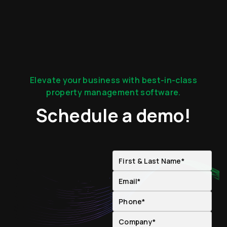
Elevate your business with best-in-class
property management software.
Schedule a demo!