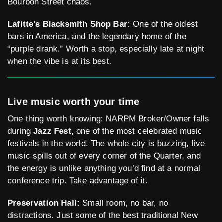
Bourbon Street chaos.
Lafitte's Blacksmith Shop Bar:
One of the oldest
bars in America, and the legendary home of the
“purple drank.” Worth a stop, especially late at night
when the vibe is at its best.
Live music worth your time
One thing worth knowing: NARPM Broker/Owner falls
during
Jazz Fest,
one of the most celebrated music
festivals in the world. The whole city is buzzing, live
music spills out of every corner of the Quarter, and
the energy is unlike anything you’d find at a normal
conference trip. Take advantage of it.
Preservation Hall:
Small room, no bar, no
distractions. Just some of the best traditional New