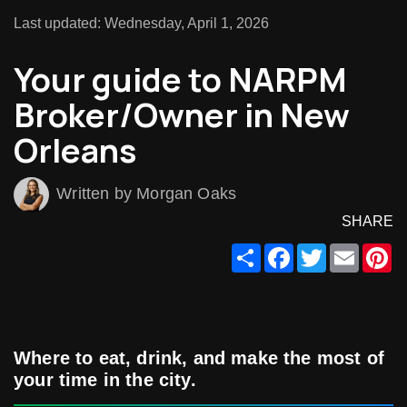
Last updated: Wednesday, April 1, 2026
Your guide to NARPM
Broker/Owner in New
Orleans
Written by Morgan Oaks
SHARE
Share
Facebook
Twitter
Email
Pi
Where to eat, drink, and make the most of
your time in the city.