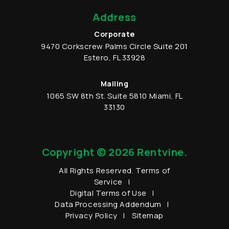
Address
Corporate
9470 Corkscrew Palms Circle
Suite 201
Estero
,
FL
33928
Mailing
1065 SW 8th St.
Suite 5810
Miami
,
FL
33130
Copyright © 2026 Rentvine.
All Rights Reserved.
Terms of
Service
Digital Terms of Use
Data Processing Addendum
Privacy Policy
Sitemap