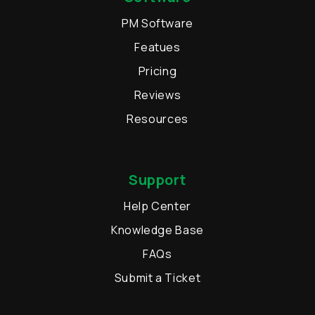
PM Software
Featues
Pricing
Reviews
Resources
Support
Help Center
Knowledge Base
FAQs
Submit a Ticket