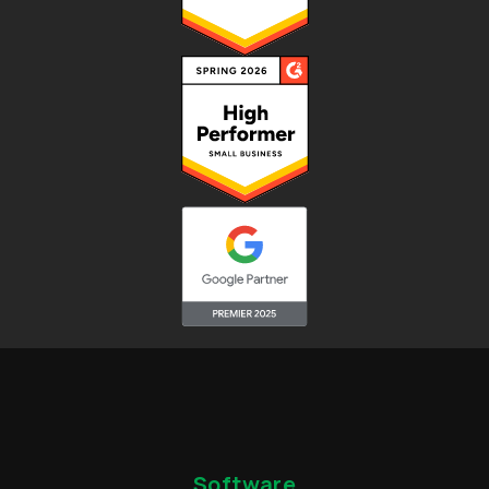
Software