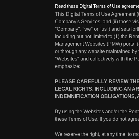
Read these Digital Terms of Use agreemen
This Digital Terms of Use Agreement (
Company's Services, and (ii) those vis
"Company", "we" or "us") and sets for
including but not limited to (1) the Re
Management Websites (PMW) portal (each 
or through any website maintained by
"Websites" and collectively with the Po
emphasize:
PLEASE CAREFULLY REVIEW THES
LEGAL RIGHTS, INCLUDING AN AR
INDEMNIFICATION OBLIGATIONS,
By using the Websites and/or the Por
these Terms of Use. If you do not agree
We reserve the right, at any time, to mo