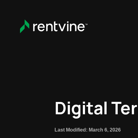
Skip to main content
Digital Te
Last Modified: March 6, 2026