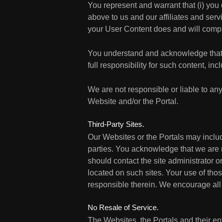
You represent and warrant that (i) you 
above to us and our affiliates and serv
your User Content does and will compl
You understand and acknowledge that 
full responsibility for such content, inc
We are not responsible or liable to any
Website and/or the Portal.
Third-Party Sites.
Our Websites or the Portals may includ
parties. You acknowledge that we are not
should contact the site administrator o
located on such sites. Your use of thos
responsible therein. We encourage all U
No Resale of Service.
The Websites, the Portals and their enti