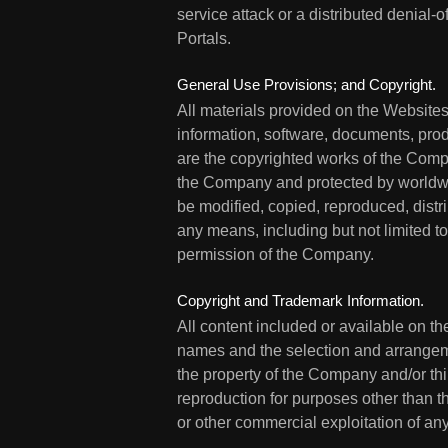
service attack or a distributed denial-o
Portals.
General Use Provisions; and Copyright.
All materials provided on the Websites 
information, software, documents, produ
are the copyrighted works of the Compan
the Company and protected by worldwid
be modified, copied, reproduced, distr
any means, including but not limited t
permission of the Company.
Copyright and Trademark Information.
All content included or available on th
names and the selection and arrangement
the property of the Company and/or thir
reproduction for purposes other than th
or other commercial exploitation of any 