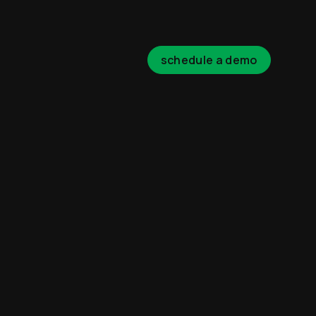
schedule a demo