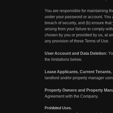
You are responsible for maintaining the
under your password or account. You a
breach of security, and (b) ensure that
arising from your failure to comply wit
chosen by you or provided by us, at any
any provision of these Terms of Use.
User Account and Data Deletion:
You
the limitations below.
Lease Applicants, Current Tenants,
landlord and/or property manager using
Property Owners and Property Man
Agreement with the Company.
Prohibited Uses.