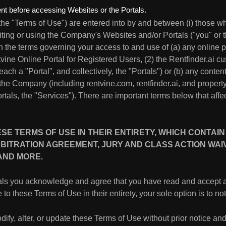
t before accessing Websites or the Portals.
the "Terms of Use") are entered into by and between (i) those w
iting or using the Company's Websites and/or Portals ("you" or
th the terms governing your access to and use of (a) any online
ntvine Online Portal for Registered Users, (2) the Rentfinder.ai c
a "Portal", and collectively, the "Portals") or (b) any content,
 the Company (including rentvine.com, rentfinder.ai, and prop
rtals, the "Services"). There are important terms below that affec
E TERMS OF USE IN THEIR ENTIRETY, WHICH CONTAIN
BITRATION AGREEMENT, JURY AND CLASS ACTION WAIVER
 AND MORE.
tals you acknowledge and agree that you have read and accept 
 to these Terms of Use in their entirety, your sole option is to n
dify, alter, or update these Terms of Use without prior notice and