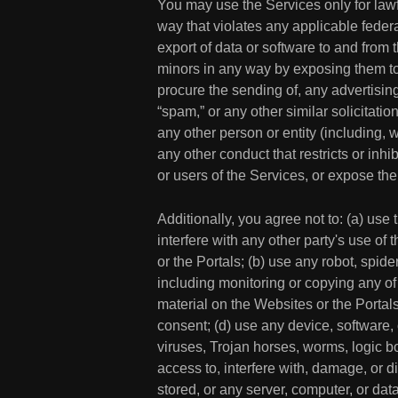
You may use the Services only for lawf
way that violates any applicable federal
export of data or software to and from t
minors in any way by exposing them to in
procure the sending of, any advertising 
“spam,” or any other similar solicitat
any other person or entity (including, 
any other conduct that restricts or in
or users of the Services, or expose them
Additionally, you agree not to: (a) use
interfere with any other party's use of 
or the Portals; (b) use any robot, spid
including monitoring or copying any of
material on the Websites or the Portals
consent; (d) use any device, software, 
viruses, Trojan horses, worms, logic bo
access to, interfere with, damage, or d
stored, or any server, computer, or dat