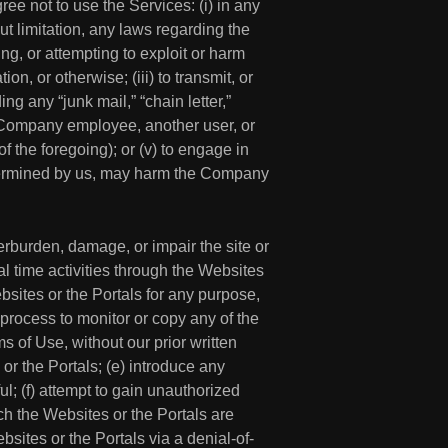
e not to use the Services: (i) in any
out limitation, any laws regarding the
ing, or attempting to exploit or harm
n, or otherwise; (iii) to transmit, or
ng any “junk mail,” “chain letter,”
 a Company employee, another user, or
f the foregoing); or (v) to engage in
determined by us, may harm the Company
erburden, damage, or impair the site or
eal time activities through the Websites
bsites or the Portals for any purpose,
 process to monitor or copy any of the
s of Use, without our prior written
 or the Portals; (e) introduce any
ul; (f) attempt to gain unauthorized
ich the Websites or the Portals are
bsites or the Portals via a denial-of-