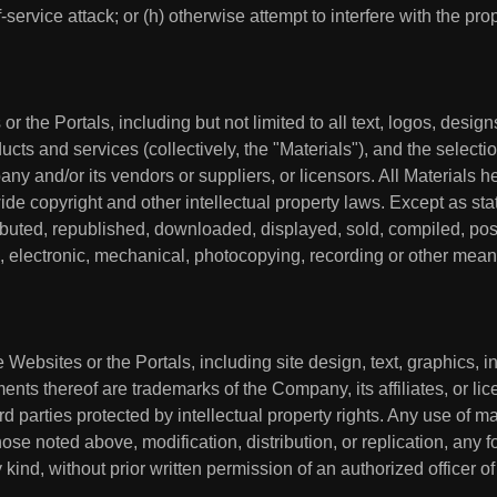
f-service attack; or (h) otherwise attempt to interfere with the pr
or the Portals, including but not limited to all text, logos, desi
cts and services (collectively, the "Materials"), and the select
y and/or its vendors or suppliers, or licensors. All Materials he
e copyright and other intellectual property laws. Except as sta
ibuted, republished, downloaded, displayed, sold, compiled, post
o, electronic, mechanical, photocopying, recording or other means
e Websites or the Portals, including site design, text, graphics, 
s thereof are trademarks of the Company, its affiliates, or licen
d parties protected by intellectual property rights. Any use of ma
ose noted above, modification, distribution, or replication, any f
kind, without prior written permission of an authorized officer of