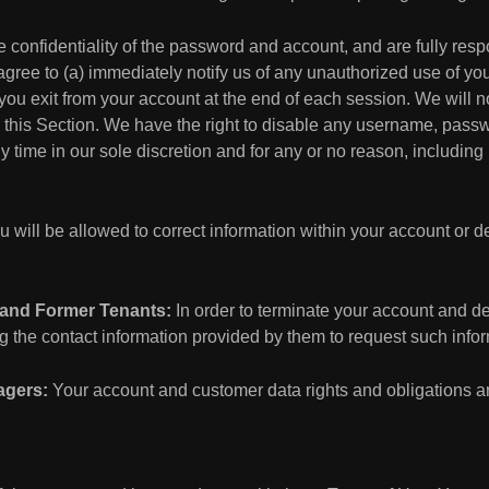
 confidentiality of the password and account, and are fully respon
gree to (a) immediately notify us of any unauthorized use of yo
 you exit from your account at the end of each session. We will n
h this Section. We have the right to disable any username, passwo
 time in our sole discretion and for any or no reason, including i
 will be allowed to correct information within your account or de
 and Former Tenants:
In order to terminate your account and de
 the contact information provided by them to request such infor
agers:
Your account and customer data rights and obligations are