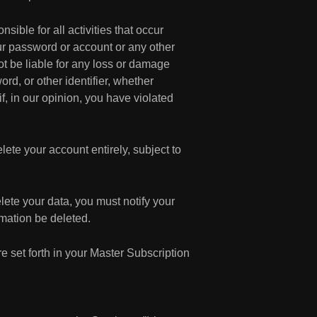
sible for all activities that occur
ur password or account or any other
ot be liable for any loss or damage
rd, or other identifier, whether
f, in our opinion, you have violated
lete your account entirely, subject to
lete your data, you must notify your
mation be deleted.
 set forth in your Master Subscription