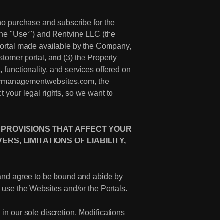
ho purchase and subscribe for the
 the "User") and Rentvine LLC (the
 portal made available by the Company,
ustomer portal, and (3) the Property
 functionality, and services offered on
ertymanagementwebsites.com, the
t your legal rights, so we want to
 PROVISIONS THAT AFFECT YOUR
S, LIMITATIONS OF LIABILITY,
and agree to be bound and abide by
ot use the Websites and/or the Portals.
 in our sole discretion. Modifications