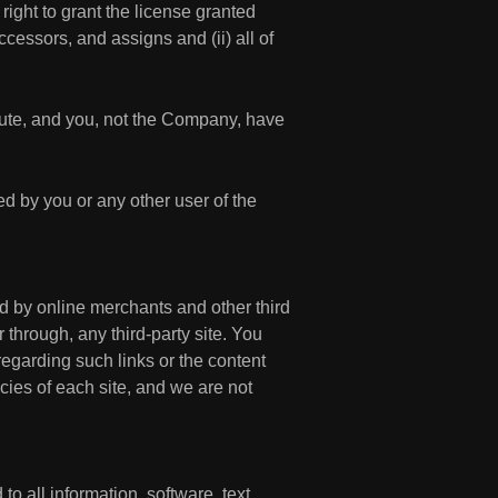
right to grant the license granted
cessors, and assigns and (ii) all of
ute, and you, not the Company, have
ed by you or any other user of the
ed by online merchants and other third
 through, any third-party site. You
regarding such links or the content
icies of each site, and we are not
to all information, software, text,