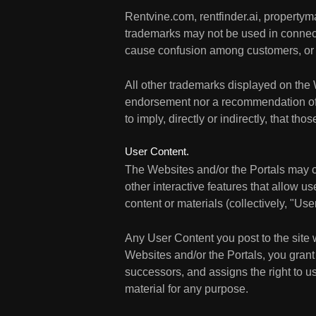
Rentvine.com, rentfinder.ai, propert
trademarks may not be used in connecti
cause confusion among customers, or 
All other trademarks displayed on the 
endorsement nor a recommendation of th
to imply, directly or indirectly, that t
User Content.
The Websites and/or the Portals may c
other interactive features that allow us
content or materials (collectively, "Us
Any User Content you post to the site 
Websites and/or the Portals, you grant 
successors, and assigns the right to us
material for any purpose.