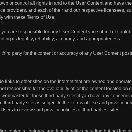
own or control all rights in and to the User Content and have the 
ice providers, and each of their and our respective licensees, suc
y with these Terms of Use.
you are responsible for any User Content you submit or contrib
luding its legality, reliability, accuracy, and appropriateness.
 third party for the content or accuracy of any User Content post
e links to other sites on the Internet that are owned and operat
 responsible for the availability of, or the content located on or
r webmaster for those third-party sites if you have any concerns 
e third-party sites is subject to the Terms of Use and privacy pol
sers to review said privacy policies of third-parties' sites.
re contents, features, and functionality (including but not limited 