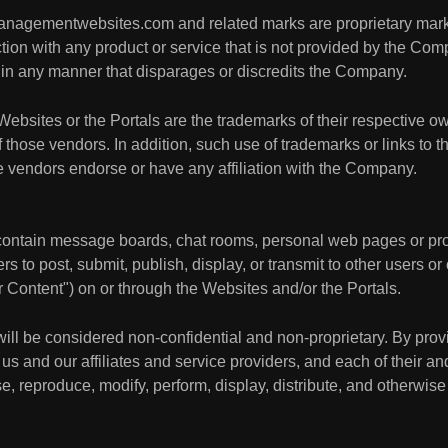
ymanagementwebsites.com and related marks are proprietary ma
on with any product or service that is not provided by the Compa
in any manner that disparages or discredits the Company.
Websites or the Portals are the trademarks of their respective ow
ose vendors. In addition, such use of trademarks or links to th
hose vendors endorse or have any affiliation with the Company.
ontain message boards, chat rooms, personal web pages or profi
ers to post, submit, publish, display, or transmit to other users or
er Content") on or through the Websites and/or the Portals.
will be considered non-confidential and non-proprietary. By pro
us and our affiliates and service providers, and each of their an
e, reproduce, modify, perform, display, distribute, and otherwise