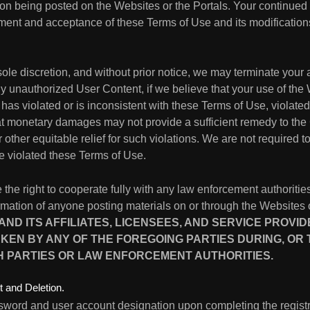
on being posted on the Websites or the Portals. Your continued
ent and acceptance of these Terms of Use and its modification
ole discretion, and without prior notice, we may terminate your 
unauthorized User Content, if we believe that your use of the W
as violated or is inconsistent with these Terms of Use, violate
hat monetary damages may not provide a sufficient remedy to the
 other equitable relief for such violations. We are not required t
 violated these Terms of Use.
 the right to cooperate fully with any law enforcement authorities
formation of anyone posting materials on or through the Websites 
D ITS AFFILIATES, LICENSEES, AND SERVICE PROVI
KEN BY ANY OF THE FOREGOING PARTIES DURING, OR
H PARTIES OR LAW ENFORCEMENT AUTHORITIES.
 and Deletion.
sword and user account designation upon completing the registr