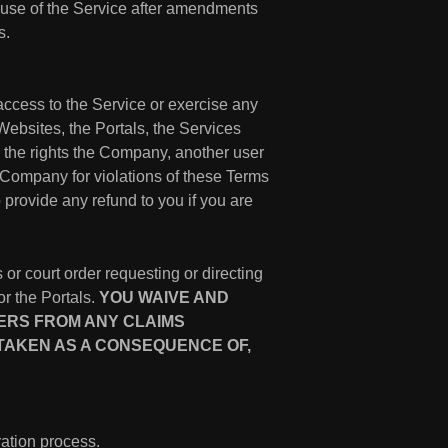
 use of the Service after amendments
s.
access to the Service or exercise any
ebsites, the Portals, the Services
d the rights the Company, another user
 Company for violations of these Terms
o provide any refund to you if you are
 or court order requesting or directing
or the Portals.
YOU WAIVE AND
DERS FROM ANY CLAIMS
 TAKEN AS A CONSEQUENCE OF,
ation process.