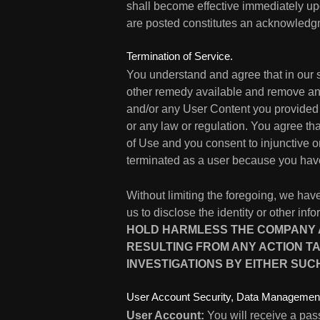
shall become effective immediately up
are posted constitutes an acknowledgm
Termination of Service.
You understand and agree that in our s
other remedy available and remove any 
and/or any User Content you provided h
or any law or regulation. You agree t
of Use and you consent to injunctive or
terminated as a user because you have
Without limiting the foregoing, we have
us to disclose the identity or other in
HOLD HARMLESS THE COMPANY AN
RESULTING FROM ANY ACTION TA
INVESTIGATIONS BY EITHER SUC
User Account Security, Data Management
User Account:
You will receive a pas