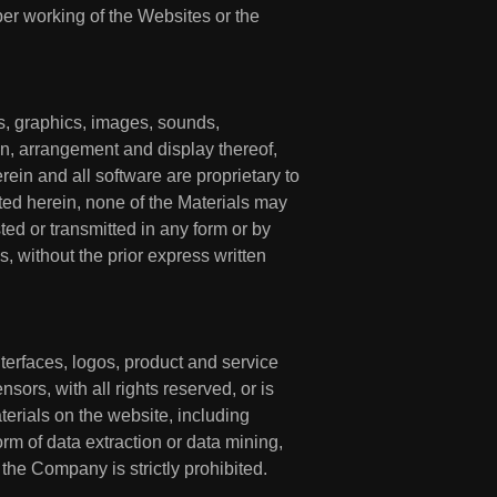
oper working of the Websites or the
gns, graphics, images, sounds,
ion, arrangement and display thereof,
rein and all software are proprietary to
ted herein, none of the Materials may
ed or transmitted in any form or by
, without the prior express written
interfaces, logos, product and service
sors, with all rights reserved, or is
terials on the website, including
orm of data extraction or data mining,
 the Company is strictly prohibited.