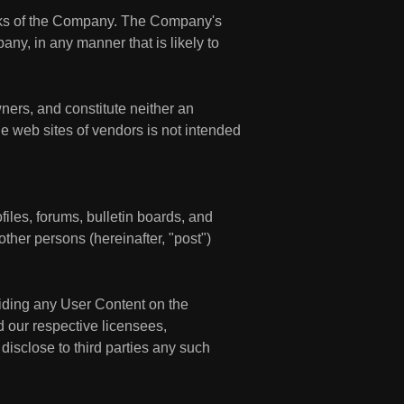
rks of the Company. The Company's
ny, in any manner that is likely to
ners, and constitute neither an
e web sites of vendors is not intended
les, forums, bulletin boards, and
 other persons (hereinafter, "post")
viding any User Content on the
d our respective licensees,
 disclose to third parties any such