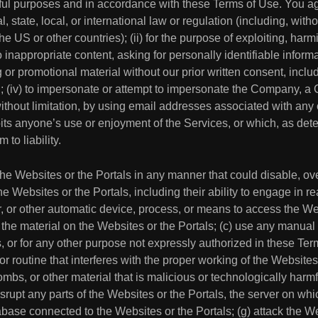
ul purposes and in accordance with these Terms of Use. You agre
, state, local, or international law or regulation (including, with
he US or other countries); (ii) for the purpose of exploiting, harm
appropriate content, asking for personally identifiable informatio
or promotional material without our prior written consent, includi
ion; (iv) to impersonate or attempt to impersonate the Company,
without limitation, by using email addresses associated with any o
hibits anyone’s use or enjoyment of the Services, or which, as 
 to liability.
 the Websites or the Portals in any manner that could disable, ov
the Websites or the Portals, including their ability to engage in r
er, or other automatic device, process, or means to access the We
 the material on the Websites or the Portals; (c) use any manual
, or for any other purpose not expressly authorized in these Term
or routine that interferes with the proper working of the Websites
mbs, or other material that is malicious or technologically harmf
isrupt any parts of the Websites or the Portals, the server on wh
abase connected to the Websites or the Portals; (g) attack the We