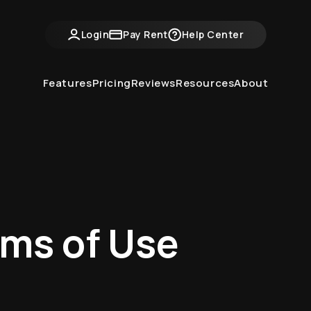
Login
Pay Rent
Help Center
Features
Pricing
Reviews
Resources
About
rms of Use