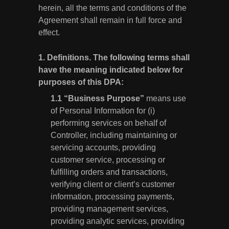
herein, all the terms and conditions of the
Agreement shall remain in full force and
effect.
1.
Definitions.
The following terms shall
have the meaning indicated below for
purposes of this DPA:
“Business Purpose”
means use
of Personal Information for (i)
performing services on behalf of
Controller, including maintaining or
servicing accounts, providing
customer service, processing or
fulfilling orders and transactions,
verifying client or client’s customer
information, processing payments,
providing management services,
providing analytic services, providing