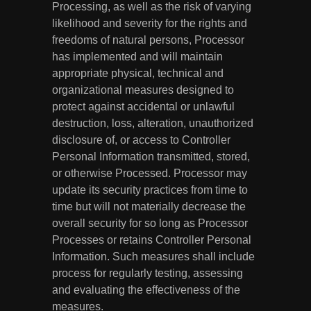
Processing, as well as the risk of varying
likelihood and severity for the rights and
freedoms of natural persons, Processor
has implemented and will maintain
appropriate physical, technical and
organizational measures designed to
protect against accidental or unlawful
destruction, loss, alteration, unauthorized
disclosure of, or access to Controller
Personal Information transmitted, stored,
or otherwise Processed. Processor may
update its security practices from time to
time but will not materially decrease the
overall security for so long as Processor
Processes or retains Controller Personal
Information. Such measures shall include
process for regularly testing, assessing
and evaluating the effectiveness of the
measures.