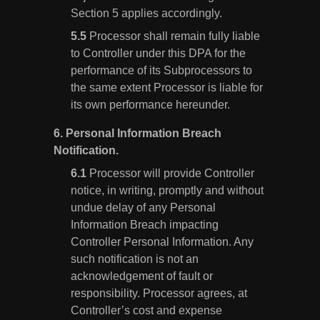
Section 5 applies accordingly.
Processor shall remain fully liable
to Controller under this DPA for the
performance of its Subprocessors to
the same extent Processor is liable for
its own performance hereunder.
6.
Personal Information Breach
Notification.
Processor will provide Controller
notice, in writing, promptly and without
undue delay of any Personal
Information Breach impacting
Controller Personal Information. Any
such notification is not an
acknowledgement of fault or
responsibility. Processor agrees, at
Controller’s cost and expense