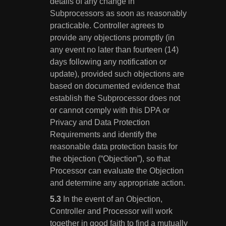
details of any change in
Subprocessors as soon as reasonably
practicable. Controller agrees to
provide any objections promptly (in
any event no later than fourteen (14)
days following any notification or
update), provided such objections are
based on documented evidence that
establish the Subprocessor does not
or cannot comply with this DPA or
Privacy and Data Protection
Requirements and identify the
reasonable data protection basis for
the objection (“Objection”), so that
Processor can evaluate the Objection
and determine any appropriate action.
In the event of an Objection,
Controller and Processor will work
together in good faith to find a mutually