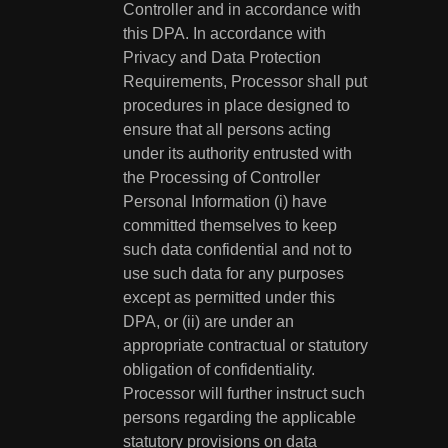
Controller and in accordance with
this DPA. In accordance with
Privacy and Data Protection
Requirements, Processor shall put
procedures in place designed to
ensure that all persons acting
under its authority entrusted with
the Processing of Controller
Personal Information (i) have
committed themselves to keep
such data confidential and not to
use such data for any purposes
except as permitted under this
DPA, or (ii) are under an
appropriate contractual or statutory
obligation of confidentiality.
Processor will further instruct such
persons regarding the applicable
statutory provisions on data