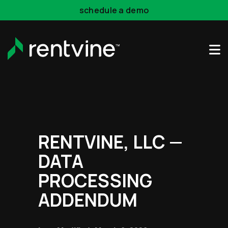
schedule a demo
Skip to main content
RENTVINE, LLC —
DATA
PROCESSING
ADDENDUM