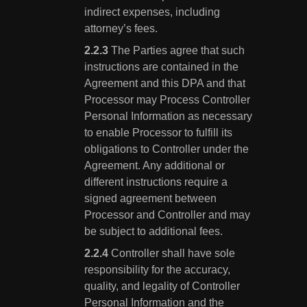
indirect expenses, including
attorney’s fees.
The Parties agree that such
instructions are contained in the
Agreement and this DPA and that
Processor may Process Controller
Personal Information as necessary
to enable Processor to fulfill its
obligations to Controller under the
Agreement. Any additional or
different instructions require a
signed agreement between
Processor and Controller and may
be subject to additional fees.
Controller shall have sole
responsibility for the accuracy,
quality, and legality of Controller
Personal Information and the