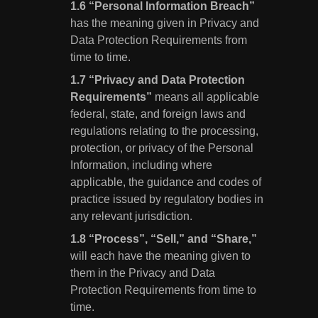
“Personal Information Breach”
has the meaning given in Privacy and
Data Protection Requirements from
time to time.
“Privacy and Data Protection
Requirements”
means all applicable
federal, state, and foreign laws and
regulations relating to the processing,
protection, or privacy of the Personal
Information, including where
applicable, the guidance and codes of
practice issued by regulatory bodies in
any relevant jurisdiction.
“Process”, “Sell,” and “Share,”
will each have the meaning given to
them in the Privacy and Data
Protection Requirements from time to
time.