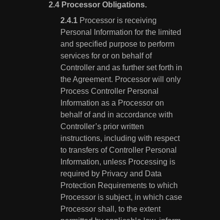
Processor Obligations.
Processor is receiving
Personal Information for the limited
and specified purpose to perform
services for or on behalf of
Controller and as further set forth in
the Agreement. Processor will only
Process Controller Personal
Information as a Processor on
behalf of and in accordance with
Controller’s prior written
instructions, including with respect
to transfers of Controller Personal
Information, unless Processing is
required by Privacy and Data
Protection Requirements to which
Processor is subject, in which case
Processor shall, to the extent