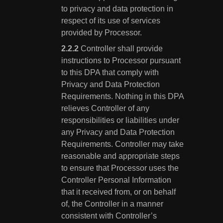
to privacy and data protection in
respect of its use of services
provided by Processor.
Controller shall provide
instructions to Processor pursuant
to this DPA that comply with
Privacy and Data Protection
Requirements. Nothing in this DPA
relieves Controller of any
responsibilities or liabilities under
any Privacy and Data Protection
Requirements. Controller may take
reasonable and appropriate steps
to ensure that Processor uses the
Controller Personal Information
that it received from, or on behalf
of, the Controller in a manner
consistent with Controller’s