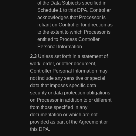
of the Data Subjects specified in
Schedule 1 to this DPA. Controller
acknowledges that Processor is
reliant on Controller for direction as
to the extent to which Processor is
entitled to Process Controller
Personal Information.
Unless set forth in a statement of
work, order, or other document,
Controller Personal Information may
not include any sensitive or special
data that imposes specific data
security or data protection obligations
on Processor in addition to or different
from those specified in any
documentation or which are not
provided as part of the Agreement or
this DPA.