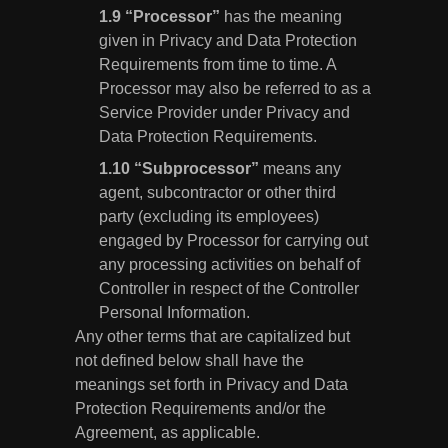
“Processor”
has the meaning
given in Privacy and Data Protection
Requirements from time to time. A
Processor may also be referred to as a
Service Provider under Privacy and
Data Protection Requirements.
“Subprocessor”
means any
agent, subcontractor or other third
party (excluding its employees)
engaged by Processor for carrying out
any processing activities on behalf of
Controller in respect of the Controller
Personal Information.
Any other terms that are capitalized but
not defined below shall have the
meanings set forth in Privacy and Data
Protection Requirements and/or the
Agreement, as applicable.