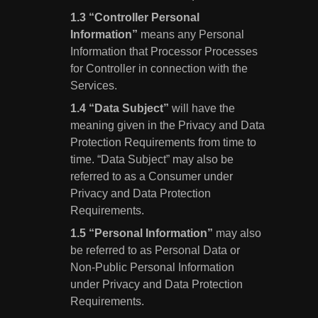
“Controller Personal
Information”
means any Personal
Information that Processor Processes
for Controller in connection with the
Services.
“Data Subject”
will have the
meaning given in the Privacy and Data
Protection Requirements from time to
time. “Data Subject” may also be
referred to as a Consumer under
Privacy and Data Protection
Requirements.
“Personal Information”
may also
be referred to as Personal Data or
Non-Public Personal Information
under Privacy and Data Protection
Requirements.