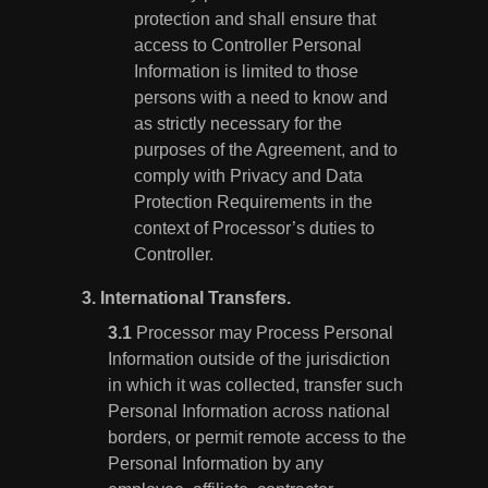
protection and shall ensure that
access to Controller Personal
Information is limited to those
persons with a need to know and
as strictly necessary for the
purposes of the Agreement, and to
comply with Privacy and Data
Protection Requirements in the
context of Processor’s duties to
Controller.
3.
International Transfers.
Processor may Process Personal
Information outside of the jurisdiction
in which it was collected, transfer such
Personal Information across national
borders, or permit remote access to the
Personal Information by any