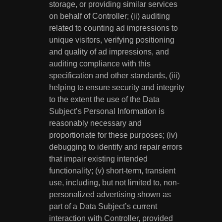
storage, or providing similar services
on behalf of Controller; (ii) auditing
related to counting ad impressions to
unique visitors, verifying positioning
and quality of ad impressions, and
auditing compliance with this
specification and other standards, (iii)
helping to ensure security and integrity
to the extent the use of the Data
Subject’s Personal Information is
reasonably necessary and
proportionate for these purposes; (iv)
debugging to identify and repair errors
that impair existing intended
functionality; (v) short-term, transient
use, including, but not limited to, non-
personalized advertising shown as
part of a Data Subject’s current
interaction with Controller, provided