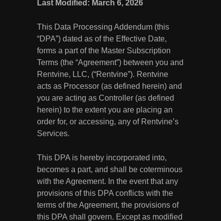
Last Modified: March 6, 2026
This Data Processing Addendum (this
“DPA”) dated as of the Effective Date,
forms a part of the Master Subscription
Terms (the “Agreement”) between you and
Rentvine, LLC, (“Rentvine”). Rentvine
acts as Processor (as defined herein) and
you are acting as Controller (as defined
herein) to the extent you are placing an
order for, or accessing, any of Rentvine’s
Services.
This DPA is hereby incorporated into,
becomes a part, and shall be coterminous
with the Agreement. In the event that any
provisions of this DPA conflicts with the
terms of the Agreement, the provisions of
this DPA shall govern. Except as modified