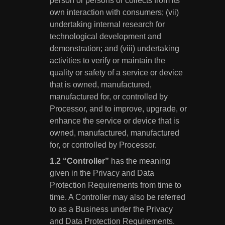
person or persons or collects from its
own interaction with consumers; (vii)
undertaking internal research for
technological development and
demonstration; and (viii) undertaking
activities to verify or maintain the
quality or safety of a service or device
that is owned, manufactured,
manufactured for, or controlled by
Processor, and to improve, upgrade, or
enhance the service or device that is
owned, manufactured, manufactured
for, or controlled by Processor.
“Controller”
has the meaning
given in the Privacy and Data
Protection Requirements from time to
time. A Controller may also be referred
to as a Business under the Privacy
and Data Protection Requirements.