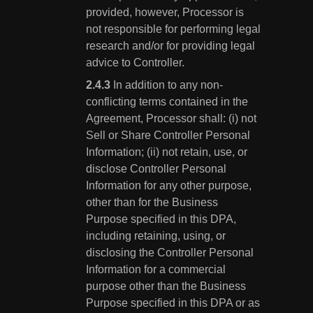
provided, however, Processor is
not responsible for performing legal
research and/or for providing legal
advice to Controller.
In addition to any non-
conflicting terms contained in the
Agreement, Processor shall: (i) not
Sell or Share Controller Personal
Information; (ii) not retain, use, or
disclose Controller Personal
Information for any other purpose,
other than for the Business
Purpose specified in this DPA,
including retaining, using, or
disclosing the Controller Personal
Information for a commercial
purpose other than the Business
Purpose specified in this DPA or as