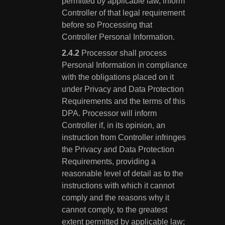
permitted by applicable law, inform
Controller of that legal requirement
before so Processing that
Controller Personal Information.
Processor shall process
Personal Information in compliance
with the obligations placed on it
under Privacy and Data Protection
Requirements and the terms of this
DPA. Processor will inform
Controller if, in its opinion, an
instruction from Controller infringes
the Privacy and Data Protection
Requirements, providing a
reasonable level of detail as to the
instructions with which it cannot
comply and the reasons why it
cannot comply, to the greatest
extent permitted by applicable law;