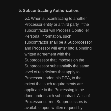
5.
Subcontracting Authorization.
When subcontracting to another
Processor entity or a third party, if the
subcontractor will Process Controller
Personal Information, such
subcontractor shall be a Subprocessor
and Processor will enter into a binding
written agreement with the
Subprocessor that imposes on the
Subprocessor substantially the same
level of restrictions that apply to
Processor under this DPA, to the
extent that such requirements are
applicable to the Processing to be
done under such subcontract. A list of
Processor current Subprocessors is
available upon written request by