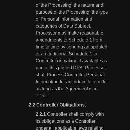
of the Processing, the nature and
purpose of the Processing, the type
of Personal Information and
categories of Data Subject.
Processor may make reasonable
amendments to Schedule 1 from
time to time by sending an updated
or an additional Schedule 1 to
Controller or making it available as
part of this posted DPA. Processor
shall Process Controller Personal
Information for an indefinite term for
as long as the Agreement is in
effect.
Controller Obligations.
Controller shall comply with
its obligations as a Controller
under all applicable laws relating