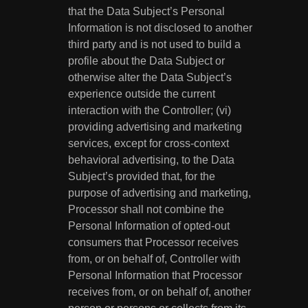
that the Data Subject’s Personal
Information is not disclosed to another
third party and is not used to build a
profile about the Data Subject or
otherwise alter the Data Subject’s
experience outside the current
interaction with the Controller; (vi)
providing advertising and marketing
services, except for cross-context
behavioral advertising, to the Data
Subject’s provided that, for the
purpose of advertising and marketing,
Processor shall not combine the
Personal Information of opted-out
consumers that Processor receives
from, or on behalf of, Controller with
Personal Information that Processor
receives from, or on behalf of, another