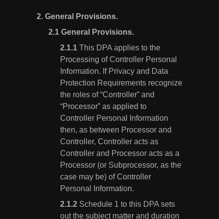
2.
General Provisions.
General Provisions.
This DPA applies to the
Processing of Controller Personal
Information. If Privacy and Data
Protection Requirements recognize
the roles of “Controller” and
“Processor” as applied to
Controller Personal Information
then, as between Processor and
Controller, Controller acts as
Controller and Processor acts as a
Processor (or Subprocessor, as the
case may be) of Controller
Personal Information.
Schedule 1 to this DPA sets
out the subject matter and duration