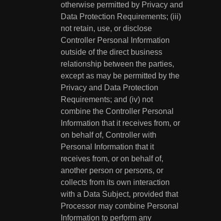
otherwise permitted by Privacy and
Data Protection Requirements; (iii)
not retain, use, or disclose
Controller Personal Information
outside of the direct business
relationship between the parties,
except as may be permitted by the
Privacy and Data Protection
Requirements; and (iv) not
combine the Controller Personal
Information that it receives from, or
on behalf of, Controller with
Personal Information that it
receives from, or on behalf of,
another person or persons, or
collects from its own interaction
with a Data Subject, provided that
Processor may combine Personal
Information to perform any