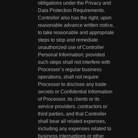
obligations under the Privacy and
Data Protection Requirements.
Controller also has the right, upon
reasonable advance written notice,
to take reasonable and appropriate
steps to stop and remediate
unauthorized use of Controller
Personal Information; provided
such steps shall not interfere with
Processor’s regular business
operations, shall not require
Processor to disclose any trade
secrets or Confidential Information
of Processor, its clients or its
service providers, contractors or
third parties, and that Controller
shall bear all related expenses,
including any expenses related to
business interruptions or other