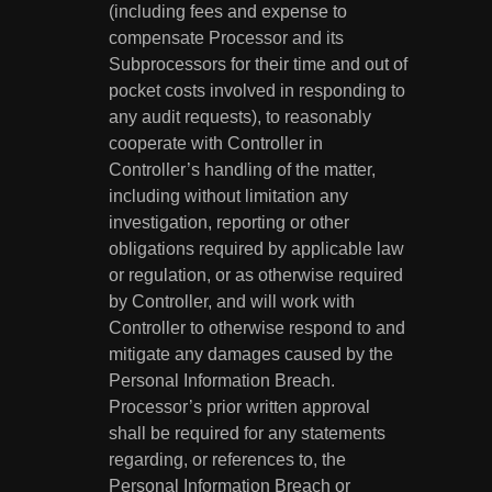
(including fees and expense to
compensate Processor and its
Subprocessors for their time and out of
pocket costs involved in responding to
any audit requests), to reasonably
cooperate with Controller in
Controller’s handling of the matter,
including without limitation any
investigation, reporting or other
obligations required by applicable law
or regulation, or as otherwise required
by Controller, and will work with
Controller to otherwise respond to and
mitigate any damages caused by the
Personal Information Breach.
Processor’s prior written approval
shall be required for any statements
regarding, or references to, the
Personal Information Breach or