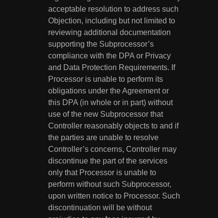
acceptable resolution to address such
Objection, including but not limited to
reviewing additional documentation
supporting the Subprocessor’s
compliance with the DPA or Privacy
and Data Protection Requirements. If
Processor is unable to perform its
obligations under the Agreement or
this DPA (in whole or in part) without
use of the new Subprocessor that
Controller reasonably objects to and if
the parties are unable to resolve
Controller’s concerns, Controller may
discontinue the part of the services
only that Processor is unable to
perform without such Subprocessor,
upon written notice to Processor. Such
discontinuation will be without