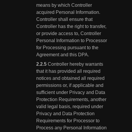
means by which Controller
acquired Personal Information.
Controller shall ensure that
Controller has the right to transfer,
or provide access to, Controller
Personal Information to Processor
for Processing pursuant to the
Agreement and this DPA.
Controller hereby warrants
that it has provided all required
notices and obtained all required
permissions or, if applicable and
sufficient under Privacy and Data
Protection Requirements, another
valid legal basis, required under
Privacy and Data Protection
Requirements for Processor to
Process any Personal Information