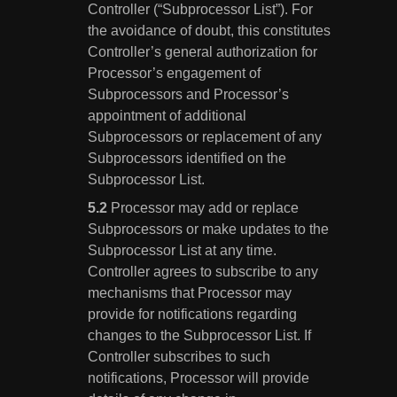
Controller (“Subprocessor List”). For
the avoidance of doubt, this constitutes
Controller’s general authorization for
Processor’s engagement of
Subprocessors and Processor’s
appointment of additional
Subprocessors or replacement of any
Subprocessors identified on the
Subprocessor List.
Processor may add or replace
Subprocessors or make updates to the
Subprocessor List at any time.
Controller agrees to subscribe to any
mechanisms that Processor may
provide for notifications regarding
changes to the Subprocessor List. If
Controller subscribes to such
notifications, Processor will provide