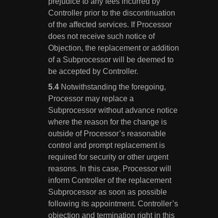
prejudice to any fees incurred by
Controller prior to the discontinuation
of the affected services. If Processor
does not receive such notice of
Objection, the replacement or addition
of a Subprocessor will be deemed to
be accepted by Controller.
Notwithstanding the foregoing,
Processor may replace a
Subprocessor without advance notice
where the reason for the change is
outside of Processor’s reasonable
control and prompt replacement is
required for security or other urgent
reasons. In this case, Processor will
inform Controller of the replacement
Subprocessor as soon as possible
following its appointment. Controller’s
objection and termination right in this