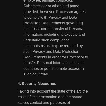
employee, affiliate, contractor,
Subprocessor or other third party;
provided, however, Processor agrees
to comply with Privacy and Data
Protection Requirements governing
the cross-border transfer of Personal
Information, including to execute and
undertake such compliance
mechanisms as may be required by
such Privacy and Data Protection
Requirements in order for Processor to
transfer Personal Information to such
countries or permit remote access in
such countries.
4.
Security Measures.
Taking into account the state of the art, the
costs of implementation and the nature,
scope, context and purposes of