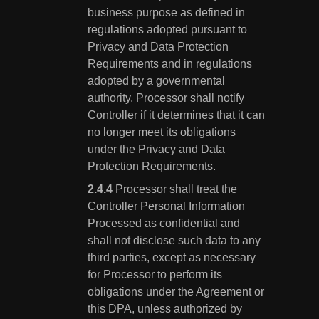
business purpose as defined in
regulations adopted pursuant to
Privacy and Data Protection
Requirements and in regulations
adopted by a governmental
authority. Processor shall notify
Controller if it determines that it can
no longer meet its obligations
under the Privacy and Data
Protection Requirements.
Processor shall treat the
Controller Personal Information
Processed as confidential and
shall not disclose such data to any
third parties, except as necessary
for Processor to perform its
obligations under the Agreement or
this DPA, unless authorized by