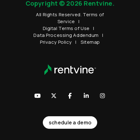
Copyright © 2026 Rentvine.
All Rights Reserved.
Terms of
Service
Digital Terms of Use
Data Processing Addendum
Privacy Policy
Sitemap
Youtube
Twitter
Facebook
LinkedIn
Instagram
schedule a demo