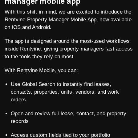
manager mobile app
With this shift in mind, we are excited to introduce the
Rentvine Property Manager Mobile App, now available
on iOS and Android.
The app is designed around the most-used workflows
inside Rentvine, giving property managers fast access
to the tools they rely on most.
With Rentvine Mobile, you can:
Use Global Search to instantly find leases,
contacts, properties, units, vendors, and work
orders
Open and review full lease, contact, and property
records
Access custom fields tied to your portfolio