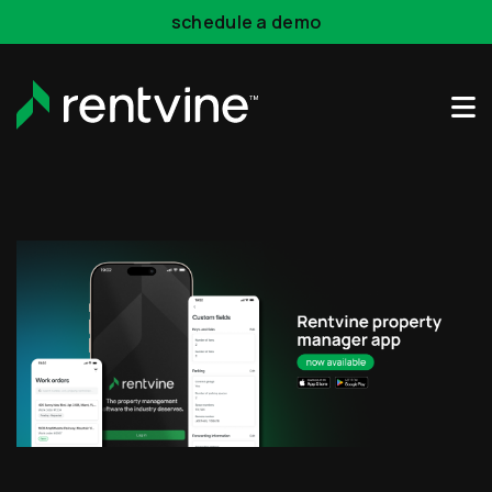
Skip to main content
schedule a demo
Rentvine Academy
Hot Takes
Industry Events