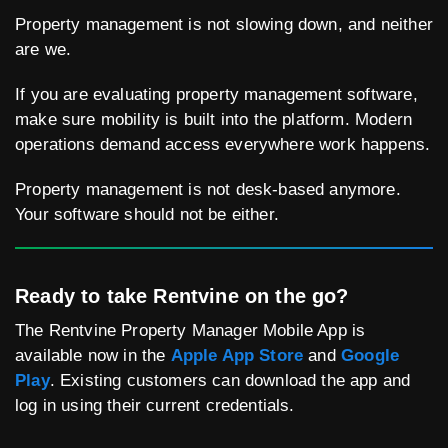
Property management is not slowing down, and neither
are we.
If you are evaluating property management software,
make sure mobility is built into the platform. Modern
operations demand access everywhere work happens.
Property management is not desk-based anymore.
Your software should not be either.
Ready to take Rentvine on the go?
The Rentvine Property Manager Mobile App is
available now in the
Apple App Store
and
Google
Play
. Existing customers can download the app and
log in using their current credentials.