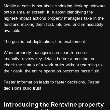
Mobile access is not about shrinking desktop software
onto a smaller screen. It is about identifying the
highest-impact actions property managers take in the
field and making them fast, intuitive, and immediately
available.
The goal is not duplication. It is enablement.
When property managers can search records
instantly, review key details before a meeting, or
check the status of a work order without returning to
their desk, the entire operation becomes more fluid.
Faster information leads to faster decisions. Faster
decisions build trust.
Introducing the Rentvine property