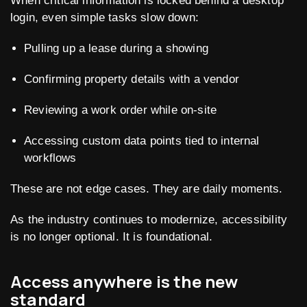
When critical information is locked behind a desktop
login, even simple tasks slow down:
Pulling up a lease during a showing
Confirming property details with a vendor
Reviewing a work order while on-site
Accessing custom data points tied to internal
workflows
These are not edge cases. They are daily moments.
As the industry continues to modernize, accessibility
is no longer optional. It is foundational.
Access anywhere is the new
standard