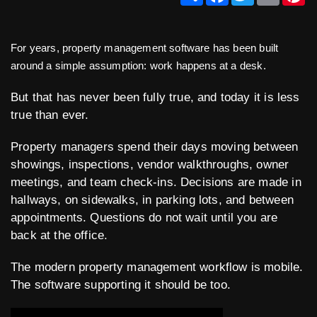
For years, property management software has been built
around a simple assumption: work happens at a desk.
But that has never been fully true, and today it is less
true than ever.
Property managers spend their days moving between
showings, inspections, vendor walkthroughs, owner
meetings, and team check-ins. Decisions are made in
hallways, on sidewalks, in parking lots, and between
appointments. Questions do not wait until you are
back at the office.
The modern property management workflow is mobile.
The software supporting it should be too.