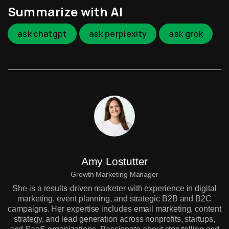
Summarize with AI
ask chatgpt
ask perplexity
ask grok
Amy Lostutter
Growth Marketing Manager
She is a results-driven marketer with experience in digital
marketing, event planning, and strategic B2B and B2C
campaigns. Her expertise includes email marketing, content
strategy, and lead generation across nonprofits, startups,