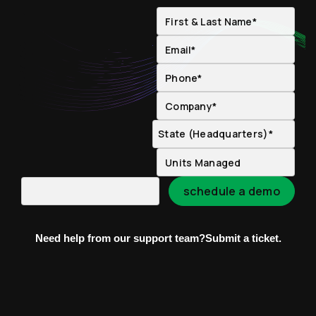
Need help from our support team?
Submit a ticket.