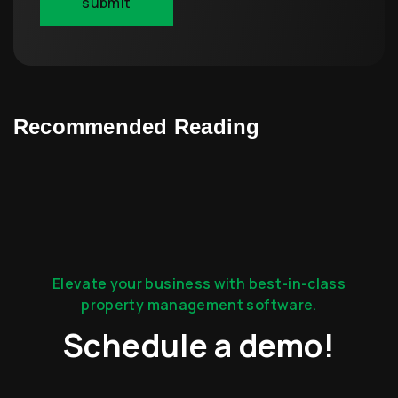
Recommended Reading
Elevate your business with best-in-class
property management software.
Schedule a demo!