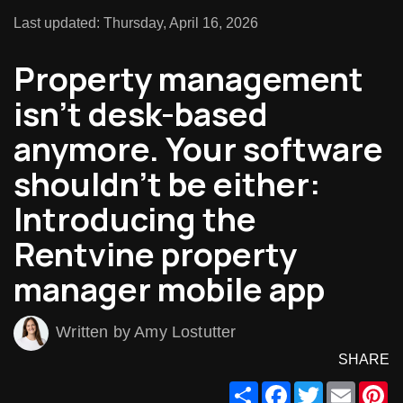
Last updated: Thursday, April 16, 2026
Property management
isn’t desk-based
anymore. Your software
shouldn’t be either:
Introducing the
Rentvine property
manager mobile app
Written by Amy Lostutter
SHARE
Share
Facebook
Twitter
Email
Pi