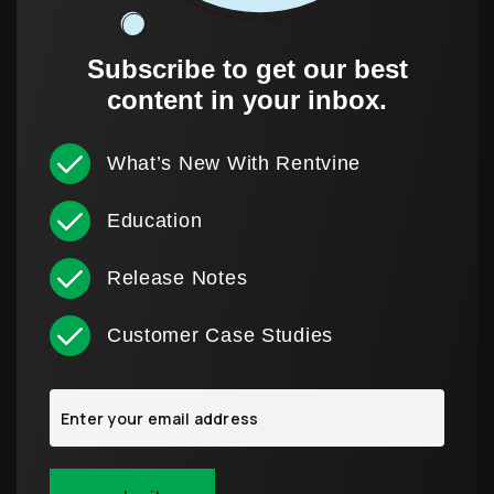
Subscribe to get our best
content in your inbox.
What’s New With Rentvine
Education
Release Notes
Customer Case Studies