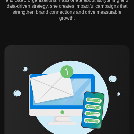
and SaaS organizations. Passionate about storytelling and
data-driven strategy, she creates impactful campaigns that
strengthen brand connections and drive measurable
growth.