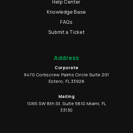
Help Center
Knowledge Base
FAQs
Submit a Ticket
Address
Corporate
9470 Corkscrew Palms Circle
Suite 201
Estero
,
FL
33928
Mailing
1065 SW 8th St.
Suite 5810
Miami
,
FL
33130