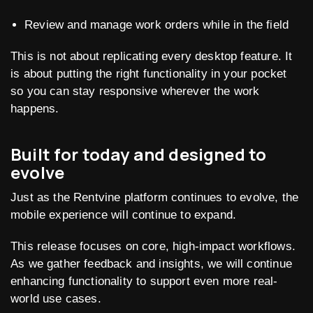
Review and manage work orders while in the field
This is not about replicating every desktop feature. It
is about putting the right functionality in your pocket
so you can stay responsive wherever the work
happens.
Built for today and designed to
evolve
Just as the Rentvine platform continues to evolve, the
mobile experience will continue to expand.
This release focuses on core, high-impact workflows.
As we gather feedback and insights, we will continue
enhancing functionality to support even more real-
world use cases.