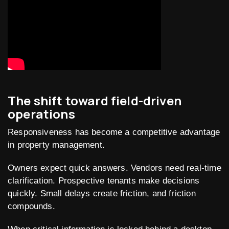
The shift toward field-driven
operations
Responsiveness has become a competitive advantage
in property management.
Owners expect quick answers. Vendors need real-time
clarification. Prospective tenants make decisions
quickly. Small delays create friction, and friction
compounds.