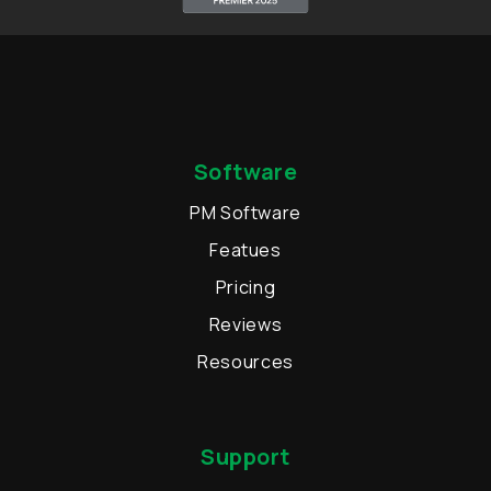
Software
PM Software
Featues
Pricing
Reviews
Resources
Support