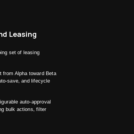
and Leasing
ing set of leasing
t from Alpha toward Beta
uto-save, and lifecycle
figurable auto-approval
 bulk actions, filter