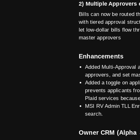
2) Multiple Approvers 
Bills can now be routed 
with tiered approval stru
let low-dollar bills flow 
master approvers
Enhancements
Added Multi-Approval a
approvers, and set mast
Added a toggle on appli
prevents applicants fro
Plaid services because
MSI RV Admin TLL Enro
search.
Owner CRM (Alpha 