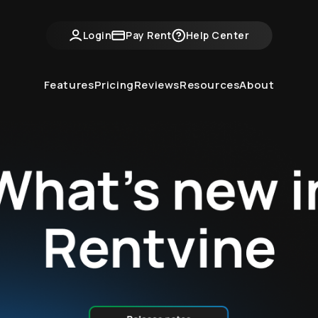
ntvine Academy
Hot Takes
Industry Events
Login
Pay Rent
Help Center
Features
Pricing
Reviews
Resources
About