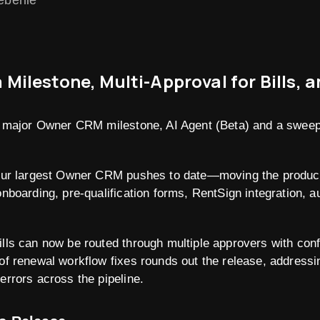
eberlie
ilestone, Multi-Approval for Bills, 
 a major Owner CRM milestone, AI Agent (Beta) and a sweep
f our largest Owner CRM pushes to date—moving the produc
onboarding, pre-qualification forms, RentSign integration, a
ills can now be routed through multiple approvers with con
of renewal workflow fixes rounds out the release, addressing
errors across the pipeline.