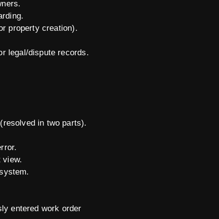
wners.
arding.
or property creation).
r legal/dispute records.
resolved in two parts).
rror.
t view.
e system.
sly entered work order