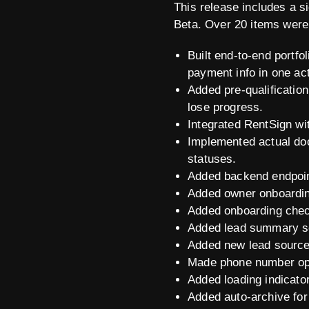
This release includes a s
Beta. Over 20 items were
Built end-to-end portfo
payment info in one act
Added pre-qualificati
lose progress.
Integrated RentSign wi
Implemented actual do
statuses.
Added backend endpoin
Added owner onboarding
Added onboarding checkl
Added lead summary sec
Added new lead source 
Made phone number opt
Added loading indicato
Added auto-archive for