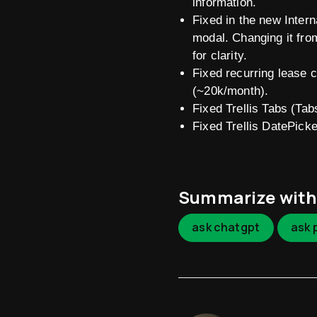
information.
Fixed in the new Inter
modal. Changing it fro
for clarity.
Fixed recurring lease 
(~20k/month).
Fixed Trellis Tabs (T
Fixed Trellis DatePicke
Summarize with
ask chatgpt
ask 