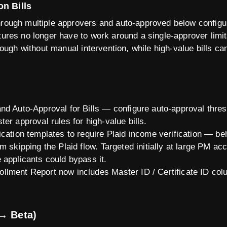
on Bills
through multiple approvers and auto-approved below config
ctures no longer have to work around a single-approver limit
through without manual intervention, while high-value bills ca
nd Auto-Approval for Bills — configure auto-approval thresh
er approval rules for high-value bills.
cation templates to require Plaid income verification — behi
m skipping the Plaid flow. Targeted initially at large PM ac
 applicants could bypass it.
llment Report now includes Master ID / Certificate ID co
→ Beta)