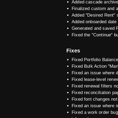
Added cascade archive 
Finalized custom and ad
Added "Desired Rent" st
Added onboarded date t
Generated and saved PD
Fixed the "Continue" bu
Fixes
Fixed Portfolio Balanc
Fixed Bulk Action "Mar
Fixed an issue where de
Fixed lease-level renewa
Fixed renewal filters n
Fixed reconciliation pa
Fixed font changes not 
Fixed an issue where in
Fixed a work order bug