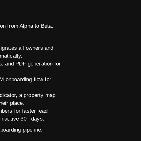
on from Alpha to Beta.
migrates all owners and
matically.
ms, and PDF generation for
M onboarding flow for
dicator, a property map
heir place.
ers for faster lead
 inactive 30+ days.
boarding pipeline.