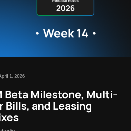
pril 1, 2026
Beta Milestone, Multi-
r Bills, and Leasing
ixes