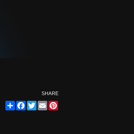
SHARE
Share
Facebook
Twitter
Email
Pinterest