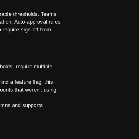
urable thresholds. Teams
ation. Auto-approval rules
n require sign-off from
olds, require multiple
nd a feature flag, this
counts that weren't using
lumns and supports