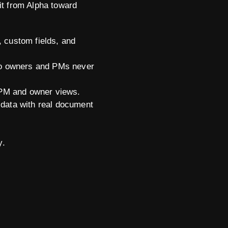
it from Alpha toward
, custom fields, and
so owners and PMs never
 PM and owner views.
data with real document
y.