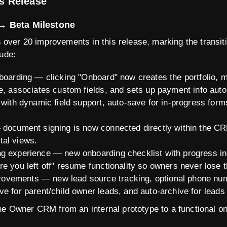
is Release
→ Beta Milestone
ver 20 improvements in this release, marking the transiti
lude:
nboarding — clicking "Onboard" now creates the portfolio, 
e, associates custom fields, and sets up payment info auto
 with dynamic field support, auto-save for in-progress for
 document signing is now connected directly within the CR
tal views.
g experience — new onboarding checklist with progress in
e you left off" resume functionality so owners never lose t
vements — new lead source tracking, optional phone numb
e for parent/child owner leads, and auto-archive for leads
he Owner CRM from an internal prototype to a functional on