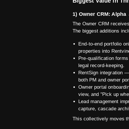
Biggest Value in Th
1) Owner CRM: Alpha 
The Owner CRM receives o
The biggest additions inc
End-to-end portfolio o
properties into Rentvin
Pre-qualification forms
legal record-keeping.
RentSign integration —
both PM and owner por
Owner portal onboardin
view, and "Pick up wher
Lead management impro
capture, cascade archiv
This collectively moves t