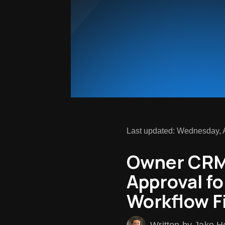
Last updated: Wednesday, A
Owner CRM 
Approval fo
Workflow F