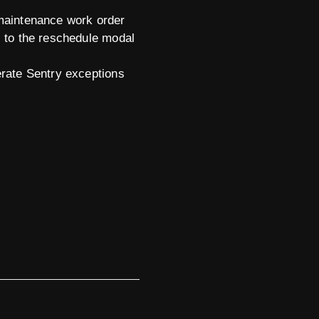
 maintenance work order
s to the reschedule modal
erate Sentry exceptions