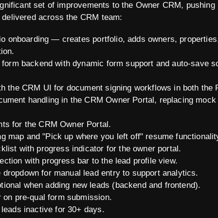
ignificant set of improvements to the Owner CRM, pushing 
 delivered across the CRM team:
lio onboarding — creates portfolio, adds owners, properties
ion.
on form backend with dynamic form support and auto-save 
th the CRM UI for document signing workflows in both the
cument handling in the CRM Owner Portal, replacing mock 
ts for the CRM Owner Portal.
 map and "Pick up where you left off" resume functionalit
ist with progress indicator for the owner portal.
tion with progress bar to the lead profile view.
dropdown for manual lead entry to support analytics.
ional when adding new leads (backend and frontend).
r on pre-qual form submission.
 leads inactive for 30+ days.