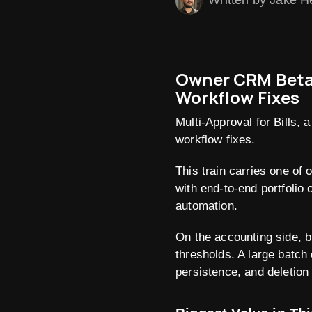
Written by Jake H
Owner CRM Beta M
Workflow Fixes
Multi-Approval for Bills,
workflow fixes.
This train carries one o
with end-to-end portfolio 
automation.
On the accounting side, b
thresholds. A large batch 
persistence, and deletion 