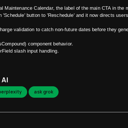
nal Maintenance Calendar, the label of the main CTA in the
m 'Schedule' button to 'Reschedule' and it now directs user
charge validation to catch non-future dates before they gen
absCompound) component behavior.
rField slash input handling.
 AI
perplexity
ask grok