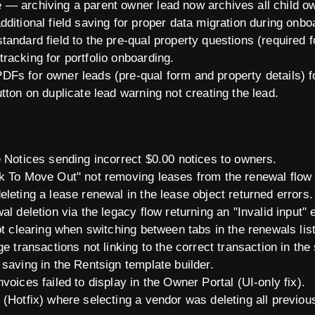
— archiving a parent owner lead now archives all child o
ditional field saving for proper data migration during onbo
andard field to the pre-qual property questions (required f
racking for portfolio onboarding.
Fs for owner leads (pre-qual form and property details) fo
tton on duplicate lead warning not creating the lead.
e Notices sending incorrect $0.00 notices to owners.
k To Move Out" not removing leases from the renewal flow (
leting a lease renewal in the lease object returned errors.
l deletion via the legacy flow returning an "Invalid input" e
ot clearing when switching between tabs in the renewals lis
ge transactions not linking to the correct transaction in th
saving in the Rentsign template builder.
voices failed to display in the Owner Portal (UI-only fix).
 (Hotfix) where selecting a vendor was deleting all previou