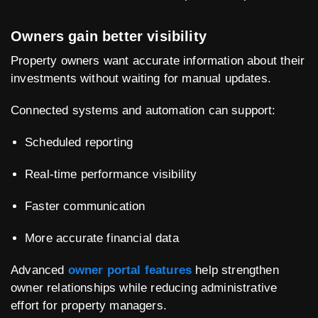
Owners gain better visibility
Property owners want accurate information about their
investments without waiting for manual updates.
Connected systems and automation can support:
Scheduled reporting
Real-time performance visibility
Faster communication
More accurate financial data
Advanced
owner portal features
help strengthen
owner relationships while reducing administrative
effort for property managers.