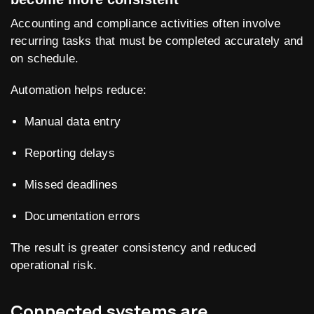
Accounting and compliance activities often involve
recurring tasks that must be completed accurately and
on schedule.
Automation helps reduce:
Manual data entry
Reporting delays
Missed deadlines
Documentation errors
The result is greater consistency and reduced
operational risk.
Connected systems are