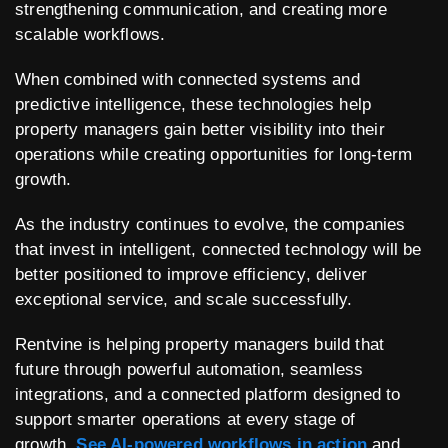
strengthening communication, and creating more
scalable workflows.
When combined with connected systems and
predictive intelligence, these technologies help
property managers gain better visibility into their
operations while creating opportunities for long-term
growth.
As the industry continues to evolve, the companies
that invest in intelligent, connected technology will be
better positioned to improve efficiency, deliver
exceptional service, and scale successfully.
Rentvine is helping property managers build that
future through powerful automation, seamless
integrations, and a connected platform designed to
support smarter operations at every stage of
growth.
See AI-powered workflows in action
and