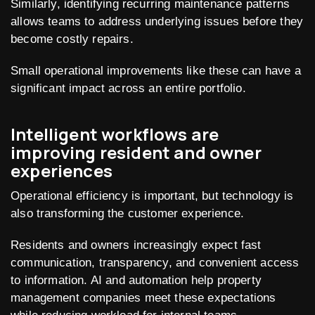
Similarly, identifying recurring maintenance patterns
allows teams to address underlying issues before they
become costly repairs.
Small operational improvements like these can have a
significant impact across an entire portfolio.
Intelligent workflows are
improving resident and owner
experiences
Operational efficiency is important, but technology is
also transforming the customer experience.
Residents and owners increasingly expect fast
communication, transparency, and convenient access
to information. AI and automation help property
management companies meet these expectations