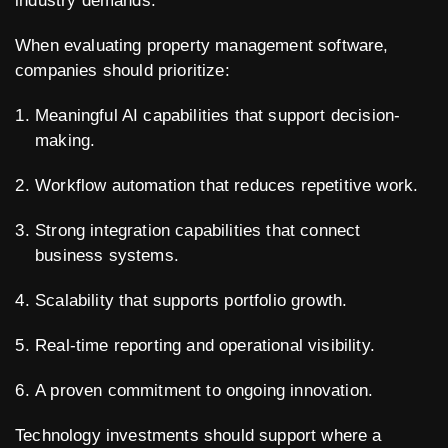
industry demands.
When evaluating property management software,
companies should prioritize:
Meaningful AI capabilities that support decision-
making.
Workflow automation that reduces repetitive work.
Strong integration capabilities that connect
business systems.
Scalability that supports portfolio growth.
Real-time reporting and operational visibility.
A proven commitment to ongoing innovation.
Technology investments should support where a