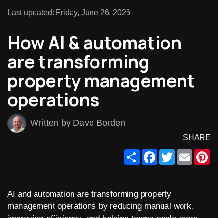
Last updated: Friday, June 26, 2026
How AI & automation
are transforming
property management
operations
Written by Dave Borden
SHARE
Share
Facebook
Twitter
Email
Pi
AI and automation are transforming property
management operations by reducing manual work,