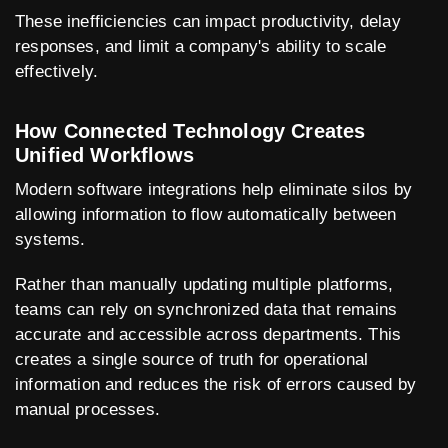
These inefficiencies can impact productivity, delay
responses, and limit a company's ability to scale
effectively.
How Connected Technology Creates
Unified Workflows
Modern software integrations help eliminate silos by
allowing information to flow automatically between
systems.
Rather than manually updating multiple platforms,
teams can rely on synchronized data that remains
accurate and accessible across departments. This
creates a single source of truth for operational
information and reduces the risk of errors caused by
manual processes.