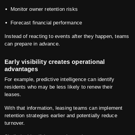
Monitor owner retention risks
Forecast financial performance
Instead of reacting to events after they happen, teams
can prepare in advance.
Early visibility creates operational
advantages
For example, predictive intelligence can identify
residents who may be less likely to renew their
leases.
With that information, leasing teams can implement
retention strategies earlier and potentially reduce
turnover.