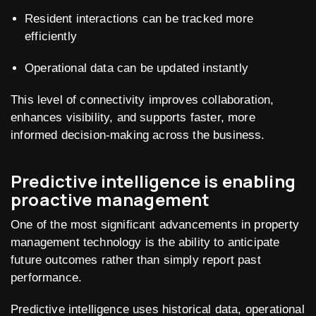
Resident interactions can be tracked more
efficiently
Operational data can be updated instantly
This level of connectivity improves collaboration,
enhances visibility, and supports faster, more
informed decision-making across the business.
Predictive intelligence is enabling
proactive management
One of the most significant advancements in property
management technology is the ability to anticipate
future outcomes rather than simply report past
performance.
Predictive intelligence uses historical data, operational