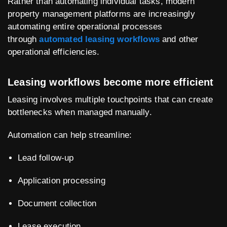
Rather than automating individual tasks, modern
property management platforms are increasingly
automating entire operational processes
through
automated leasing workflows
and other
operational efficiencies.
Leasing workflows become more efficient
Leasing involves multiple touchpoints that can create
bottlenecks when managed manually.
Automation can help streamline:
Lead follow-up
Application processing
Document collection
Lease execution