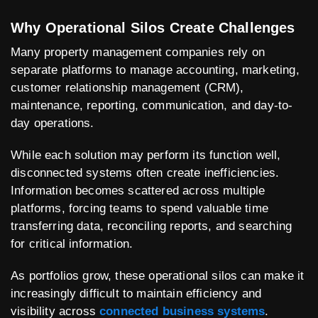
Why Operational Silos Create Challenges
Many property management companies rely on
separate platforms to manage accounting, marketing,
customer relationship management (CRM),
maintenance, reporting, communication, and day-to-
day operations.
While each solution may perform its function well,
disconnected systems often create inefficiencies.
Information becomes scattered across multiple
platforms, forcing teams to spend valuable time
transferring data, reconciling reports, and searching
for critical information.
As portfolios grow, these operational silos can make it
increasingly difficult to maintain efficiency and
visibility across
connected business systems
.