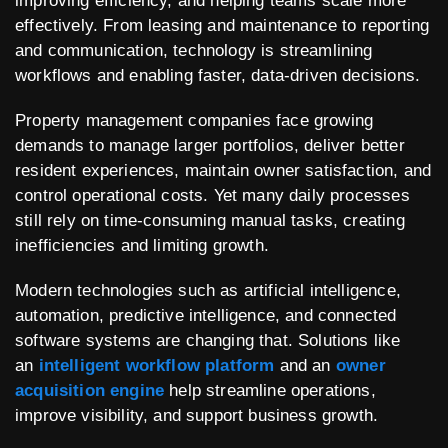
improving efficiency, and helping teams scale more
effectively. From leasing and maintenance to reporting
and communication, technology is streamlining
workflows and enabling faster, data-driven decisions.
Property management companies face growing
demands to manage larger portfolios, deliver better
resident experiences, maintain owner satisfaction, and
control operational costs. Yet many daily processes
still rely on time-consuming manual tasks, creating
inefficiencies and limiting growth.
Modern technologies such as artificial intelligence,
automation, predictive intelligence, and connected
software systems are changing that. Solutions like
an
intelligent workflow platform
and an
owner
acquisition engine
help streamline operations,
improve visibility, and support business growth.