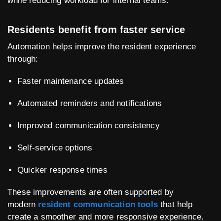
while reducing workload for internal teams.
Residents benefit from faster service
Automation helps improve the resident experience
through:
Faster maintenance updates
Automated reminders and notifications
Improved communication consistency
Self-service options
Quicker response times
These improvements are often supported by
modern
resident communication tools
that help
create a smoother and more responsive experience.