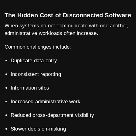
The Hidden Cost of Disconnected Software
When systems do not communicate with one another,
administrative workloads often increase.
Common challenges include:
Duplicate data entry
Inconsistent reporting
Information silos
Increased administrative work
Reduced cross-department visibility
Slower decision-making