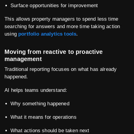
Surface opportunities for improvement
This allows property managers to spend less time
searching for answers and more time taking action
using
portfolio analytics tools
.
Moving from reactive to proactive
management
Traditional reporting focuses on what has already
happened.
AI helps teams understand:
Why something happened
What it means for operations
What actions should be taken next