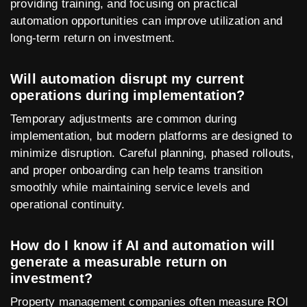
providing training, and focusing on practical
automation opportunities can improve utilization and
long-term return on investment.
Will automation disrupt my current
operations during implementation?
Temporary adjustments are common during
implementation, but modern platforms are designed to
minimize disruption. Careful planning, phased rollouts,
and proper onboarding can help teams transition
smoothly while maintaining service levels and
operational continuity.
How do I know if AI and automation will
generate a measurable return on
investment?
Property management companies often measure ROI