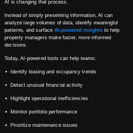
AI is changing that process.
Instead of simply presenting information, AI can
analyze large volumes of data, identify meaningful
patterns, and surface
AI-powered insights
to help
property managers make faster, more informed
decisions.
Today, AI-powered tools can help teams:
Identify leasing and occupancy trends
Detect unusual financial activity
Highlight operational inefficiencies
Monitor portfolio performance
Prioritize maintenance issues