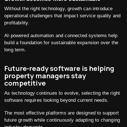
Without the right technology, growth can introduce
operational challenges that impact service quality and
profitability.
AI-powered automation and connected systems help
build a foundation for sustainable expansion over the
long term.
Future-ready software is helping
property managers stay
competitive
As technology continues to evolve, selecting the right
software requires looking beyond current needs.
The most effective platforms are designed to support
future growth while continuously adapting to changing