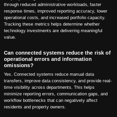
through reduced administrative workloads, faster
response times, improved reporting accuracy, lower
operational costs, and increased portfolio capacity.
Tracking these metrics helps determine whether
technology investments are delivering meaningful
value.
Can connected systems reduce the risk of
operational errors and information
omissions?
Yes. Connected systems reduce manual data
transfers, improve data consistency, and provide real-
time visibility across departments. This helps
minimize reporting errors, communication gaps, and
workflow bottlenecks that can negatively affect
residents and property owners.