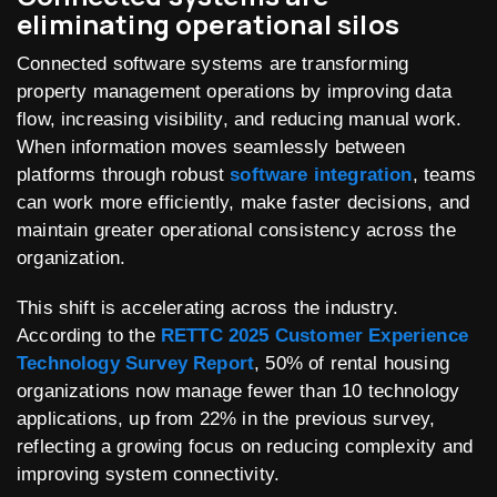
eliminating operational silos
Connected software systems are transforming
property management operations by improving data
flow, increasing visibility, and reducing manual work.
When information moves seamlessly between
platforms through robust
software integration
, teams
can work more efficiently, make faster decisions, and
maintain greater operational consistency across the
organization.
This shift is accelerating across the industry.
According to the
RETTC 2025 Customer Experience
Technology Survey Report
, 50% of rental housing
organizations now manage fewer than 10 technology
applications, up from 22% in the previous survey,
reflecting a growing focus on reducing complexity and
improving system connectivity.