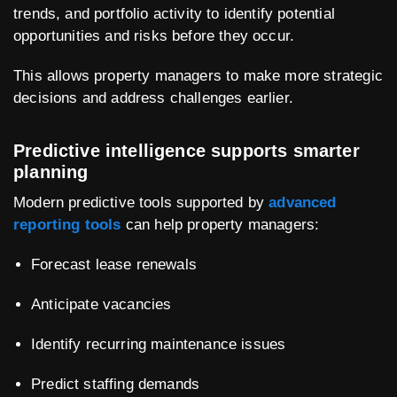
trends, and portfolio activity to identify potential
opportunities and risks before they occur.
This allows property managers to make more strategic
decisions and address challenges earlier.
Predictive intelligence supports smarter
planning
Modern predictive tools supported by
advanced
reporting tools
can help property managers:
Forecast lease renewals
Anticipate vacancies
Identify recurring maintenance issues
Predict staffing demands