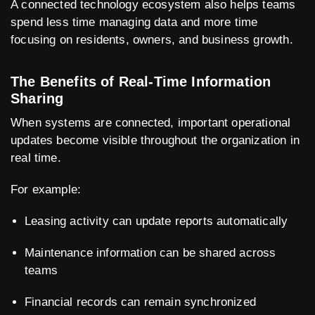
A connected technology ecosystem also helps teams
spend less time managing data and more time
focusing on residents, owners, and business growth.
The Benefits of Real-Time Information
Sharing
When systems are connected, important operational
updates become visible throughout the organization in
real time.
For example:
Leasing activity can update reports automatically
Maintenance information can be shared across
teams
Financial records can remain synchronized