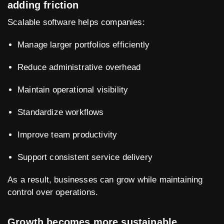
adding friction
Scalable software helps companies:
Manage larger portfolios efficiently
Reduce administrative overhead
Maintain operational visibility
Standardize workflows
Improve team productivity
Support consistent service delivery
As a result, businesses can grow while maintaining
control over operations.
Growth becomes more sustainable