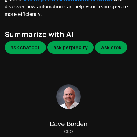
discover how automation can help your team operate
more efficiently.
Summarize with AI
ask chatgpt
ask perplexity
ask grok
Dave Borden
CEO