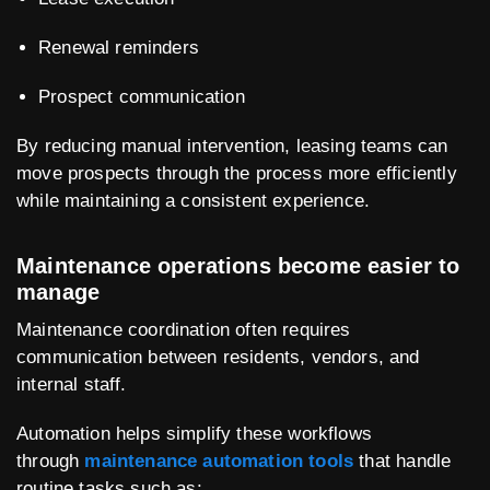
Renewal reminders
Prospect communication
By reducing manual intervention, leasing teams can
move prospects through the process more efficiently
while maintaining a consistent experience.
Maintenance operations become easier to
manage
Maintenance coordination often requires
communication between residents, vendors, and
internal staff.
Automation helps simplify these workflows
through
maintenance automation tools
that handle
routine tasks such as: