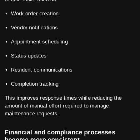
Work order creation
Vendor notifications
Appointment scheduling
Status updates
Resident communications
Completion tracking
This improves response times while reducing the
amount of manual effort required to manage
maintenance requests.
Financial and compliance processes
become more consistent