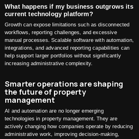
What happens if my business outgrows its
current technology platform?
Growth can expose limitations such as disconnected
workflows, reporting challenges, and excessive
manual processes. Scalable software with automation,
integrations, and advanced reporting capabilities can
help support larger portfolios without significantly
increasing administrative complexity.
Smarter operations are shaping
the future of property
management
AI and automation are no longer emerging
technologies in property management. They are
actively changing how companies operate by reducing
administrative work, improving decision-making,