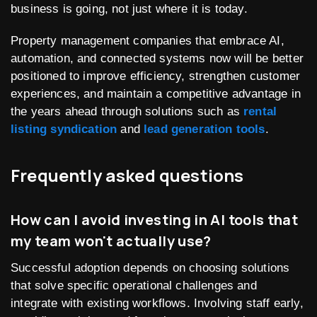
business is going, not just where it is today.
Property management companies that embrace AI,
automation, and connected systems now will be better
positioned to improve efficiency, strengthen customer
experiences, and maintain a competitive advantage in
the years ahead through solutions such as
rental
listing syndication
and
lead generation tools
.
Frequently asked questions
How can I avoid investing in AI tools that
my team won't actually use?
Successful adoption depends on choosing solutions
that solve specific operational challenges and
integrate with existing workflows. Involving staff early,