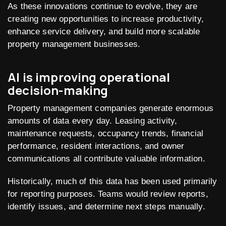
As these innovations continue to evolve, they are
creating new opportunities to increase productivity,
enhance service delivery, and build more scalable
property management businesses.
AI is improving operational
decision-making
Property management companies generate enormous
amounts of data every day. Leasing activity,
maintenance requests, occupancy trends, financial
performance, resident interactions, and owner
communications all contribute valuable information.
Historically, much of this data has been used primarily
for reporting purposes. Teams would review reports,
identify issues, and determine next steps manually.