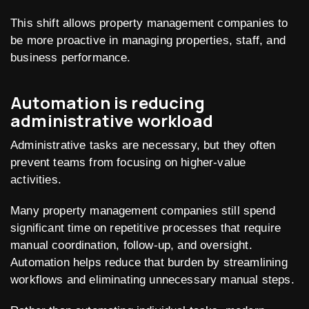
This shift allows property management companies to
be more proactive in managing properties, staff, and
business performance.
Automation is reducing
administrative workload
Administrative tasks are necessary, but they often
prevent teams from focusing on higher-value
activities.
Many property management companies still spend
significant time on repetitive processes that require
manual coordination, follow-up, and oversight.
Automation helps reduce that burden by streamlining
workflows and eliminating unnecessary manual steps.