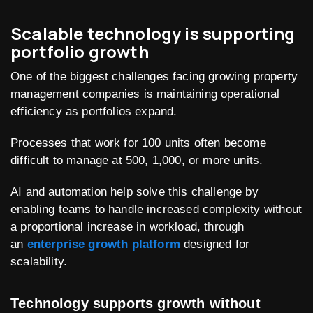
Scalable technology is supporting
portfolio growth
One of the biggest challenges facing growing property
management companies is maintaining operational
efficiency as portfolios expand.
Processes that work for 100 units often become
difficult to manage at 500, 1,000, or more units.
AI and automation help solve this challenge by
enabling teams to handle increased complexity without
a proportional increase in workload, through
an
enterprise growth platform
designed for
scalability.
Technology supports growth without