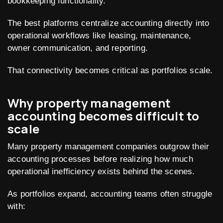
bookkeeping functionality.
The best platforms centralize accounting directly into
operational workflows like leasing, maintenance,
owner communication, and reporting.
That connectivity becomes critical as portfolios scale.
Why property management
accounting becomes difficult to
scale
Many property management companies outgrow their
accounting processes before realizing how much
operational inefficiency exists behind the scenes.
As portfolios expand, accounting teams often struggle
with: