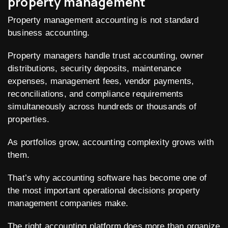
property management
Property management accounting is not standard
business accounting.
Property managers handle trust accounting, owner
distributions, security deposits, maintenance
expenses, management fees, vendor payments,
reconciliations, and compliance requirements
simultaneously across hundreds or thousands of
properties.
As portfolios grow, accounting complexity grows with
them.
That’s why accounting software has become one of
the most important operational decisions property
management companies make.
The right accounting platform does more than organize