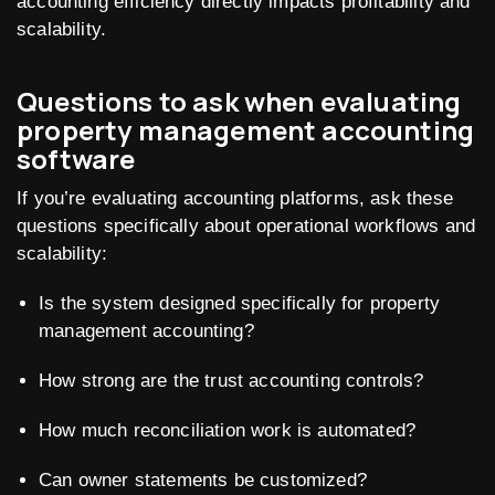
accounting efficiency directly impacts profitability and
scalability.
Questions to ask when evaluating
property management accounting
software
If you’re evaluating accounting platforms, ask these
questions specifically about operational workflows and
scalability:
Is the system designed specifically for property
management accounting?
How strong are the trust accounting controls?
How much reconciliation work is automated?
Can owner statements be customized?