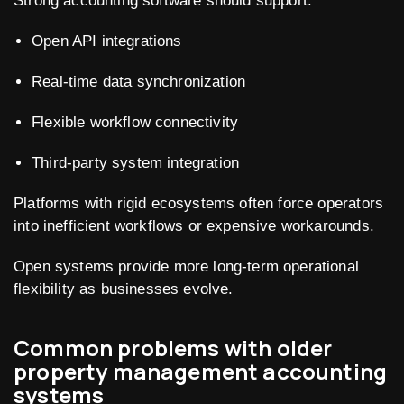
Strong accounting software should support:
Open API integrations
Real-time data synchronization
Flexible workflow connectivity
Third-party system integration
Platforms with rigid ecosystems often force operators
into inefficient workflows or expensive workarounds.
Open systems provide more long-term operational
flexibility as businesses evolve.
Common problems with older
property management accounting
systems