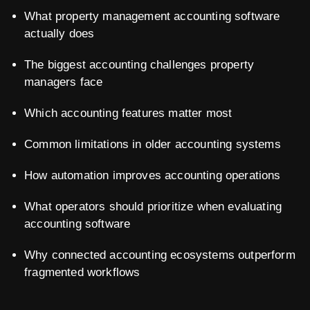
What property management accounting software
actually does
The biggest accounting challenges property
managers face
Which accounting features matter most
Common limitations in older accounting systems
How automation improves accounting operations
What operators should prioritize when evaluating
accounting software
Why connected accounting ecosystems outperform
fragmented workflows