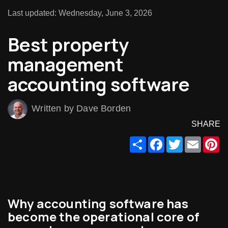
Last updated: Wednesday, June 3, 2026
Best property
management
accounting software
Written by Dave Borden
SHARE
Share
Facebook
Twitter
Email
Pi
Why accounting software has
become the operational core of