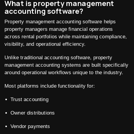
What is property management
accounting software?
Property management accounting software helps
property managers manage financial operations
across rental portfolios while maintaining compliance,
visibility, and operational efficiency.
Unlike traditional accounting software, property
management accounting systems are built specifically
around operational workflows unique to the industry.
Most platforms include functionality for:
Trust accounting
Owner distributions
Vendor payments