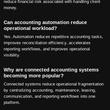
reduce financial risk associated with handling client
money.
Can accounting automation reduce
operational workload?
Yes. Automation reduces repetitive accounting tasks,
improves reconciliation efficiency, accelerates
reporting workflows, and improves operational
visibility.
Why are connected accounting systems
becoming more popular?
Connected systems reduce operational fragmentation
by centralizing accounting, maintenance, leasing,
communication, and reporting workflows into one
platform.