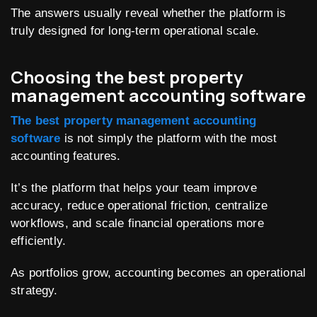
The answers usually reveal whether the platform is
truly designed for long-term operational scale.
Choosing the best property
management accounting software
The best property management accounting
software
is not simply the platform with the most
accounting features.
It’s the platform that helps your team improve
accuracy, reduce operational friction, centralize
workflows, and scale financial operations more
efficiently.
As portfolios grow, accounting becomes an operational
strategy.