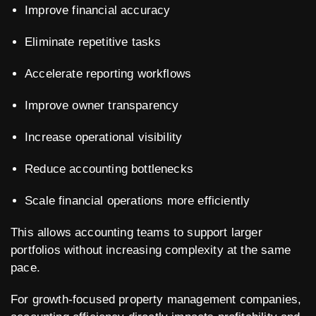
Improve financial accuracy
Eliminate repetitive tasks
Accelerate reporting workflows
Improve owner transparency
Increase operational visibility
Reduce accounting bottlenecks
Scale financial operations more efficiently
This allows accounting teams to support larger
portfolios without increasing complexity at the same
pace.
For growth-focused property management companies,