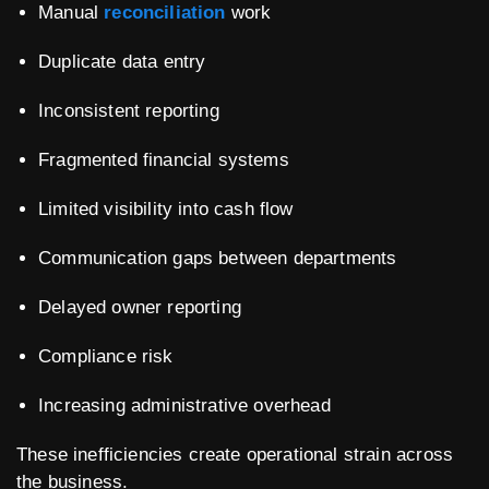
Manual
reconciliation
work
Duplicate data entry
Inconsistent reporting
Fragmented financial systems
Limited visibility into cash flow
Communication gaps between departments
Delayed owner reporting
Compliance risk
Increasing administrative overhead
These inefficiencies create operational strain across
the business.