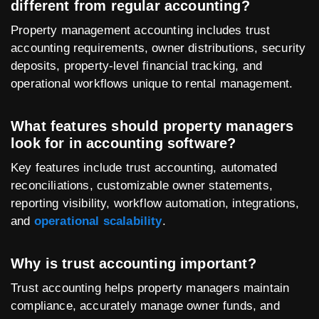
different from regular accounting?
Property management accounting includes trust
accounting requirements, owner distributions, security
deposits, property-level financial tracking, and
operational workflows unique to rental management.
What features should property managers
look for in accounting software?
Key features include trust accounting, automated
reconciliations, customizable owner statements,
reporting visibility, workflow automation, integrations,
and
operational scalability
.
Why is trust accounting important?
Trust accounting helps property managers maintain
compliance, accurately manage owner funds, and