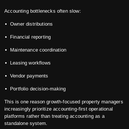
Accounting bottlenecks often slow:
Owner distributions
Financial reporting
Maintenance coordination
Leasing workflows
Vendor payments
Portfolio decision-making
This is one reason growth-focused property managers
increasingly prioritize accounting-first operational
platforms rather than treating accounting as a
standalone system.