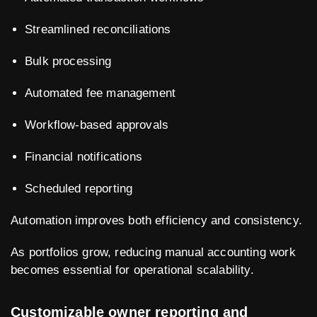
Streamlined reconciliations
Bulk processing
Automated fee management
Workflow-based approvals
Financial notifications
Scheduled reporting
Automation improves both efficiency and consistency.
As portfolios grow, reducing manual accounting work
becomes essential for operational scalability.
Customizable owner reporting and