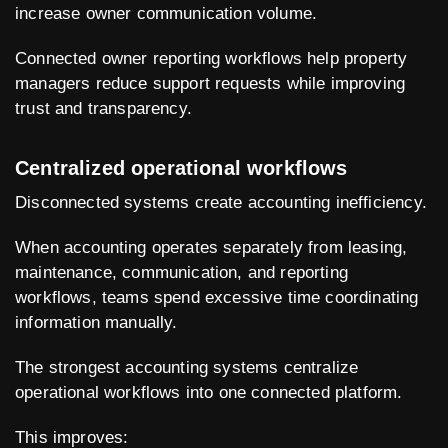
increase owner communication volume.
Connected owner reporting workflows help property
managers reduce support requests while improving
trust and transparency.
Centralized operational workflows
Disconnected systems create accounting inefficiency.
When accounting operates separately from leasing,
maintenance, communication, and reporting
workflows, teams spend excessive time coordinating
information manually.
The strongest accounting systems centralize
operational workflows into one connected platform.
This improves: