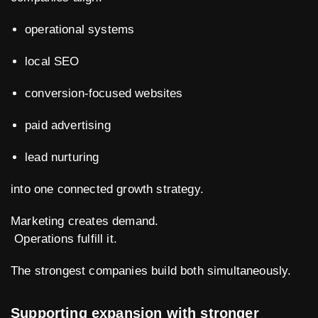
operational systems
local SEO
conversion-focused websites
paid advertising
lead nurturing
into one connected growth strategy.
Marketing creates demand.
Operations fulfill it.
The strongest companies build both simultaneously.
Supporting expansion with stronger