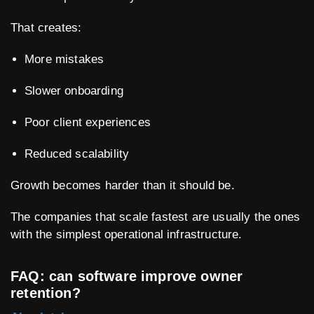
That creates:
More mistakes
Slower onboarding
Poor client experiences
Reduced scalability
Growth becomes harder than it should be.
The companies that scale fastest are usually the ones
with the simplest operational infrastructure.
FAQ: can software improve owner
retention?