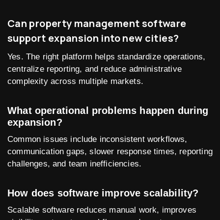
Can property management software
support expansion into new cities?
Yes. The right platform helps standardize operations,
centralize reporting, and reduce administrative
complexity across multiple markets.
What operational problems happen during
expansion?
Common issues include inconsistent workflows,
communication gaps, slower response times, reporting
challenges, and team inefficiencies.
How does software improve scalability?
Scalable software reduces manual work, improves