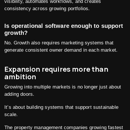
visibility, automates workflows, and creates
consistency across growing portfolios.
Is operational software enough to support
growth?
No. Growth also requires marketing systems that
generate consistent owner demand in each market.
Expansion requires more than
ambition
Growing into multiple markets is no longer just about
adding doors.
It’s about building systems that support sustainable
scale.
The property management companies growing fastest