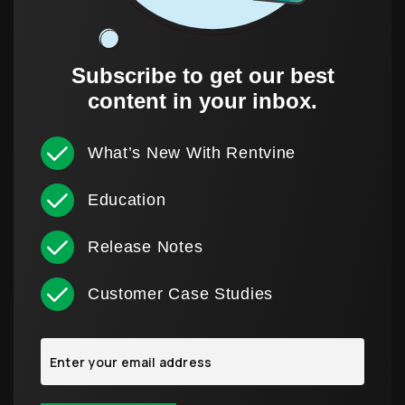
Subscribe to get our best
content in your inbox.
What’s New With Rentvine
Education
Release Notes
Customer Case Studies