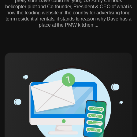
pretty sure Dave could tell you), US Army Chinook
helicopter pilot and Co-founder, President & CEO of what is
now the leading website in the country for advertising long
term residential rentals, it stands to reason why Dave has a
place at the PMW kitchen ...