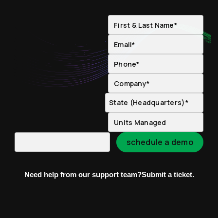
Need help from our support team?
Submit a ticket.