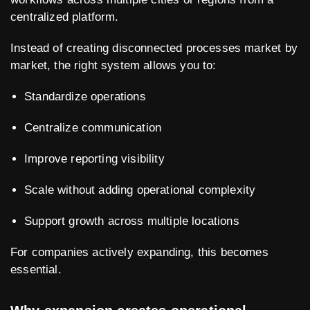
centralized platform.
Instead of creating disconnected processes market by
market, the right system allows you to:
Standardize operations
Centralize communication
Improve reporting visibility
Scale without adding operational complexity
Support growth across multiple locations
For companies actively expanding, this becomes
essential.