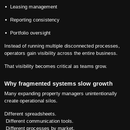
Leasing management
Reporting consistency
Portfolio oversight
Instead of running multiple disconnected processes,
operators gain visibility across the entire business.
That visibility becomes critical as teams grow.
Why fragmented systems slow growth
Many expanding property managers unintentionally
create operational silos.
Different spreadsheets.
Different communication tools.
Different processes by market.