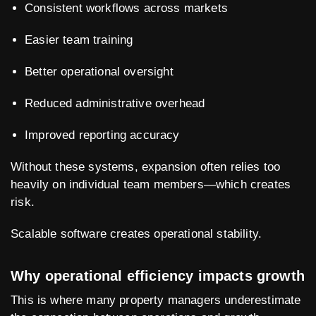
Consistent workflows across markets
Easier team training
Better operational oversight
Reduced administrative overhead
Improved reporting accuracy
Without these systems, expansion often relies too
heavily on individual team members—which creates
risk.
Scalable software creates operational stability.
Why operational efficiency impacts growth
This is where many property managers underestimate