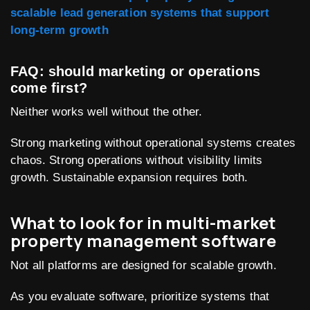
scalable lead generation systems that support
long-term growth
FAQ: should marketing or operations
come first?
Neither works well without the other.
Strong marketing without operational systems creates
chaos. Strong operations without visibility limits
growth. Sustainable expansion requires both.
What to look for in multi-market
property management software
Not all platforms are designed for scalable growth.
As you evaluate software, prioritize systems that