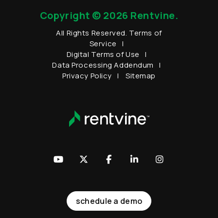
Copyright © 2026 Rentvine.
All Rights Reserved.
Terms of
Service
Digital Terms of Use
Data Processing Addendum
Privacy Policy
Sitemap
Youtube
Twitter
Facebook
LinkedIn
Instagram
schedule a demo