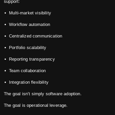
support:
Multi-market visibility
Workflow automation
Centralized communication
Portfolio scalability
Reporting transparency
Team collaboration
Integration flexibility
The goal isn’t simply software adoption.
The goal is operational leverage.