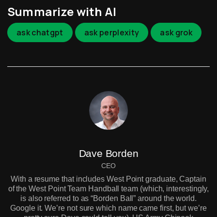
Summarize with AI
ask chatgpt
ask perplexity
ask grok
Dave Borden
CEO
With a resume that includes West Point graduate, Captain
of the West Point Team Handball team (which, interestingly,
is also referred to as “Borden Ball” around the world.
Google it. We’re not sure which name came first, but we’re