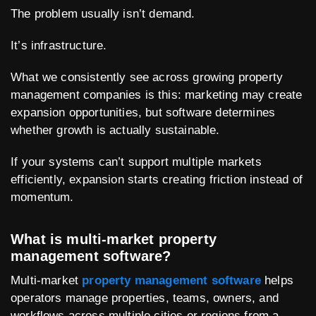
The problem usually isn’t demand.
It’s infrastructure.
What we consistently see across growing property
management companies is this: marketing may create
expansion opportunities, but software determines
whether growth is actually sustainable.
If your systems can’t support multiple markets
efficiently, expansion starts creating friction instead of
momentum.
What is multi-market property
management software?
Multi-market
property management software
helps
operators manage properties, teams, owners, and
workflows across multiple cities or regions from a