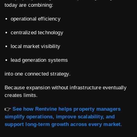
today are combining:
operational efficiency
centralized technology
local market visibility
lead generation systems
into one connected strategy.
Because expansion without infrastructure eventually
creates limits.
👉
See how Rentvine helps property managers
simplify operations, improve scalability, and
support long-term growth across every market.