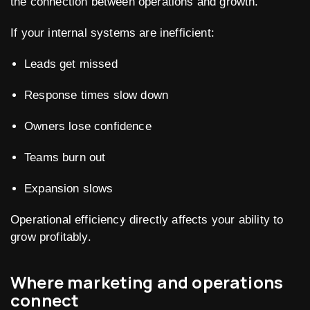
the connection between operations and growth.
If your internal systems are inefficient:
Leads get missed
Response times slow down
Owners lose confidence
Teams burn out
Expansion slows
Operational efficiency directly affects your ability to
grow profitably.
Where marketing and operations
connect