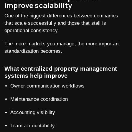
improve scalability
One of the biggest differences between companies
that scale successfully and those that stall is
operational consistency.
The more markets you manage, the more important
standardization becomes.
What centralized property management
systems help improve
Owner communication workflows
Maintenance coordination
Accounting visibility
Team accountability