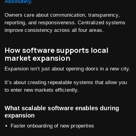
Absolutely.
Owners care about communication, transparency,
reporting, and responsiveness. Centralized systems
improve consistency across all four areas.
How software supports local
market expansion
Expansion isn’t just about opening doors in a new city.
It’s about creating repeatable systems that allow you
to enter new markets efficiently.
What scalable software enables during
expansion
Faster onboarding of new properties