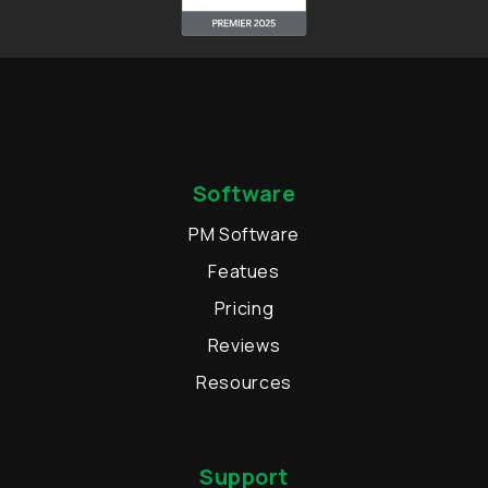
Software
PM Software
Featues
Pricing
Reviews
Resources
Support