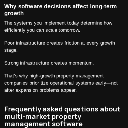
Why software decisions affect long-term
growth
The systems you implement today determine how
efficiently you can scale tomorrow.
Poor infrastructure creates friction at every growth
stage.
Strong infrastructure creates momentum.
That’s why high-growth property management
companies prioritize operational systems early—not
after expansion problems appear.
Frequently asked questions about
multi-market property
management software