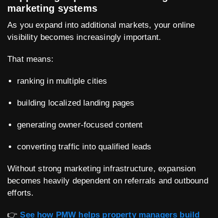
marketing systems
As you expand into additional markets, your online
visibility becomes increasingly important.
That means:
ranking in multiple cities
building localized landing pages
generating owner-focused content
converting traffic into qualified leads
Without strong marketing infrastructure, expansion
becomes heavily dependent on referrals and outbound
efforts.
👉
See how PMW helps property managers build