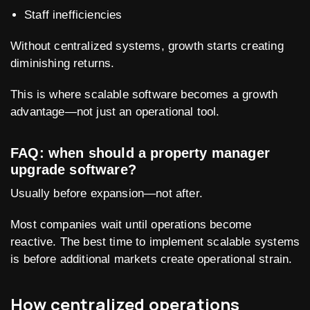
Staff inefficiencies
Without centralized systems, growth starts creating
diminishing returns.
This is where scalable software becomes a growth
advantage—not just an operational tool.
FAQ: when should a property manager
upgrade software?
Usually before expansion—not after.
Most companies wait until operations become
reactive. The best time to implement scalable systems
is before additional markets create operational strain.
How centralized operations