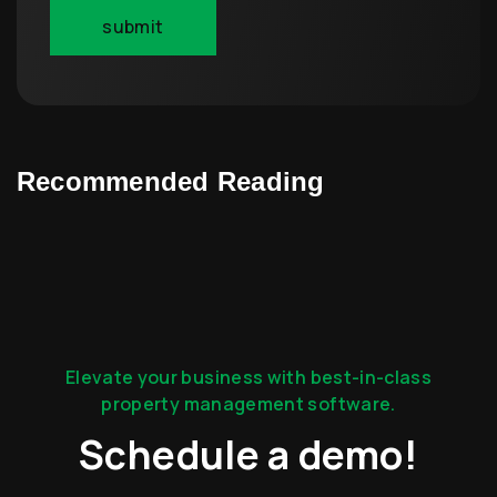
Recommended Reading
Elevate your business with best-in-class
property management software.
Schedule a demo!