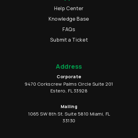
Help Center
Knowledge Base
FAQs
Submit a Ticket
Address
Corporate
9470 Corkscrew Palms Circle
Suite 201
Estero
,
FL
33928
Mailing
1065 SW 8th St.
Suite 5810
Miami
,
FL
33130