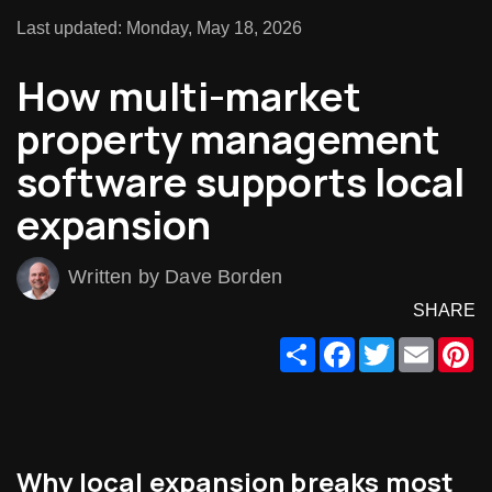
Last updated: Monday, May 18, 2026
How multi-market
property management
software supports local
expansion
Written by Dave Borden
SHARE
Share
Facebook
Twitter
Email
Pi
Why local expansion breaks most