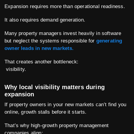
Expansion requires more than operational readiness.
It also requires demand generation.
Many property managers invest heavily in software
but neglect the systems responsible for
generating
owner leads in new markets.
That creates another bottleneck:
visibility.
Why local visibility matters during
expansion
If property owners in your new markets can’t find you
online, growth stalls before it starts.
That’s why high-growth property management
companies align: