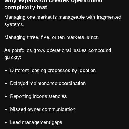
Why expansion creates operational
complexity fast
Managing one market is manageable with fragmented
systems.
Managing three, five, or ten markets is not.
As portfolios grow, operational issues compound
quickly:
Different leasing processes by location
Delayed maintenance coordination
Reporting inconsistencies
Missed owner communication
Lead management gaps