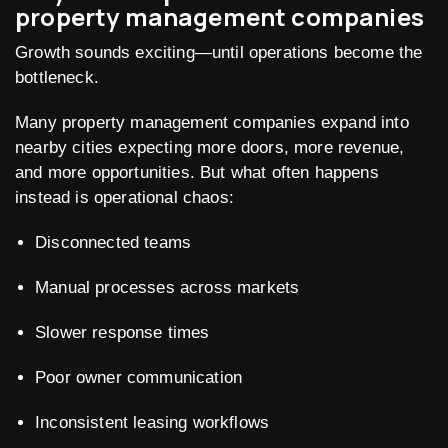
property management companies
Growth sounds exciting—until operations become the
bottleneck.
Many property management companies expand into
nearby cities expecting more doors, more revenue,
and more opportunities. But what often happens
instead is operational chaos:
Disconnected teams
Manual processes across markets
Slower response times
Poor owner communication
Inconsistent leasing workflows