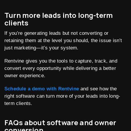
Turn more leads into long-term
clients
If you’re generating leads but not converting or
retaining them at the level you should, the issue isn’t
just marketing—it’s your system.
Rentvine gives you the tools to capture, track, and
convert every opportunity while delivering a better
owner experience.
Schedule a demo with Rentvine
and see how the
right software can turn more of your leads into long-
term clients.
FAQs about software and owner
conversion