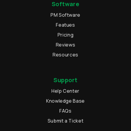
Software
PM Software
Featues
Pricing
Reviews
Resources
Support
Help Center
Knowledge Base
FAQs
Submit a Ticket