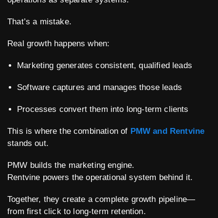
That’s a mistake.
Real growth happens when:
Marketing generates consistent, qualified leads
Software captures and manages those leads
Processes convert them into long-term clients
This is where the combination of
PMW and Rentvine
stands out.
PMW builds the marketing engine.
Rentvine powers the operational system behind it.
Together, they create a complete growth pipeline—
from first click to long-term retention.