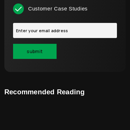
Customer Case Studies
Recommended Reading