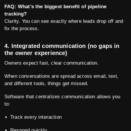
FAQ: What’s the biggest benefit of pipeline
tracking?
Clarity. You can see exactly where leads drop off and
fix the process.
4. Integrated communication (no gaps in
the owner experience)
Owners expect fast, clear communication.
When conversations are spread across email, text,
and different tools, things get missed.
Software that centralizes communication allows you
to:
Track every interaction
Respond quickly