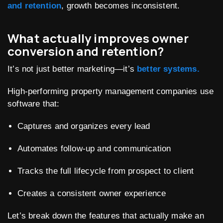
and retention
, growth becomes inconsistent.
What actually improves owner
conversion and retention?
It’s not just better marketing—it’s
better systems.
High-performing property management companies use
software that:
Captures and organizes every lead
Automates follow-up and communication
Tracks the full lifecycle from prospect to client
Creates a consistent owner experience
Let’s break down the features that actually make an