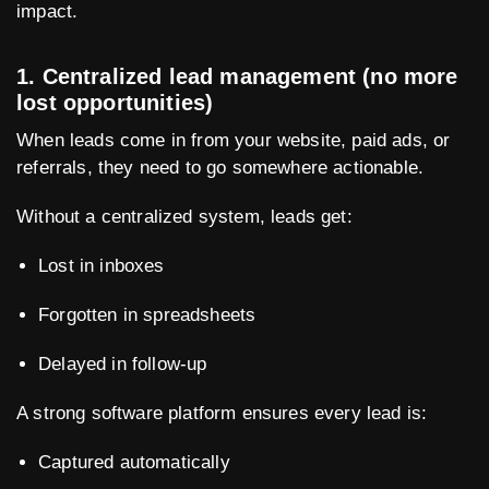
impact.
1. Centralized lead management (no more
lost opportunities)
When leads come in from your website, paid ads, or
referrals, they need to go somewhere actionable.
Without a centralized system, leads get:
Lost in inboxes
Forgotten in spreadsheets
Delayed in follow-up
A strong software platform ensures every lead is:
Captured automatically