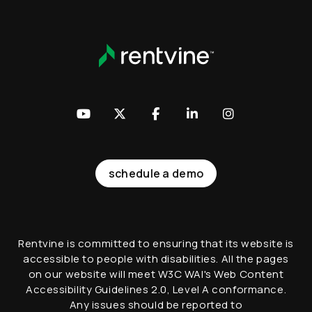
Youtube
Twitter
Facebook
LinkedIn
Instagram
schedule a demo
Rentvine is committed to ensuring that its website is
accessible to people with disabilities. All the pages
on our website will meet W3C WAI's Web Content
Accessibility Guidelines 2.0, Level A conformance.
Any issues should be reported to