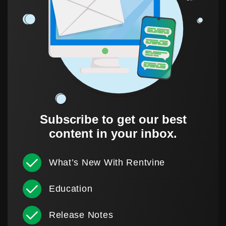
Subscribe to get our best
content in your inbox.
What’s New With Rentvine
Education
Release Notes