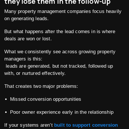
they lose them in the follow-up
Many property management companies focus heavily
on generating leads.
But what happens after the lead comes in is where
deals are won or lost.
What we consistently see across growing property
managers is this:
leads are generated, but not tracked, followed up
with, or nurtured effectively.
That creates two major problems:
Missed conversion opportunities
Poor owner experience early in the relationship
If your systems aren’t
built to support conversion