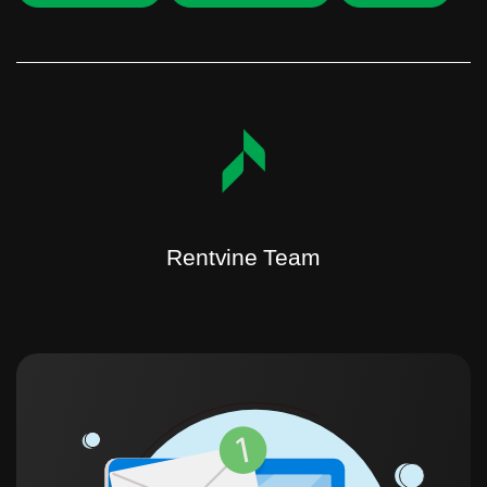
Rentvine Team