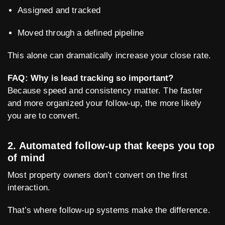
Assigned and tracked
Moved through a defined pipeline
This alone can dramatically increase your close rate.
FAQ: Why is lead tracking so important?
Because speed and consistency matter. The faster
and more organized your follow-up, the more likely
you are to convert.
2. Automated follow-up that keeps you top
of mind
Most property owners don’t convert on the first
interaction.
That’s where follow-up systems make the difference.