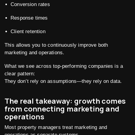
Conversion rates
Response times
Client retention
This allows you to continuously improve both
marketing and operations.
What we see across top-performing companies is a
clear pattern:
They don’t rely on assumptions—they rely on data.
The real takeaway: growth comes
from connecting marketing and
operations
Most property managers treat marketing and
operations as separate systems.