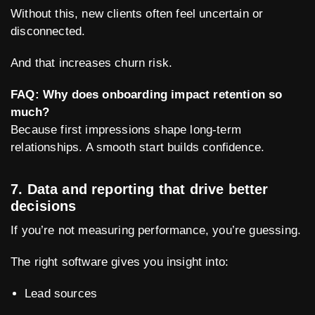
Without this, new clients often feel uncertain or
disconnected.
And that increases churn risk.
FAQ: Why does onboarding impact retention so
much?
Because first impressions shape long-term
relationships. A smooth start builds confidence.
7. Data and reporting that drive better
decisions
If you’re not measuring performance, you’re guessing.
The right software gives you insight into:
Lead sources