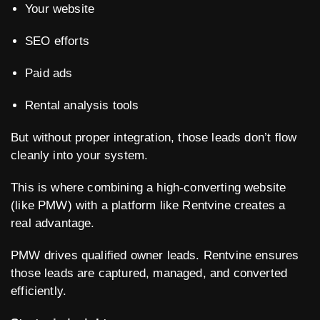
Your website
SEO efforts
Paid ads
Rental analysis tools
But without proper integration, those leads don’t flow
cleanly into your system.
This is where combining a high-converting website
(like PMW) with a platform like Rentvine creates a
real advantage.
PMW drives qualified owner leads. Rentvine ensures
those leads are captured, managed, and converted
efficiently.