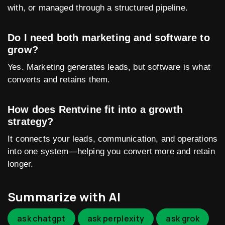
with, or managed through a structured pipeline.
Do I need both marketing and software to
grow?
Yes. Marketing generates leads, but software is what
converts and retains them.
How does Rentvine fit into a growth
strategy?
It connects your leads, communication, and operations
into one system—helping you convert more and retain
longer.
Summarize with AI
ask chatgpt
ask perplexity
ask grok