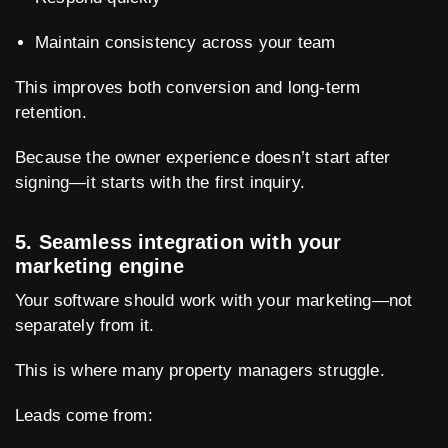
Maintain consistency across your team
This improves both conversion and long-term
retention.
Because the owner experience doesn’t start after
signing—it starts with the first inquiry.
5. Seamless integration with your
marketing engine
Your software should work with your marketing—not
separately from it.
This is where many property managers struggle.
Leads come from: