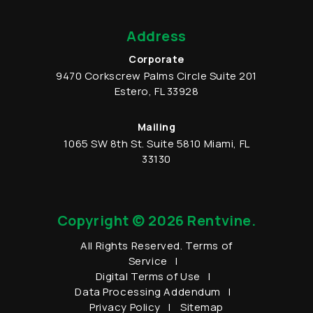
Address
Corporate
9470 Corkscrew Palms Circle
Suite 201
Estero
,
FL
33928
Mailing
1065 SW 8th St.
Suite 5810
Miami
,
FL
33130
Copyright © 2026 Rentvine.
All Rights Reserved.
Terms of
Service
Digital Terms of Use
Data Processing Addendum
Privacy Policy
Sitemap