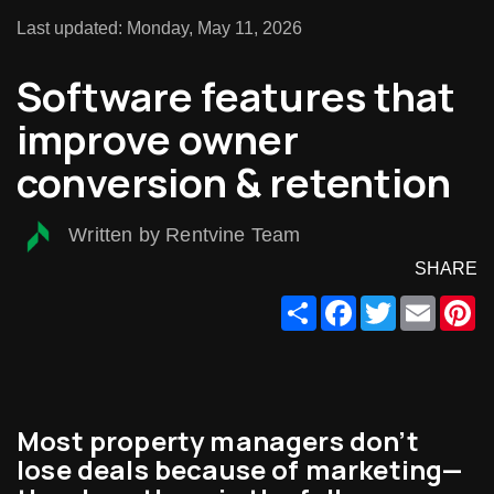
Last updated: Monday, May 11, 2026
Software features that
improve owner
conversion & retention
Written by Rentvine Team
SHARE
Share
Facebook
Twitter
Email
Pi
Most property managers don’t
lose deals because of marketing—