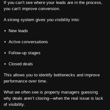
If you can’t see where your leads are in the process,
you can’t improve conversion.
A strong system gives you visibility into:
New leads
Active conversations
Follow-up stages
Closed deals
This allows you to identify bottlenecks and improve
performance over time.
What we often see is property managers guessing
why deals aren’t closing—when the real issue is lack
of visibility.