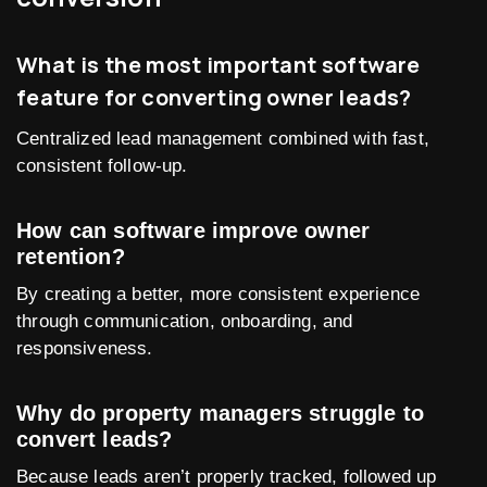
What is the most important software
feature for converting owner leads?
Centralized lead management combined with fast,
consistent follow-up.
How can software improve owner
retention?
By creating a better, more consistent experience
through communication, onboarding, and
responsiveness.
Why do property managers struggle to
convert leads?
Because leads aren’t properly tracked, followed up