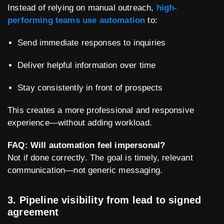
Instead of relying on manual outreach,
high-
performing teams use automation
to:
Send immediate responses to inquiries
Deliver helpful information over time
Stay consistently in front of prospects
This creates a more professional and responsive
experience—without adding workload.
FAQ: Will automation feel impersonal?
Not if done correctly. The goal is timely, relevant
communication—not generic messaging.
3. Pipeline visibility from lead to signed
agreement