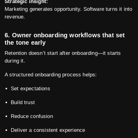
Strategic insight:
Marketing generates opportunity. Software turns it into
revenue.
6. Owner onboarding workflows that set
the tone early
Retention doesn’t start after onboarding—it starts
during it.
A structured onboarding process helps:
Set expectations
Build trust
Reduce confusion
Deliver a consistent experience