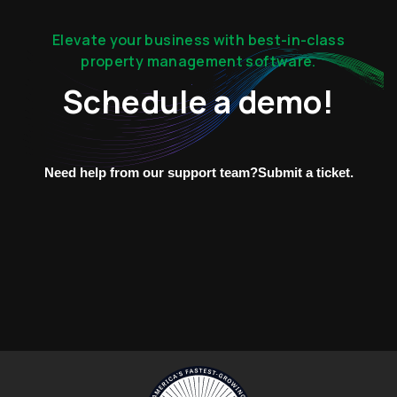
Elevate your business with best-in-class
property management software.
Schedule a demo!
Need help from our support team?
Submit a ticket.