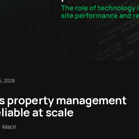
5, 2026
s property management
liable at scale
o Macri