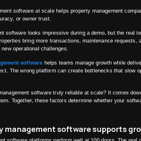
ment software at scale helps property management compa
curacy, or owner trust.
 software looks impressive during a demo, but the real t
properties bring more transactions, maintenance requests,
 new operational challenges.
agement software
helps teams manage growth while delive
ct. The wrong platform can create bottlenecks that slow op
anagement software truly reliable at scale? It comes down
em. Together, these factors determine whether your softw
ty management software supports gro
 software platforms perform well at 100 doors. The real 