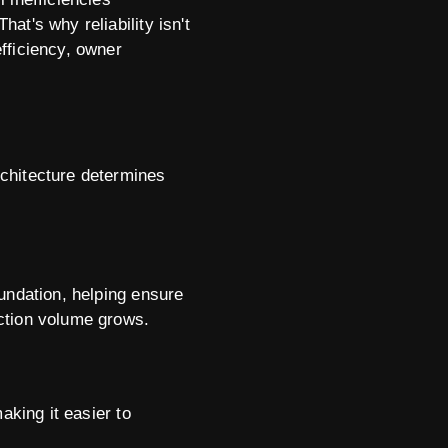
at's why reliability isn't
efficiency, owner
rchitecture determines
undation, helping ensure
ction volume grows.
aking it easier to