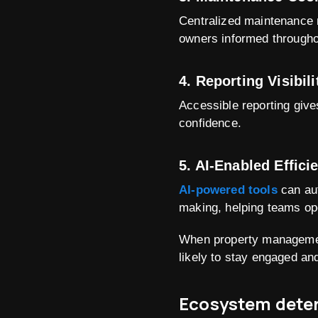
Centralized maintenance 
owners informed througho
4. Reporting Visibili
Accessible reporting give
confidence.
5. AI-Enabled Effici
AI-powered tools
can aut
making, helping teams ope
When property management
likely to stay engaged and
Ecosystem deter