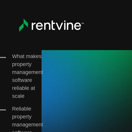
Skip to main content
All
Customer Case Studies
Education
Re
What makes
property
management
software
reliable at
scale
Reliable
property
management