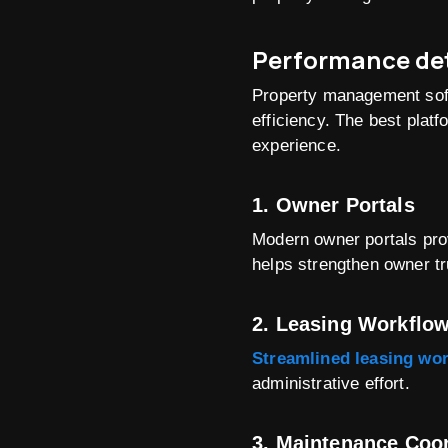
Performance det
Property management softw
efficiency. The best plat
experience.
1. Owner Portals
Modern owner portals prov
helps strengthen owner tr
2. Leasing Workflo
Streamlined leasing wo
administrative effort.
3. Maintenance Coo