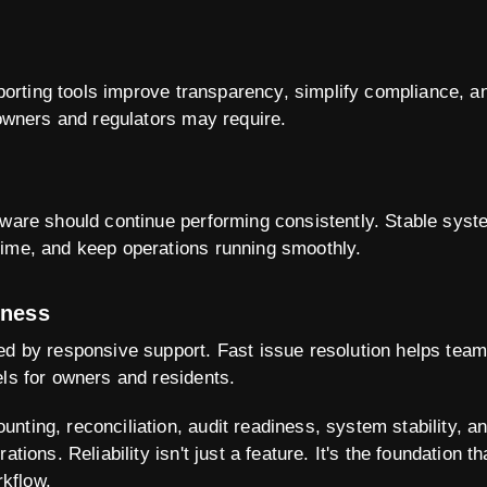
 reporting tools improve transparency, simplify compliance, 
 owners and regulators may require.
tware should continue performing consistently. Stable syst
time, and keep operations running smoothly.
eness
ed by responsive support. Fast issue resolution helps tea
els for owners and residents.
nting, reconciliation, audit readiness, system stability, a
ations. Reliability isn't just a feature. It's the foundation 
kflow.