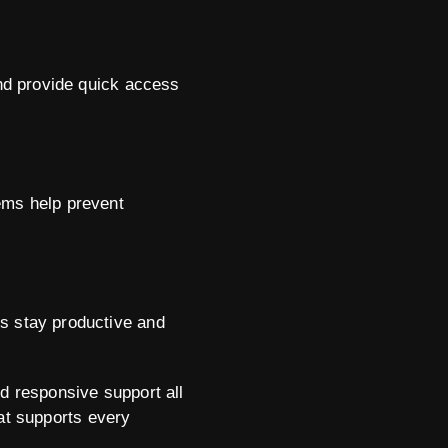
and provide quick access
ems help prevent
ms stay productive and
nd responsive support all
that supports every