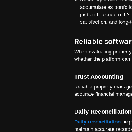
accumulate as portfolio
just an IT concern. It'
satisfaction, and long-t
Reliable softwar
When evaluating property
whether the platform can s
Trust Accounting
Reliable property managem
accurate financial manag
Daily Reconciliation
Daily reconciliation
helps
maintain accurate records