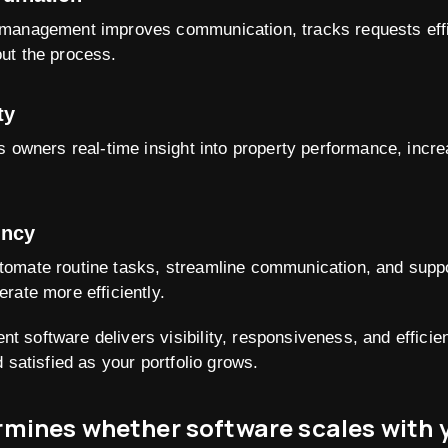
management improves communication, tracks requests effi
ut the process.
ty
s owners real-time insight into property performance, incr
ency
omate routine tasks, streamline communication, and suppor
rate more efficiently.
 software delivers visibility, responsiveness, and effici
 satisfied as your portfolio grows.
mines whether software scales with 