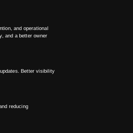
tion, and operational
y, and a better owner
dates. Better visibility
 and reducing