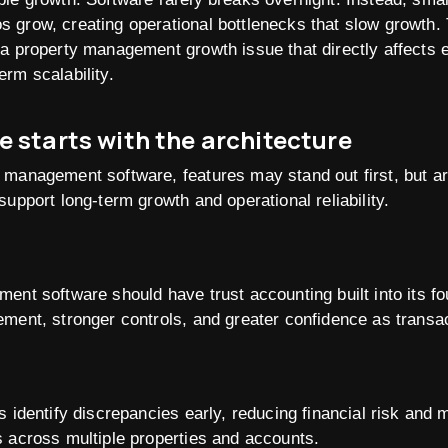
s grow, creating operational bottlenecks that slow growth. Th
s a property management growth issue that directly affects 
erm scalability.
e starts with the architecture
 management software, features may stand out first, but a
upport long-term growth and operational reliability.
ent software should have trust accounting built into its fo
ement, stronger controls, and greater confidence as transa
 identify discrepancies early, reducing financial risk and m
 across multiple properties and accounts.