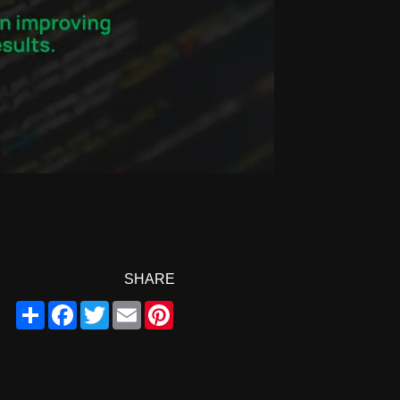
SHARE
Share
Facebook
Twitter
Email
Pinterest