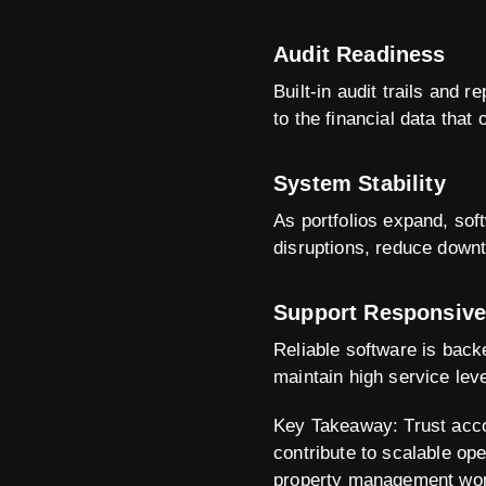
Audit Readiness
Built-in audit trails and
to the financial data that
System Stability
As portfolios expand, sof
disruptions, reduce down
Support Responsiv
Reliable software is back
maintain high service lev
Key Takeaway: Trust accou
contribute to scalable oper
property management wor