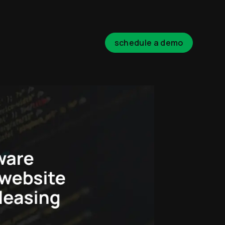
schedule a demo