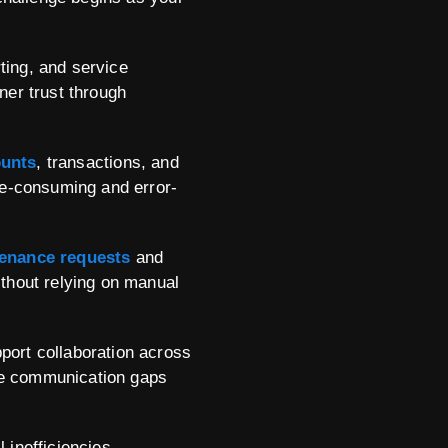
ing, and service
er trust through
ounts
, transactions, and
me-consuming and error-
enance requests
and
thout relying on manual
ort collaboration across
ate communication gaps
 inefficiencies