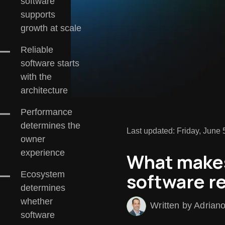
software
supports
growth at scale
Reliable
software starts
with the
architecture
Performance
determines the
Last updated: Friday, June 
owner
experience
What make
software re
Ecosystem
determines
whether
Written by Adrian
software