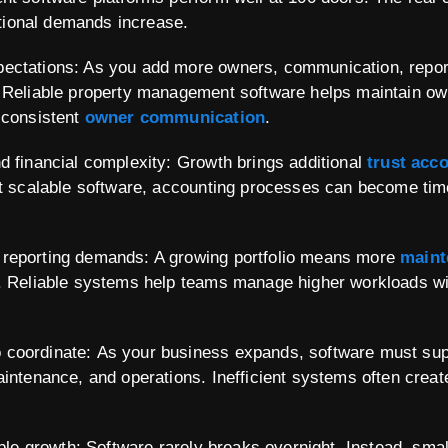
ational demands increase.
ectations: As you add more owners, communication, report
 Reliable property management software helps maintain own
 consistent
owner communication
.
d financial complexity: Growth brings additional
trust acc
ut scalable software, accounting processes can become ti
reporting demands: A growing portfolio means more
maint
. Reliable systems help teams manage higher workloads wi
coordinate: As your business expands, software must supp
aintenance, and operations. Inefficient systems often cre
able growth: Software rarely breaks overnight. Instead, small