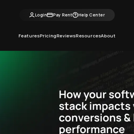
ntvine Academy
Hot Takes
Industry Events
Login
Pay Rent
Help Center
Features
Pricing
Reviews
Resources
About