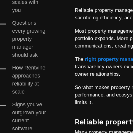
scales with
you
Reliable property manage
sacrificing efficiency, ac
Questions
every growing
Most property management
portfolio expands. More 
property
communications, creating
manager
should ask
The
right property man
transparency owners expe
How Rentvine
owner relationships.
approaches
reliability at
So what makes property m
scale
performance, and ecosyst
limits it.
Signs you've
outgrown your
Reliable proper
current
software
Many property management