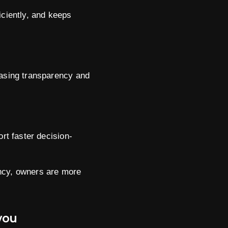
ciently, and keeps
easing transparency and
t faster decision-
ency, owners are more
you