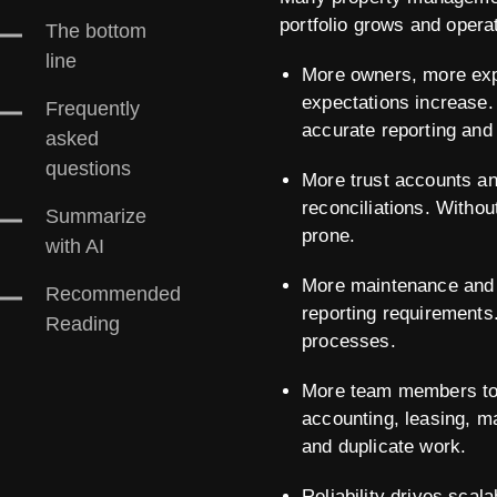
portfolio grows and oper
The bottom
line
More owners, more exp
expectations increase.
Frequently
accurate reporting and
asked
questions
More trust accounts an
reconciliations. Witho
Summarize
prone.
with AI
More maintenance and 
Recommended
reporting requirements
Reading
processes.
More team members to 
accounting, leasing, m
and duplicate work.
Reliability drives scal