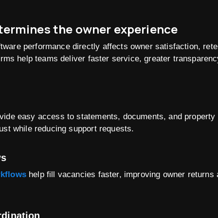
ermines the owner experience
are performance directly affects owner satisfaction, reten
forms help teams deliver faster service, greater transparenc
ide easy access to statements, documents, and property up
ust while reducing support requests.
ws
rkflows
help fill vacancies faster, improving owner returns
rdination