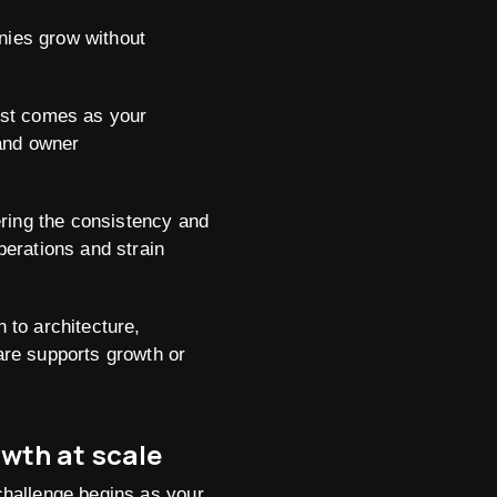
nies grow without
est comes as your
 and owner
ring the consistency and
erations and strain
 to architecture,
are supports growth or
wth at scale
challenge begins as your