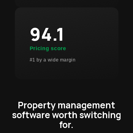
94.1
Pricing score
#1 by a wide margin
Property management
software worth switching
for.