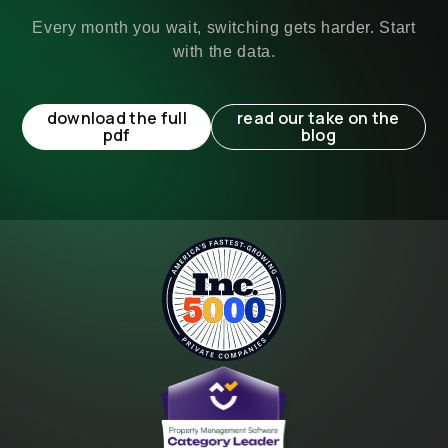
Every month you wait, switching gets harder. Start
with the data.
download the full
read our take on the
pdf
blog