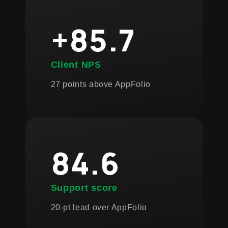
+85.7
Client NPS
27 points above AppFolio
84.6
Support score
20-pt lead over AppFolio