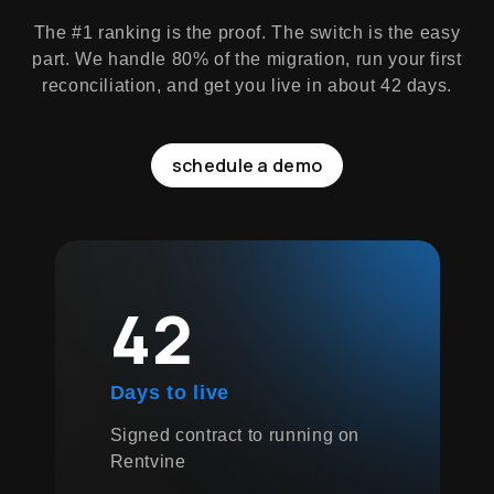
The #1 ranking is the proof. The switch is the easy
part. We handle 80% of the migration, run your first
reconciliation, and get you live in about 42 days.
schedule a demo
42
Days to live
Signed contract to running on
Rentvine