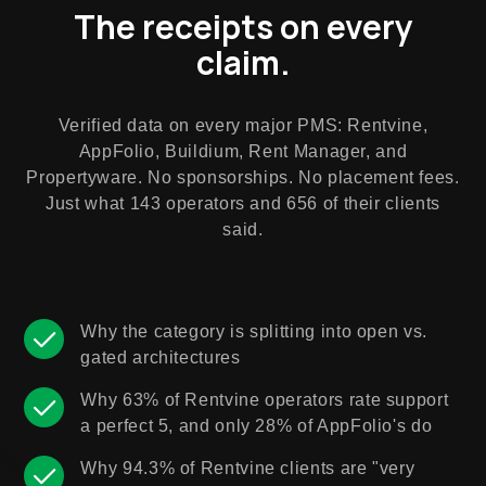
The receipts on every
claim.
Verified data on every major PMS: Rentvine,
AppFolio, Buildium, Rent Manager, and
Propertyware. No sponsorships. No placement fees.
Just what 143 operators and 656 of their clients
said.
Why the category is splitting into open vs.
gated architectures
Why 63% of Rentvine operators rate support
a perfect 5, and only 28% of AppFolio's do
Why 94.3% of Rentvine clients are "very