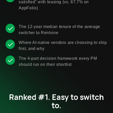
satisfied" with leasing (vs. 67.7% on
AppFolio)
The 12-year median tenure of the average
switcher to Rentvine
Where AI-native vendors are choosing to ship
first, and why
The 4-part decision framework every PM
should run on their shortlist
Ranked #1. Easy to switch
to.