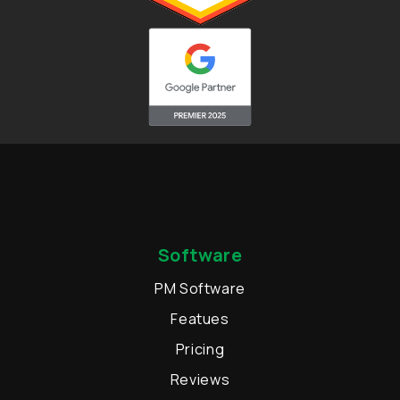
Software
PM Software
Featues
Pricing
Reviews