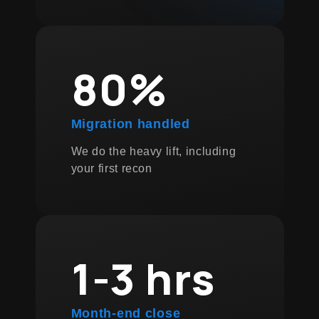
80%
Migration handled
We do the heavy lift, including
your first recon
1-3 hrs
Month-end close