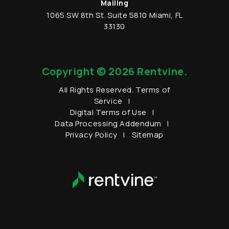
Mailing
1065 SW 8th St.
Suite 5810
Miami
,
FL
33130
Copyright © 2026 Rentvine.
All Rights Reserved.
Terms of
Service
Digital Terms of Use
Data Processing Addendum
Privacy Policy
Sitemap