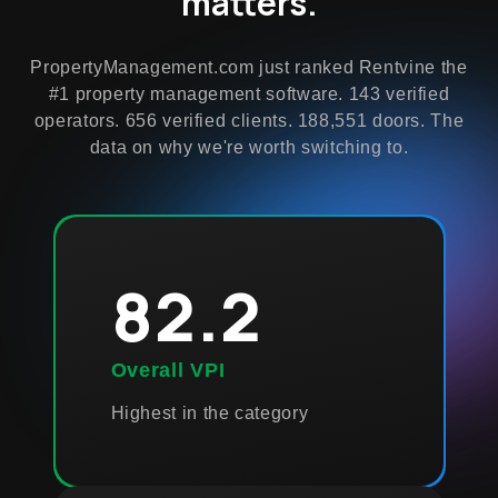
matters.
PropertyManagement.com just ranked Rentvine the
#1 property management software. 143 verified
operators. 656 verified clients. 188,551 doors. The
data on why we're worth switching to.
82.2
Overall VPI
Highest in the category