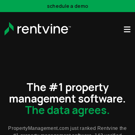
schedule a demo
Skip to main content
The #1 property
management software.
The data agrees.
PropertyManagement.com just ranked Rentvine the