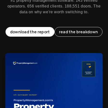
#1 property management software. 143 verified
operators. 656 verified clients. 188,551 doors. The
data on why we're worth switching to.
download the report
read the breakdown