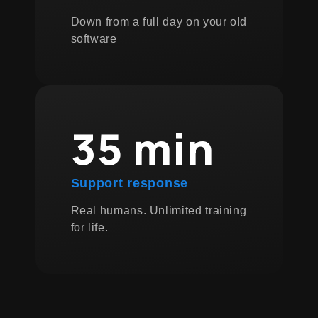
Down from a full day on your old
software
35 min
Support response
Real humans. Unlimited training
for life.