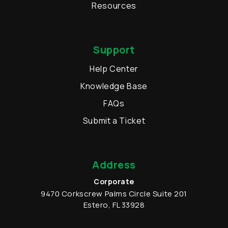
Resources
Support
Help Center
Knowledge Base
FAQs
Submit a Ticket
Address
Corporate
9470 Corkscrew Palms Circle
Suite 201
Estero
,
FL
33928