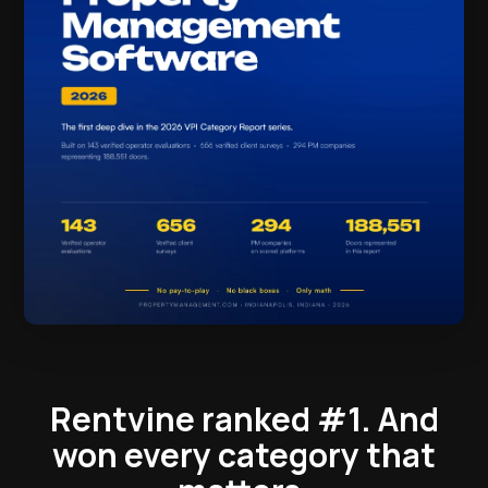
Rentvine ranked #1.
And
won every category that