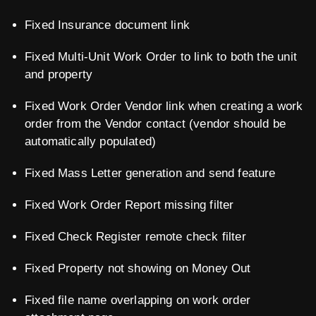
Fixed Insurance document link
Fixed Multi-Unit Work Order to link to both the unit
and property
Fixed Work Order Vendor link when creating a work
order from the Vendor contact (vendor should be
automatically populated)
Fixed Mass Letter generation and send feature
Fixed Work Order Report missing filter
Fixed Check Register remote check filter
Fixed Property not showing on Money Out
Fixed file name overlapping on work order