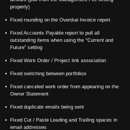
properly)
Fixed rounding on the Overdue Invoice report
Fixed Accounts Payable report to pull all
outstanding items when using the “Current and
Future” setting
Fixed Work Order / Project link association
Fixed switching between portfolios
Fixed canceled work order from appearing on the
Owner Statement
Fixed duplicate emails being sent
Fixed Cut / Paste Leading and Trailing spaces in
email addresses