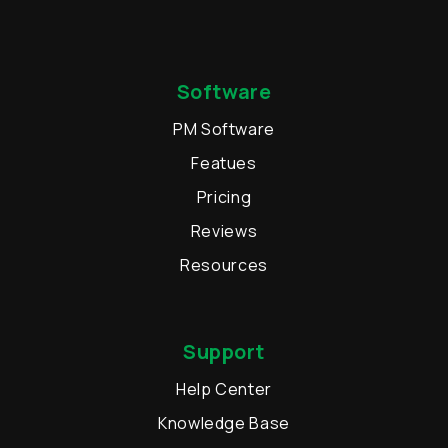
Software
PM Software
Featues
Pricing
Reviews
Resources
Support
Help Center
Knowledge Base