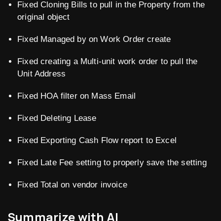
Fixed Cloning Bills to pull in the Property from the
original object
Fixed Managed by on Work Order create
Fixed creating a Multi-unit work order to pull the
Unit Address
Fixed HOA filter on Mass Email
Fixed Deleting Lease
Fixed Exporting Cash Flow report to Excel
Fixed Late Fee setting to properly save the setting
Fixed Total on vendor invoice
Summarize with AI