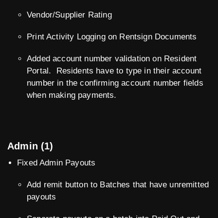
Vendor/Supplier Rating
Print Activity Logging on Rentsign Documents
Added account number validation on Resident
Portal. Residents have to type in their account
number in the confirming account number fields
when making payments.
Admin (1)
Fixed Admin Payouts
Add remit button to Batches that have unremitted
payouts