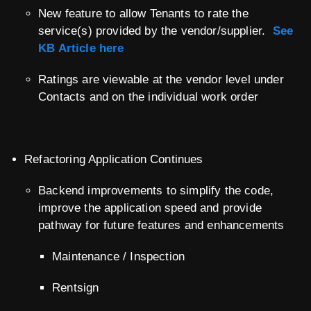
New feature to allow Tenants to rate the
service(s) provided by the vendor/supplier.
See
KB Article here
Ratings are viewable at the vendor level under
Contacts and on the individual work order
Refactoring Application Continues
Backend improvements to simplify the code,
improve the application speed and provide
pathway for future features and enhancements
Maintenance / Inspection
Rentsign