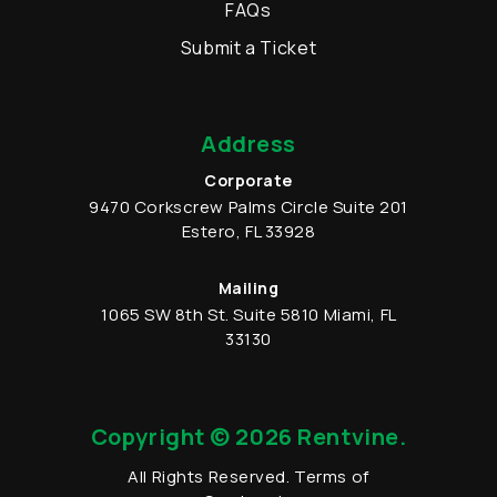
FAQs
Submit a Ticket
Address
Corporate
9470 Corkscrew Palms Circle
Suite 201
Estero
,
FL
33928
Mailing
1065 SW 8th St.
Suite 5810
Miami
,
FL
33130
Copyright © 2026 Rentvine.
All Rights Reserved.
Terms of