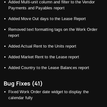
Added Multi-unit column and filter to the Vendor
Payments and Payables report
Added Move Out days to the Lease Report
Removed text formatting tags on the Work Order
report
Added Actual Rent to the Units report
Added Market Rent to the Lease report
Added Country to the Lease Balances report
Bug Fixes (41)
Fixed Work Order date widget to display the
calendar fully