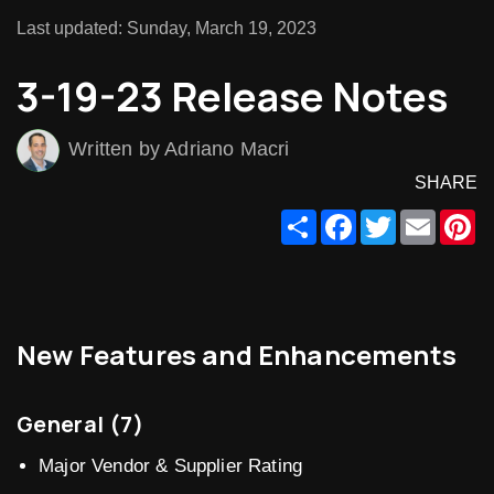
Last updated: Sunday, March 19, 2023
3-19-23 Release Notes
Written by Adriano Macri
SHARE
Share
Facebook
Twitter
Email
Pi
New Features and Enhancements
General (7)
Major Vendor & Supplier Rating