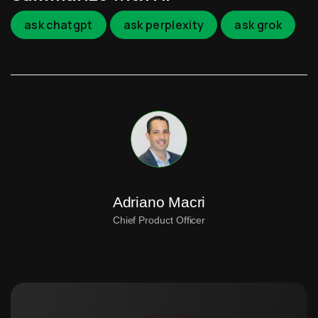
ask chatgpt
ask perplexity
ask grok
Adriano Macri
Chief Product Officer