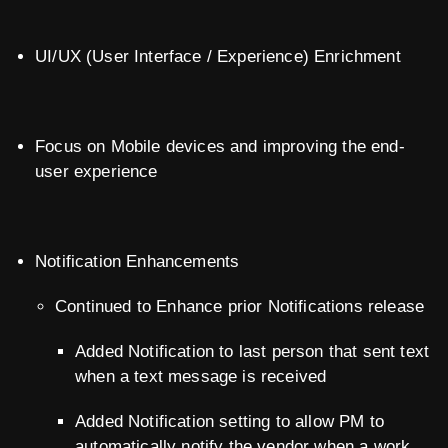
UI/UX (User Interface / Experience) Enrichment
Focus on Mobile devices and improving the end-
user experience
Notification Enhancements
Continued to Enhance prior Notifications release
Added Notification to last person that sent text
when a text message is received
Added Notification setting to allow PM to
automatically notify the vendor when a work