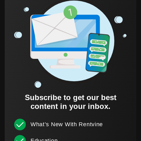
Subscribe to get our best
content in your inbox.
What’s New With Rentvine
Education