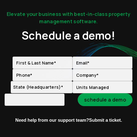
Elevate your business with best-in-class property
management software.
Schedule a demo!
Need help from our support team?
Submit a ticket.