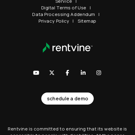
Service
Digital Terms of Use
Data Processing Addendum
Privacy Policy
Sitemap
Youtube
Twitter
Facebook
LinkedIn
Instagram
schedule a demo
Rentvine is committed to ensuring that its website is