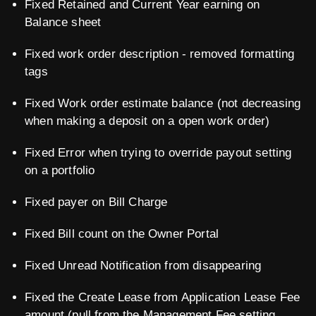
Fixed Retained and Current Year earning on
Balance sheet
Fixed work order description - removed formatting
tags
Fixed Work order estimate balance (not decreasing
when making a deposit on a open work order)
Fixed Error when trying to override payout setting
on a portfolio
Fixed payer on Bill Charge
Fixed Bill count on the Owner Portal
Fixed Unread Notification from disappearing
Fixed the Create Lease from Application Lease Fee
amount (pull from the Management Fee setting