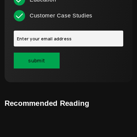
Customer Case Studies
Recommended Reading