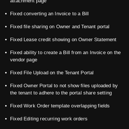
attachment page
Fixed converting an Invoice to a Bill
Fixed file sharing on Owner and Tenant portal
Fixed Lease credit showing on Owner Statement
Fixed ability to create a Bill from an Invoice on the
vendor page
Fixed File Upload on the Tenant Portal
Fixed Owner Portal to not show files uploaded by
the tenant to adhere to the portal share setting
Fixed Work Order template overlapping fields
Fixed Editing recurring work orders