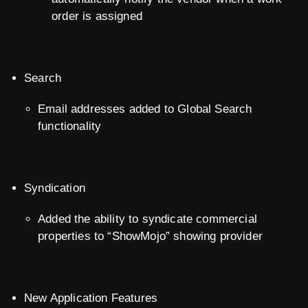
order is assigned
Search
Email addresses added to Global Search
functionality
Syndication
Added the ability to syndicate commercial
properties to “ShowMojo” showing provider
New Application Features