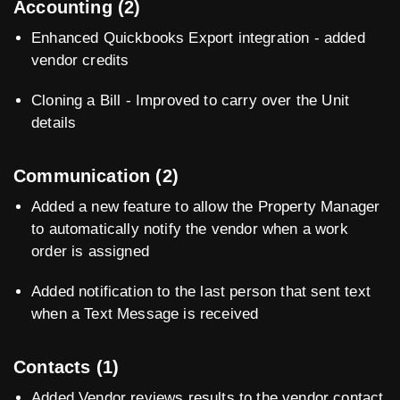
Accounting (2)
Enhanced Quickbooks Export integration - added
vendor credits
Cloning a Bill - Improved to carry over the Unit
details
Communication (2)
Added a new feature to allow the Property Manager
to automatically notify the vendor when a work
order is assigned
Added notification to the last person that sent text
when a Text Message is received
Contacts (1)
Added Vendor reviews results to the vendor contact