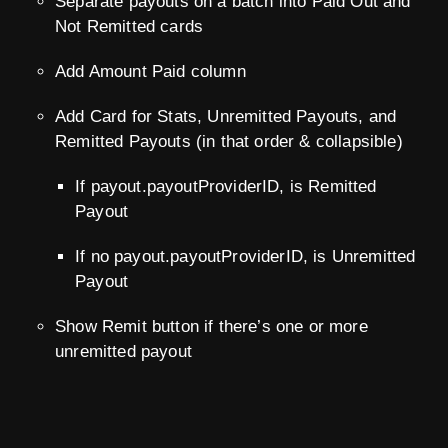
Separate payouts on a batch into Paid Out and
Not Remitted cards
Add Amount Paid column
Add Card for Stats, Unremitted Payouts, and
Remitted Payouts (in that order & collapsible)
If payout.payoutProviderID, is Remitted
Payout
If no payout.payoutProviderID, is Unremitted
Payout
Show Remit button if there’s one or more
unremitted payout