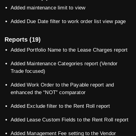
Added maintenance limit to view
Added Due Date filter to work order list view page
Reports (19)
Added Portfolio Name to the Lease Charges report
Added Maintenance Categories report (Vendor
Trade focused)
Added Work Order to the Payable report and
enhanced the “NOT” comparator
Added Exclude filter to the Rent Roll report
Added Lease Custom Fields to the Rent Roll report
Added Management Fee setting to the Vendor