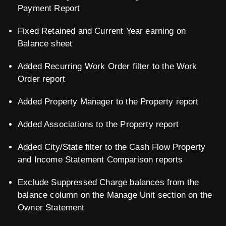
Payment Report
Fixed Retained and Current Year earning on
Balance sheet
Added Recurring Work Order filter to the Work
Order report
Added Property Manager to the Property report
Added Associations to the Property report
Added City/State filter to the Cash Flow Property
and Income Statement Comparison reports
Exclude Suppressed Charge balances from the
balance column on the Manage Unit section on the
Owner Statement