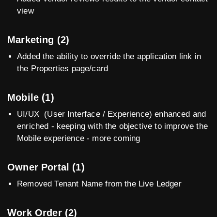
view
Marketing (2)
Added the ability to override the application link in
the Properties page/card
Mobile (1)
UI/UX (User Interface / Experience) enhanced and
enriched - keeping with the objective to improve the
Mobile experience - more coming
Owner Portal (1)
Removed Tenant Name from the Live Ledger
Work Order (2)