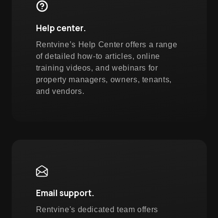
Help center.
Rentvine’s Help Center offers a range
of detailed how-to articles, online
training videos, and webinars for
property managers, owners, tenants,
and vendors.
Email support.
Rentvine's dedicated team offers