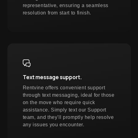
representative, ensuring a seamless
resolution from start to finish.
Text message support.
Rentvine offers convenient support
through text messaging, ideal for those
on the move who require quick
assistance. Simply text our Support
team, and they'll promptly help resolve
any issues you encounter.