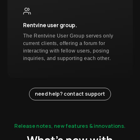
Rentvine user group.
The Rentvine User Group serves only
current clients, offering a forum for
interacting with fellow users, posing
inquiries, and supporting each other.
need help? contact support
Release notes, new features & innovations.