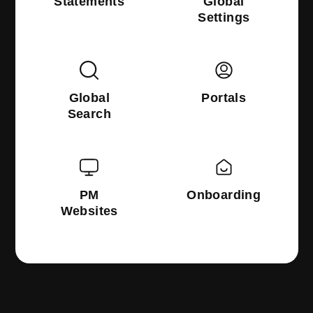
Statements
Global
Settings
Global
Portals
Search
PM
Onboarding
Websites