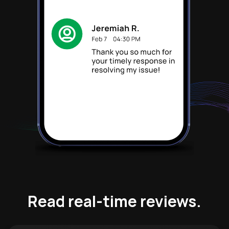
Read real-time reviews.