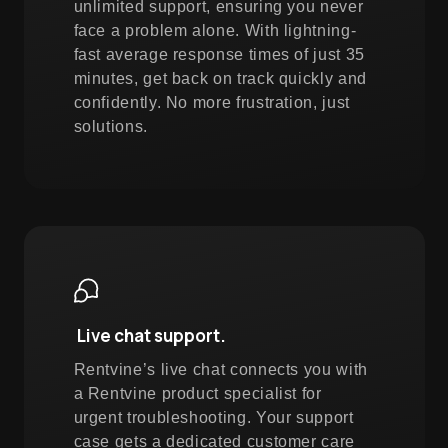
unlimited support, ensuring you never
face a problem alone. With lightning-
fast average response times of just 35
minutes, get back on track quickly and
confidently. No more frustration, just
solutions.
Live chat support.
Rentvine’s live chat connects you with
a Rentvine product specialist for
urgent troubleshooting. Your support
case gets a dedicated customer care