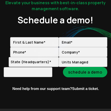
Elevate your business with best-in-class property
management software.
Schedule a demo!
Need help from our support team?
Submit a ticket.