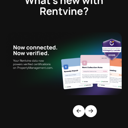
What’s new with
Rentvine?
Previous
Next