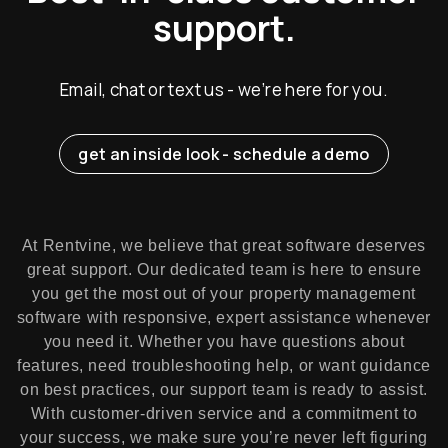
support.
Email, chat or text us - we’re here for you.
get an inside look - schedule a demo
At Rentvine, we believe that great software deserves
great support. Our dedicated team is here to ensure
you get the most out of your property management
software with responsive, expert assistance whenever
you need it. Whether you have questions about
features, need troubleshooting help, or want guidance
on best practices, our support team is ready to assist.
With customer-driven service and a commitment to
your success, we make sure you’re never left figuring