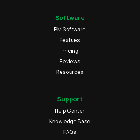
Software
PM Software
Featues
Pricing
Reviews
Resources
Support
Help Center
Knowledge Base
FAQs