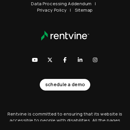
Data Processing Addendum
Privacy Policy
Sitemap
Youtube
Twitter
Facebook
LinkedIn
Instagram
schedule a demo
Rentvine is committed to ensuring that its website is
accessible to people with disabilities. All the pages
on our website will meet W3C WAI's Web Content