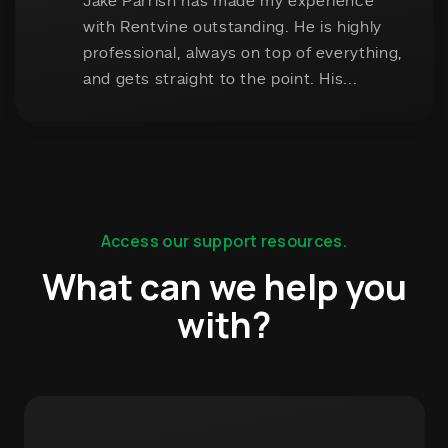
Access our support resources.
What can we help you
with?