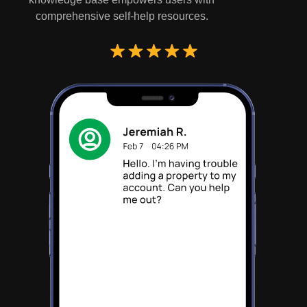
comprehensive self-help resources.