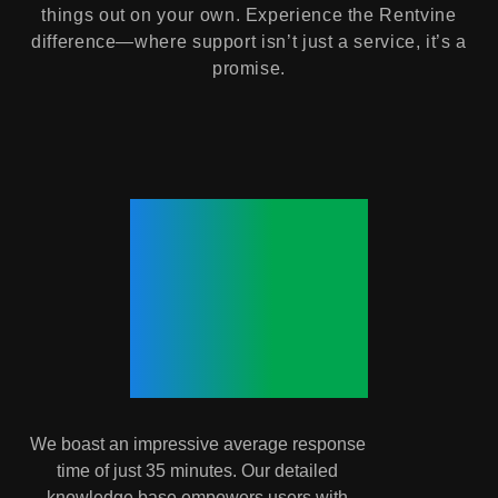
things out on your own. Experience the Rentvine
difference—where support isn’t just a service, it’s a
promise.
35
Minutes.
We boast an impressive average response
time of just 35 minutes. Our detailed
knowledge base empowers users with