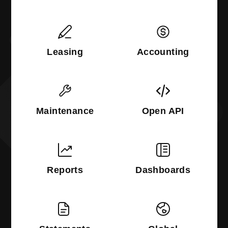
Leasing
Accounting
Maintenance
Open API
Reports
Dashboards