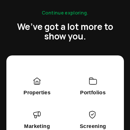
Continue exploring.
We’ve got a lot more to
show you.
Properties
Portfolios
Marketing
Screening