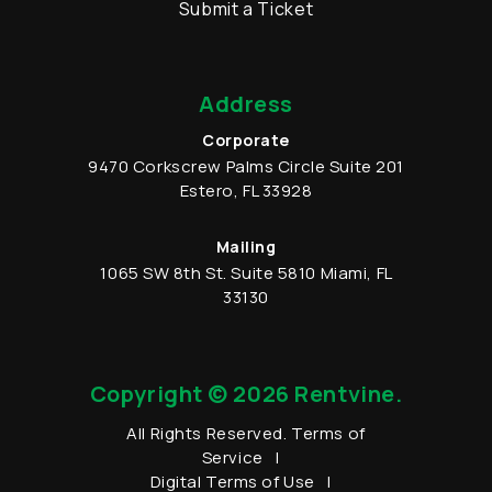
Submit a Ticket
Address
Corporate
9470 Corkscrew Palms Circle
Suite 201
Estero
,
FL
33928
Mailing
1065 SW 8th St.
Suite 5810
Miami
,
FL
33130
Copyright © 2026 Rentvine.
All Rights Reserved.
Terms of
Service
Digital Terms of Use