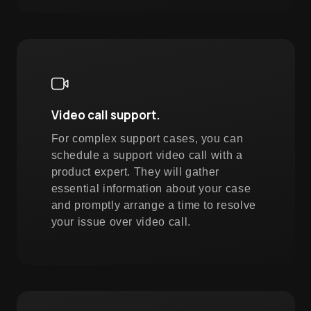
Video call support.
For complex support cases, you can
schedule a support video call with a
product expert. They will gather
essential information about your case
and promptly arrange a time to resolve
your issue over video call.