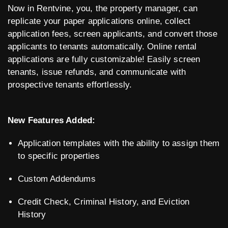
Now in Rentvine, you, the property manager, can
replicate your paper applications online, collect
application fees, screen applicants, and convert those
applicants to tenants automatically. Online rental
applications are fully customizable! Easily screen
tenants, issue refunds, and communicate with
prospective tenants effortlessly.
New Features Added:
Application templates with the ability to assign them
to specific properties
Custom Addendums
Credit Check, Criminal History, and Eviction
History