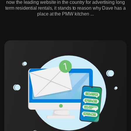
now the leading website in the country for advertising long
term residential rentals, it stands to reason why Dave has a
place at the PMW kitchen ...