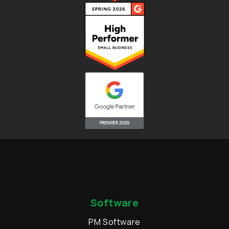
Software
PM Software