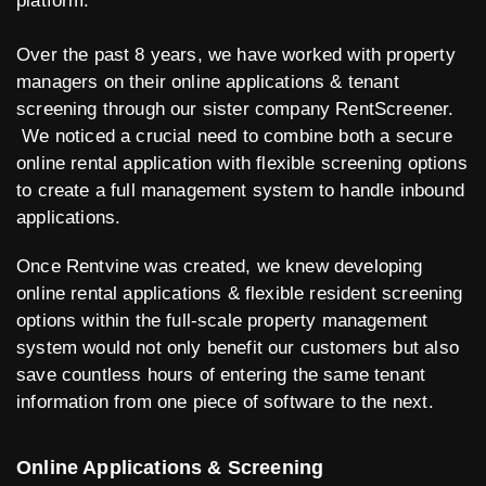
platform.
Over the past 8 years, we have worked with property
managers on their online applications & tenant
screening through our sister company RentScreener.
We noticed a crucial need to combine both a secure
online rental application with flexible screening options
to create a full management system to handle inbound
applications.
Once Rentvine was created, we knew developing
online rental applications & flexible resident screening
options within the full-scale property management
system would not only benefit our customers but also
save countless hours of entering the same tenant
information from one piece of software to the next.
Online Applications & Screening