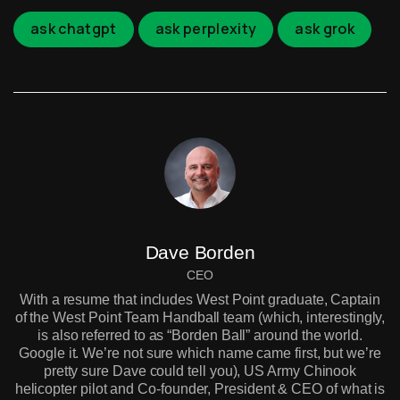
ask chatgpt
ask perplexity
ask grok
Dave Borden
CEO
With a resume that includes West Point graduate, Captain
of the West Point Team Handball team (which, interestingly,
is also referred to as “Borden Ball” around the world.
Google it. We’re not sure which name came first, but we’re
pretty sure Dave could tell you), US Army Chinook
helicopter pilot and Co-founder, President & CEO of what is