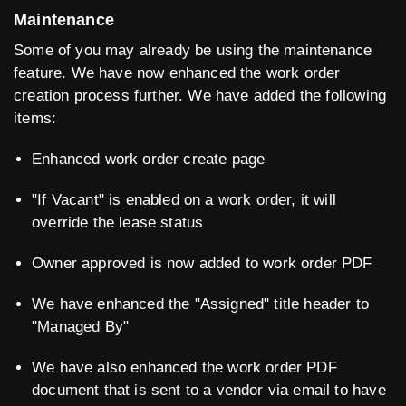
Maintenance
Some of you may already be using the maintenance
feature. We have now enhanced the work order
creation process further. We have added the following
items:
Enhanced work order create page
"If Vacant" is enabled on a work order, it will
override the lease status
Owner approved is now added to work order PDF
We have enhanced the "Assigned" title header to
"Managed By"
We have also enhanced the work order PDF
document that is sent to a vendor via email to have