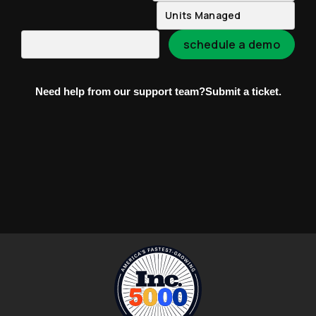
Need help from our support team?
Submit a ticket.