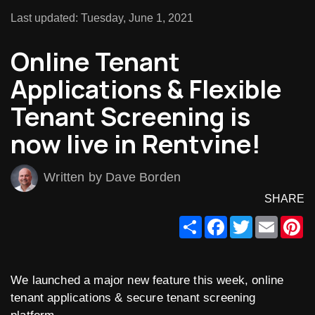
Last updated: Tuesday, June 1, 2021
Online Tenant
Applications & Flexible
Tenant Screening is
now live in Rentvine!
Written by Dave Borden
SHARE
Share
Facebook
Twitter
Email
Pi
We launched a major new feature this week, online
tenant applications & secure tenant screening