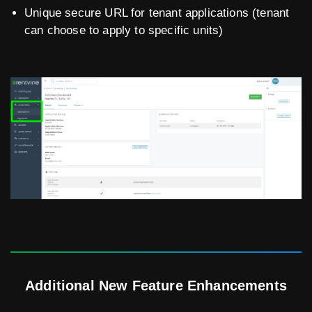
Unique secure URL for tenant applications (tenant
can choose to apply to specific units)
Additional New Feature Enhancements