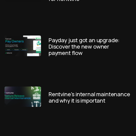
Payday just got an upgrade:
Discover the new owner
payment flow
Rentvine's internal maintenance
and why it is important