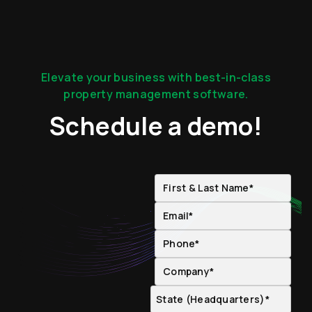
Elevate your business with best-in-class
property management software.
Schedule a demo!