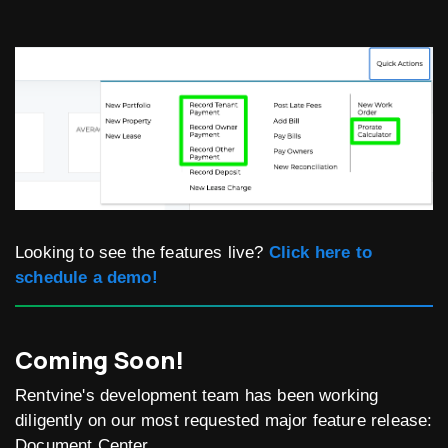
Looking to see the features live?
Click here to
schedule a demo!
Coming Soon!
Rentvine's development team has been working
diligently on our most requested major feature release:
Document Center