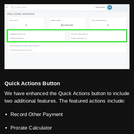
Quick Actions Button
We have enhanced the Quick Actions button to include
two additional features. The featured actions include:
Record Other Payment
Prorate Calculator