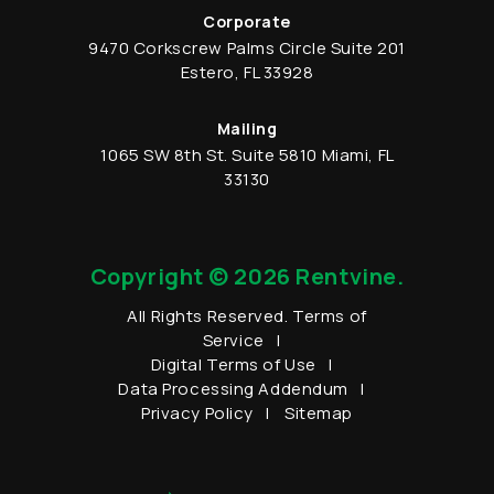
Corporate
9470 Corkscrew Palms Circle
Suite 201
Estero
,
FL
33928
Mailing
1065 SW 8th St.
Suite 5810
Miami
,
FL
33130
Copyright © 2026 Rentvine.
All Rights Reserved.
Terms of
Service
Digital Terms of Use
Data Processing Addendum
Privacy Policy
Sitemap