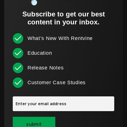
Subscribe to get our best
content in your inbox.
What’s New With Rentvine
Education
Release Notes
Customer Case Studies