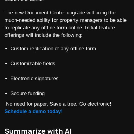
The new Document Center upgrade will bring the
much-needed ability for property managers to be able
to replicate any offline form online. Initial feature
offerings will include the following:
Custom replication of any offline form
Customizable fields
Electronic signatures
Secure funding
No need for paper. Save a tree. Go electronic!
Schedule a demo today!
Summarize with AI