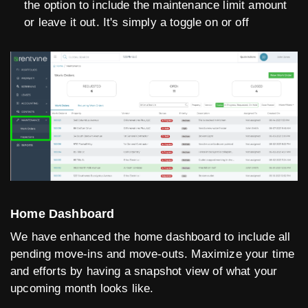
the option to include the maintenance limit amount
or leave it out. It's simply a toggle on or off
Home Dashboard
We have enhanced the home dashboard to include all
pending move-ins and move-outs. Maximize your time
and efforts by having a snapshot view of what your
upcoming month looks like.