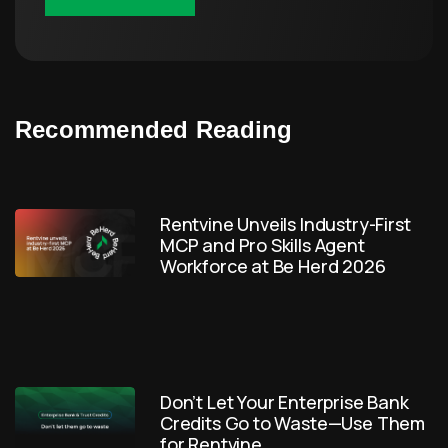
Recommended Reading
Rentvine Unveils Industry-First
MCP and Pro Skills Agent
Workforce at Be Herd 2026
Don’t Let Your Enterprise Bank
Credits Go to Waste—Use Them
for Rentvine