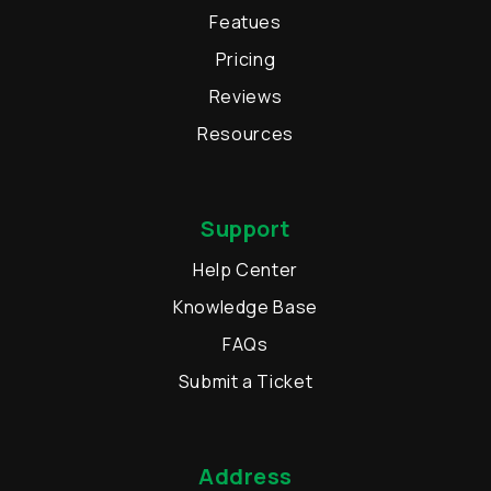
Featues
Pricing
Reviews
Resources
Support
Help Center
Knowledge Base
FAQs
Submit a Ticket
Address