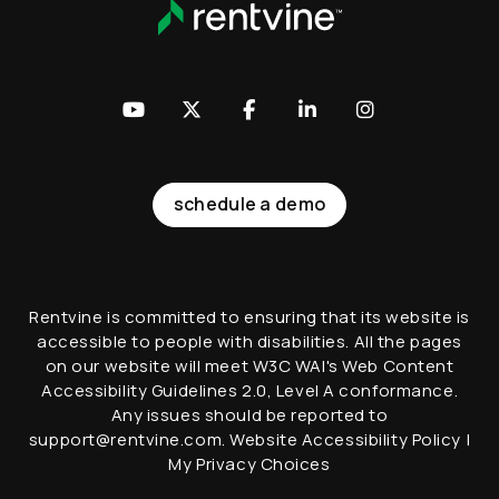
Youtube
Twitter
Facebook
LinkedIn
Instagram
schedule a demo
Rentvine is committed to ensuring that its website is
accessible to people with disabilities. All the pages
on our website will meet W3C WAI's Web Content
Accessibility Guidelines 2.0, Level A conformance.
Any issues should be reported to
support@rentvine.com
.
Website Accessibility Policy
|
My Privacy Choices