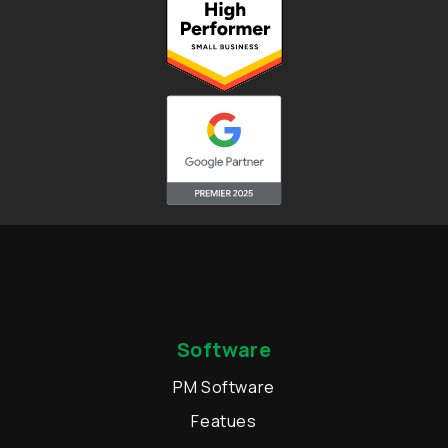
Software
PM Software
Featues