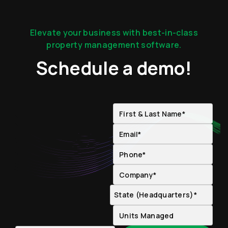
Elevate your business with best-in-class
property management software.
Schedule a demo!