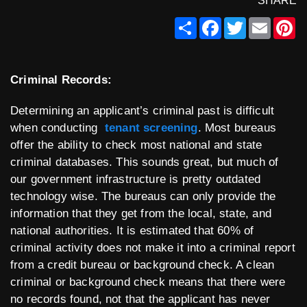
SHARE
Share
Facebook
Twitter
Email
Pi
Criminal Records:
Determining an applicant’s criminal past is difficult
when conducting
tenant screening
. Most bureaus
offer the ability to check most national and state
criminal databases. This sounds great, but much of
our government infrastructure is pretty outdated
technology wise. The bureaus can only provide the
information that they get from the local, state, and
national authorities. It is estimated that 60% of
criminal activity does not make it into a criminal report
from a credit bureau or background check. A clean
criminal or background check means that there were
no records found, not that the applicant has never