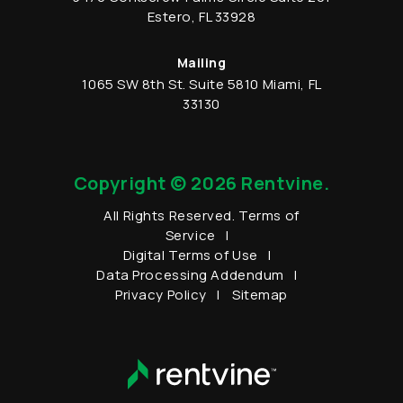
Estero
,
FL
33928
Mailing
1065 SW 8th St.
Suite 5810
Miami
,
FL
33130
Copyright © 2026 Rentvine.
All Rights Reserved.
Terms of
Service
Digital Terms of Use
Data Processing Addendum
Privacy Policy
Sitemap