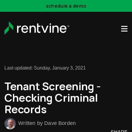
Skip to main content
schedule a demo
Rentvine Academy
Hot Takes
Industry Events
Last updated: Sunday, January 3, 2021
Tenant Screening -
Checking Criminal
Records
Written by Dave Borden