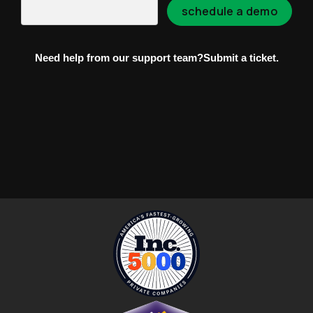
Need help from our support team?
Submit a ticket.