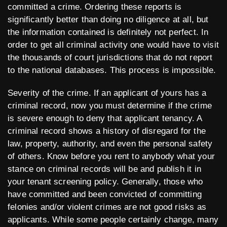
committed a crime. Ordering these reports is
significantly better than doing no diligence at all, but
the information contained is definitely not perfect. In
order to get all criminal activity one would have to visit
the thousands of court jurisdictions that do not report
to the national databases. This process is impossible.
Severity of the crime. If an applicant of yours has a
criminal record, now you must determine if the crime
is severe enough to deny that applicant tenancy. A
criminal record shows a history of disregard for the
law, property, authority, and even the personal safety
of others. Know before you rent to anybody what your
stance on criminal records will be and publish it in
your tenant screening policy. Generally, those who
have committed and been convicted of committing
felonies and/or violent crimes are not good risks as
applicants. While some people certainly change, many