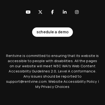
Youtube
Twitter
Facebook
LinkedIn
Instagram
schedule a demo
Rentvine is committed to ensuring that its website is
accessible to people with disabilities. All the pages
on our website will meet W3C WAI's Web Content
Accessibility Guidelines 2.0, Level A conformance.
Any issues should be reported to
support@rentvine.com
.
Website Accessibility Policy
|
My Privacy Choices