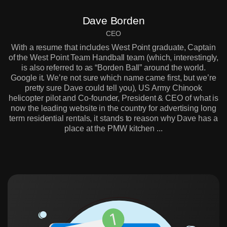
Dave Borden
CEO
With a resume that includes West Point graduate, Captain
of the West Point Team Handball team (which, interestingly,
is also referred to as “Borden Ball” around the world.
Google it. We’re not sure which name came first, but we’re
pretty sure Dave could tell you), US Army Chinook
helicopter pilot and Co-founder, President & CEO of what is
now the leading website in the country for advertising long
term residential rentals, it stands to reason why Dave has a
place at the PMW kitchen ...