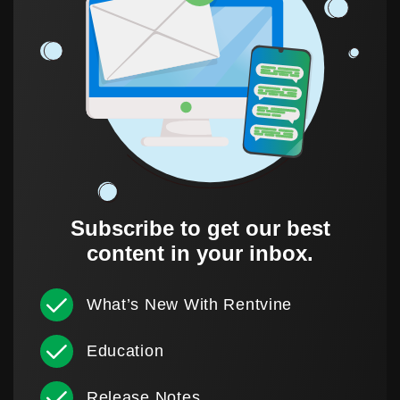
Subscribe to get our best
content in your inbox.
What’s New With Rentvine
Education
Release Notes