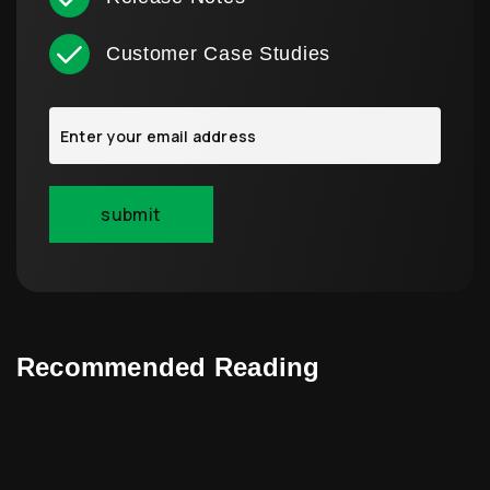
Customer Case Studies
Recommended Reading