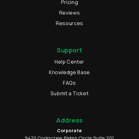
Pricing
Reviews
Resources
Support
Help Center
Knowledge Base
FAQs
Submit a Ticket
Address
Corporate
9470 Corkscrew Palms Circle
Suite 201