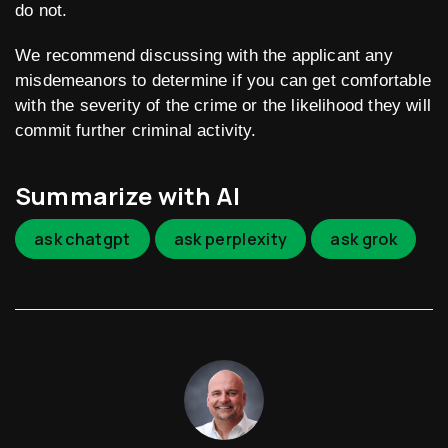
do not.
We recommend discussing with the applicant any
misdemeanors to determine if you can get comfortable
with the severity of the crime or the likelihood they will
commit further criminal activity.
Summarize with AI
ask chatgpt
ask perplexity
ask grok