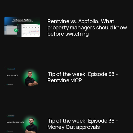
Rentvine vs. Appfolio: What
property managers should know
before switching
Tip of the week: Episode 38 -
Rentvine MCP
Tip of the week: Episode 36 -
Money Out approvals