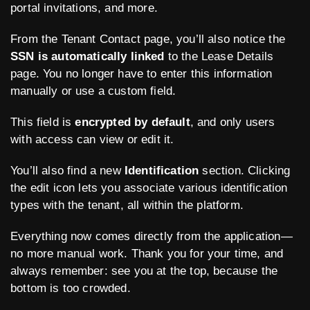
portal invitations, and more.
From the Tenant Contact page, you’ll also notice the
SSN is automatically linked
to the Lease Details
page. You no longer have to enter this information
manually or use a custom field.
This field is
encrypted by default
, and only users
with access can view or edit it.
You’ll also find a new
Identification
section. Clicking
the edit icon lets you associate various identification
types with the tenant, all within the platform.
Everything now comes directly from the application—
no more manual work. Thank you for your time, and
always remember: see you at the top, because the
bottom is too crowded.