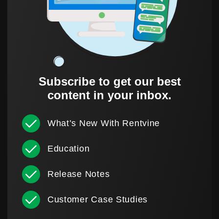
Subscribe to get our best
content in your inbox.
What’s New With Rentvine
Education
Release Notes
Customer Case Studies