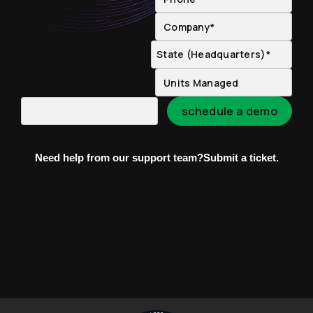
Need help from our support team?
Submit a ticket.