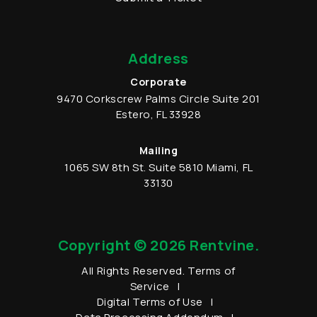
Address
Corporate
9470 Corkscrew Palms Circle
Suite 201
Estero
,
FL
33928
Mailing
1065 SW 8th St.
Suite 5810
Miami
,
FL
33130
Copyright © 2026 Rentvine.
All Rights Reserved.
Terms of
Service
Digital Terms of Use