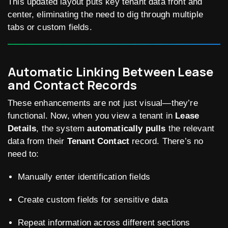
This updated layout puts key tenant data front and
center, eliminating the need to dig through multiple
tabs or custom fields.
Automatic Linking Between Lease
and Contact Records
These enhancements are not just visual—they’re
functional. Now, when you view a tenant in
Lease
Details
, the system
automatically pulls
the relevant
data from their
Tenant Contact
record. There’s no
need to:
Manually enter identification fields
Create custom fields for sensitive data
Repeat information across different sections