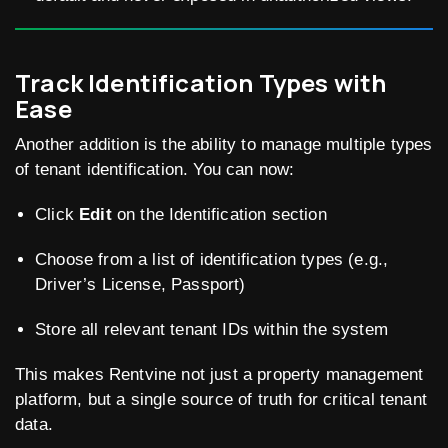
Track Identification Types with
Ease
Another addition is the ability to manage multiple types
of tenant identification. You can now:
Click
Edit
on the Identification section
Choose from a list of identification types (e.g.,
Driver’s License, Passport)
Store all relevant tenant IDs within the system
This makes Rentvine not just a property management
platform, but a single source of truth for critical tenant
data.