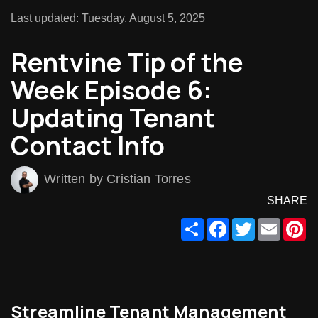
Last updated: Tuesday, August 5, 2025
Rentvine Tip of the
Week Episode 6:
Updating Tenant
Contact Info
Written by Cristian Torres
SHARE
Share
Facebook
Twitter
Email
Pi
Streamline Tenant Management