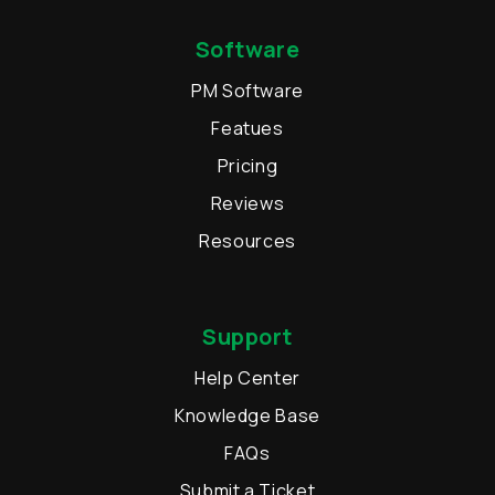
Software
PM Software
Featues
Pricing
Reviews
Resources
Support
Help Center
Knowledge Base
FAQs
Submit a Ticket