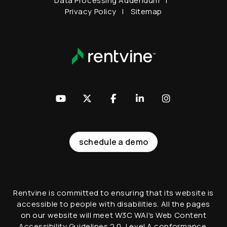
Data Processing Addendum
Privacy Policy
Sitemap
Youtube
Twitter
Facebook
LinkedIn
Instagram
schedule a demo
Rentvine is committed to ensuring that its website is
accessible to people with disabilities. All the pages
on our website will meet W3C WAI's Web Content
Accessibility Guidelines 2.0, Level A conformance.