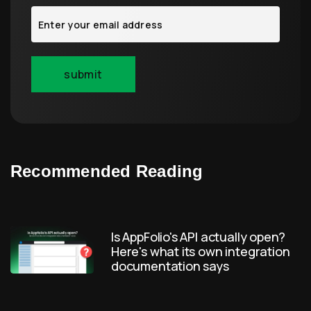
Recommended Reading
Is AppFolio's API actually open?
Here's what its own integration
documentation says