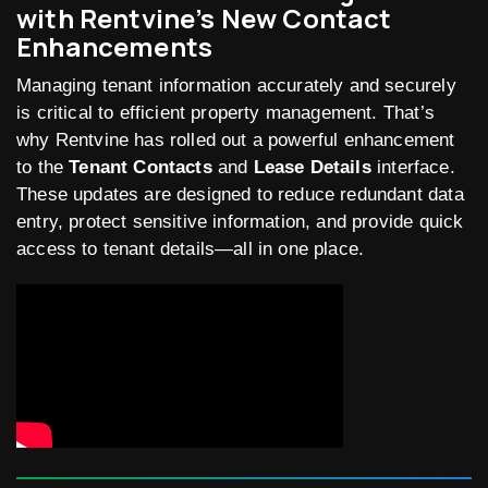
with Rentvine’s New Contact
Enhancements
Managing tenant information accurately and securely
is critical to efficient property management. That’s
why Rentvine has rolled out a powerful enhancement
to the
Tenant Contacts
and
Lease Details
interface.
These updates are designed to reduce redundant data
entry, protect sensitive information, and provide quick
access to tenant details—all in one place.