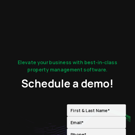
Elevate your business with best-in-class
property management software.
Schedule a demo!