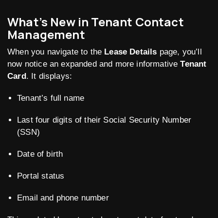
What’s New in Tenant Contact
Management
When you navigate to the
Lease Details
page, you’ll
now notice an expanded and more informative
Tenant
Card
. It displays:
Tenant’s full name
Last four digits of their Social Security Number
(SSN)
Date of birth
Portal status
Email and phone number