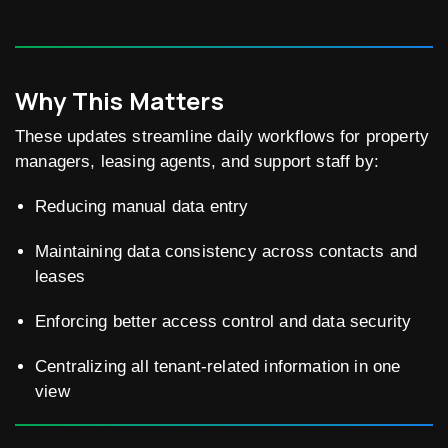
Why This Matters
These updates streamline daily workflows for property
managers, leasing agents, and support staff by:
Reducing manual data entry
Maintaining data consistency across contacts and
leases
Enforcing better access control and data security
Centralizing all tenant-related information in one
view