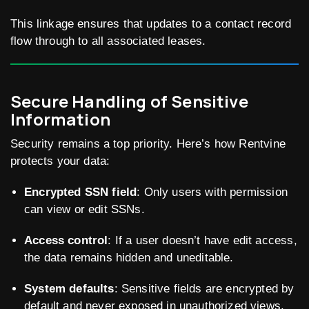
This linkage ensures that updates to a contact record
flow through to all associated leases.
Secure Handling of Sensitive
Information
Security remains a top priority. Here’s how Rentvine
protects your data:
Encrypted SSN field
: Only users with permission
can view or edit SSNs.
Access control
: If a user doesn’t have edit access,
the data remains hidden and uneditable.
System defaults
: Sensitive fields are encrypted by
default and never exposed in unauthorized views.