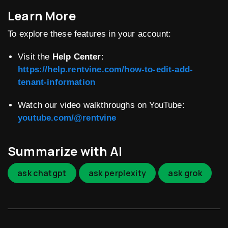
Learn More
To explore these features in your account:
Visit the
Help Center
:
https://help.rentvine.com/how-to-edit-add-
tenant-information
Watch our video walkthroughs on YouTube:
youtube.com/@rentvine
Summarize with AI
ask chatgpt
ask perplexity
ask grok