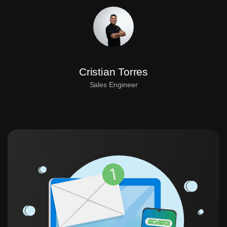
Cristian Torres
Sales Engineer