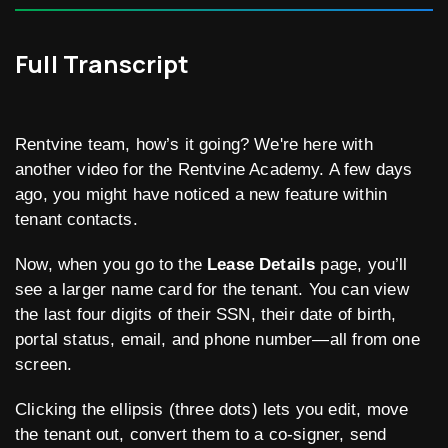
Full Transcript
Rentvine team, how’s it going? We're here with
another video for the Rentvine Academy. A few days
ago, you might have noticed a new feature within
tenant contacts.
Now, when you go to the
Lease Details
page, you’ll
see a larger name card for the tenant. You can view
the last four digits of their SSN, their date of birth,
portal status, email, and phone number—all from one
screen.
Clicking the ellipsis (three dots) lets you edit, move
the tenant out, convert them to a co-signer, send