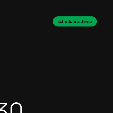
schedule a demo