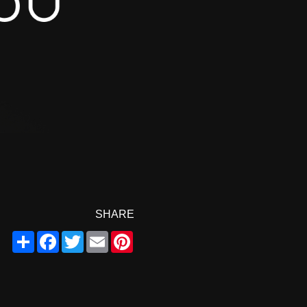
SHARE
Share
Facebook
Twitter
Email
Pinterest