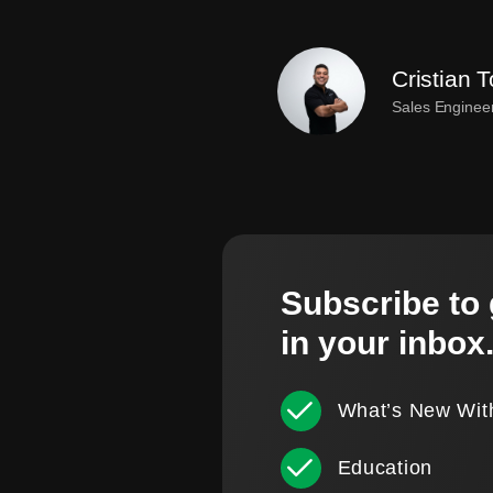
Cristian T
Sales Enginee
Subscribe to 
in your inbox
What’s New Wit
Education