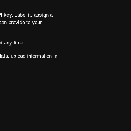
 key. Label it, assign a
can provide to your
at any time.
ata, upload information in