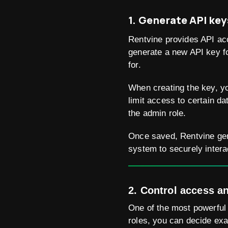
1. Generate API key
Rentvine provides API ac
generate a new API key fo
for.
When creating the key, you
limit access to certain da
the admin role.
Once saved, Rentvine gen
system to securely intera
2. Control access a
One of the most powerful 
roles, you can decide exa