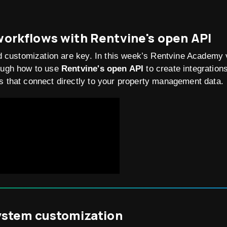
orkflows with Rentvine's open API
and customization are key. In this week’s Rentvine Academy
rough how to use
Rentvine's open API
to create integration
s that connect directly to your property management data.
ystem customization