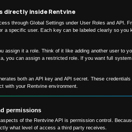
s directly inside Rentvine
cess through Global Settings under User Roles and API. F
r a specific user. Each key can be labeled clearly so you 
 assign it a role. Think of it like adding another user to y
ta, you can assign a restricted role. If you want full syst
erates both an API key and API secret. These credentials
ct with your Rentvine environment.
nd permissions
aspects of the Rentvine API is permission control. Because
ctly what level of access a third party receives.