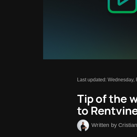
Last updated: Wednesday, 
Tip of the 
to Rentvine
Written by Cristia