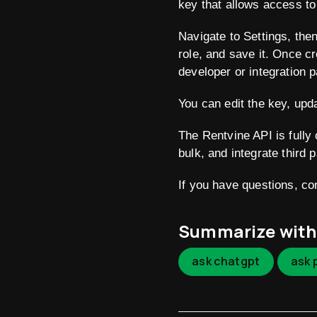
key that allows access to
Navigate to Settings, the
role, and save it. Once c
developer or integration p
You can edit the key, upda
The Rentvine API is fully
bulk, and integrate third 
If you have questions, c
Summarize with
ask chatgpt
ask 