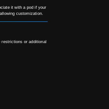
ate it with a pod if your
allowing customization.
restrictions or additional