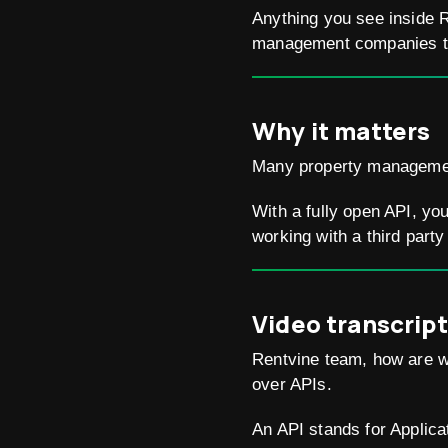
Anything you see inside R
management companies to 
Why it matters
Many property management 
With a fully open API, yo
working with a third party
Video transcript
Rentvine team, how are w
over APIs.
An API stands for Applica