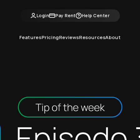
ntvine Academy
Hot Takes
Industry Events
Login
Pay Rent
Help Center
Features
Pricing
Reviews
Resources
About