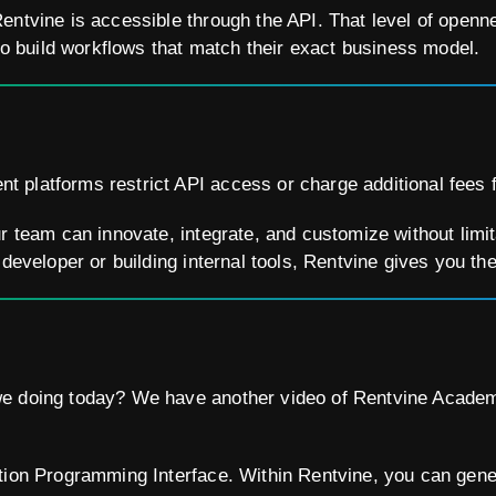
entvine is accessible through the API. That level of openn
build workflows that match their exact business model.
platforms restrict API access or charge additional fees fo
ur team can innovate, integrate, and customize without limi
 developer or building internal tools, Rentvine gives you t
e doing today? We have another video of Rentvine Academ
tion Programming Interface. Within Rentvine, you can gene