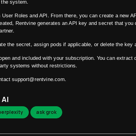
 the system.
n User Roles and API. From there, you can create a new API
reated, Rentvine generates an API key and secret that you 
artner.
te the secret, assign pods if applicable, or delete the key 
 open and included with your subscription. You can extract d
party systems without restrictions.
ontact support@rentvine.com.
 AI
perplexity
ask grok