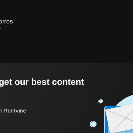
orres
r
get our best content
.
h Rentvine