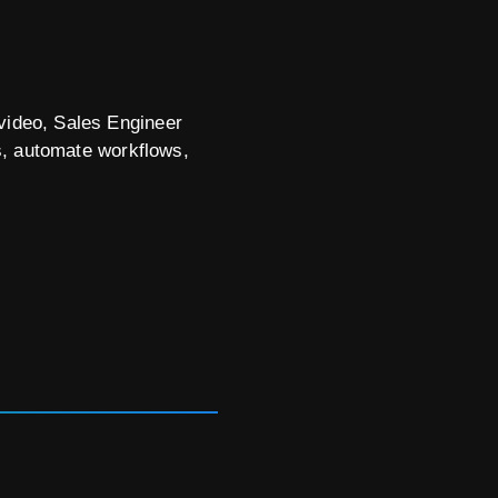
 video, Sales Engineer
s, automate workflows,