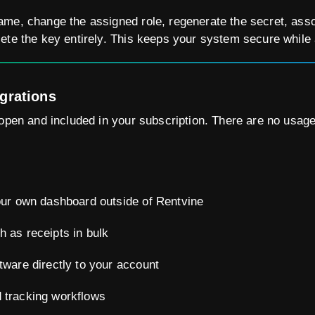
me, change the assigned role, regenerate the secret, associ
ete the key entirely. This keeps your system secure while 
egrations
open and included in your subscription. There are no usage 
your own dashboard outside of Rentvine
h as receipts in bulk
tware directly to your account
 tracking workflows