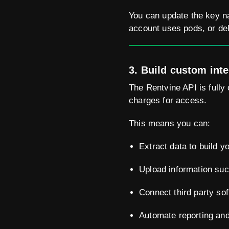
You can update the key na
account uses pods, or del
3. Build custom int
The Rentvine API is fully 
charges for access.
This means you can:
Extract data to build 
Upload information suc
Connect third party sof
Automate reporting and