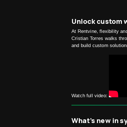
Unlock custom w
At Rentvine, flexibility 
Cristian Torres walks th
and build custom solution
Watch full video:
What’s new in s