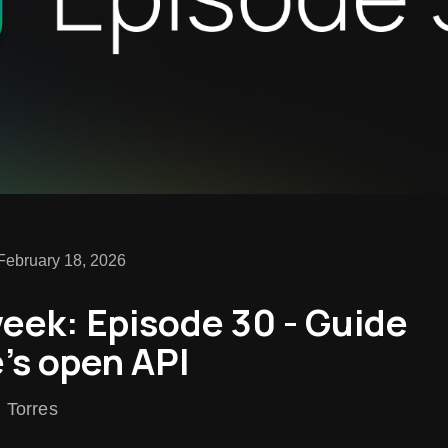
February 18, 2026
week: Episode 30 - Guide
's open API
n Torres