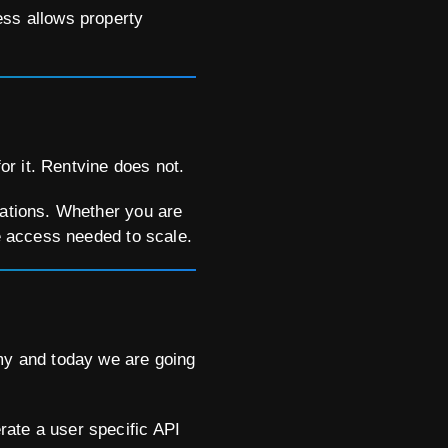
ess allows property
r it. Rentvine does not.
tations. Whether you are
he access needed to scale.
y and today we are going
rate a user specific API