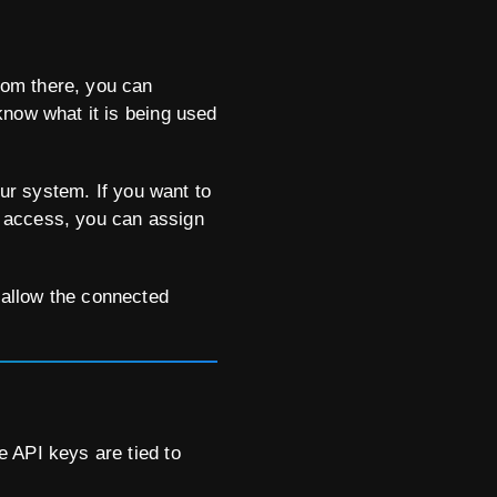
rom there, you can
know what it is being used
our system. If you want to
em access, you can assign
 allow the connected
 API keys are tied to