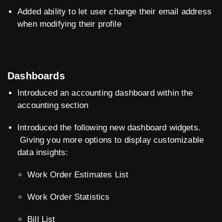
Added ability to let user change their email address
when modifying their profile
Dashboards
Introduced an accounting dashboard within the
accounting section
Introduced the following new dashboard widgets.
Giving you more options to display customizable
data insights:
Work Order Estimates List
Work Order Statistics
Bill List