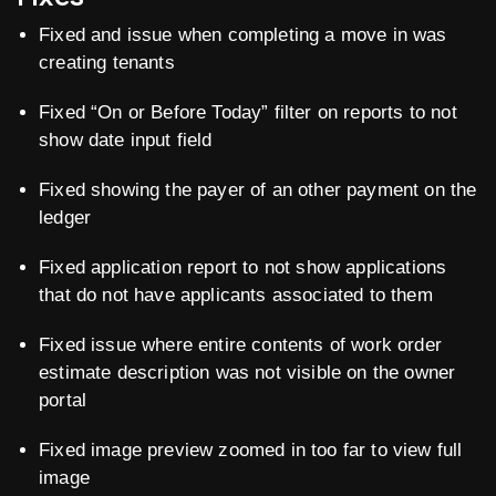
Fixed and issue when completing a move in was
creating tenants
Fixed “On or Before Today” filter on reports to not
show date input field
Fixed showing the payer of an other payment on the
ledger
Fixed application report to not show applications
that do not have applicants associated to them
Fixed issue where entire contents of work order
estimate description was not visible on the owner
portal
Fixed image preview zoomed in too far to view full
image