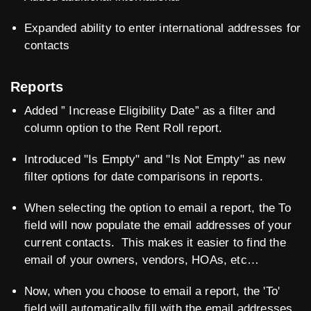
Expanded ability to enter international addresses for
contacts
Reports
Added ” Increase Eligibility Date” as a filter and
column option to the Rent Roll report.
Introduced "Is Empty" and "Is Not Empty" as new
filter options for date comparisons in reports.
When selecting the option to email a report, the To
field will now populate the email addresses of your
current contacts. This makes it easier to find the
email of your owners, vendors, HOAs, etc…
Now, when you choose to email a report, the 'To'
field will automatically fill with the email addresses