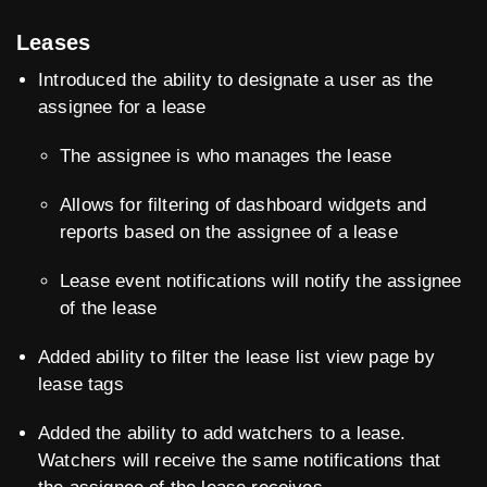
Leases
Introduced the ability to designate a user as the
assignee for a lease
The assignee is who manages the lease
Allows for filtering of dashboard widgets and
reports based on the assignee of a lease
Lease event notifications will notify the assignee
of the lease
Added ability to filter the lease list view page by
lease tags
Added the ability to add watchers to a lease.
Watchers will receive the same notifications that