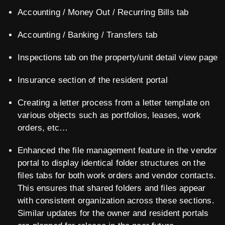
Accounting / Money Out / Recurring Bills tab
Accounting / Banking / Transfers tab
Inspections tab on the property/unit detail view page
Insurance section of the resident portal
Creating a letter process from a letter template on
various objects such as portfolios, leases, work
orders, etc…
Enhanced the file management feature in the vendor
portal to display identical folder structures on the
files tabs for both work orders and vendor contacts.
This ensures that shared folders and files appear
with consistent organization across these sections.
Similar updates for the owner and resident portals