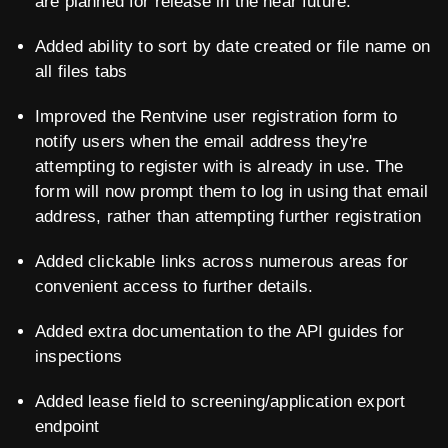
are planned for release in the near future.
Added ability to sort by date created or file name on
all files tabs
Improved the Rentvine user registration form to
notify users when the email address they're
attempting to register with is already in use. The
form will now prompt them to log in using that email
address, rather than attempting further registration
Added clickable links across numerous areas for
convenient access to further details.
Added extra documentation to the API guides for
inspections
Added lease field to screening/application export
endpoint