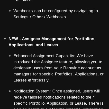
Webhooks can be configured by navigating to
Settings / Other / Webhooks
NEW - Assignee Management for Portfolios,
Applications, and Leases
Enhanced Assignment Capability: We have
introduced the Assignee feature, allowing you to
designate users from your Rentvine account as
managers for specific Portfolios, Applications, or
Leases effortlessly.
Notification System: Once assigned, users will
receive tailored notifications related to their
specific Portfolio, Application, or Lease. There is