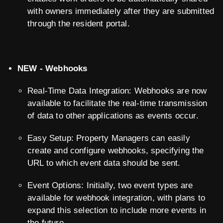
with owners immediately after they are submitted
through the resident portal.
NEW - Webhooks
Real-Time Data Integration: Webhooks are now
available to facilitate the real-time transmission
of data to other applications as events occur.
Easy Setup: Property Managers can easily
create and configure webhooks, specifying the
URL to which event data should be sent.
Event Options: Initially, two event types are
available for webhook integration, with plans to
expand this selection to include more events in
the future.