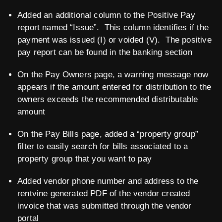
Added an additional column to the Positive Pay
report named “Issue”. This column identifies if the
payment was issued (I) or voided (V). The positive
pay report can be found in the banking section
On the Pay Owners page, a warning message now
appears if the amount entered for distribution to the
owners exceeds the recommended distributable
amount
On the Pay Bills page, added a “property group”
filter to easily search for bills associated to a
property group that you want to pay
Added vendor phone number and address to the
rentvine generated PDF of the vendor created
invoice that was submitted through the vendor
portal