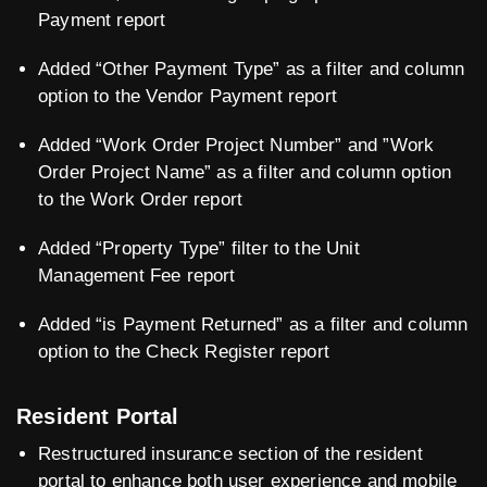
Payment report
Added “Other Payment Type” as a filter and column
option to the Vendor Payment report
Added “Work Order Project Number” and ”Work
Order Project Name” as a filter and column option
to the Work Order report
Added “Property Type” filter to the Unit
Management Fee report
Added “is Payment Returned” as a filter and column
option to the Check Register report
Resident Portal
Restructured insurance section of the resident
portal to enhance both user experience and mobile