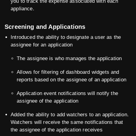
you to track the expense associated with each
appliance.
Screening and Applications
Introduced the ability to designate a user as the
assignee for an application
The assignee is who manages the application
Allows for filtering of dashboard widgets and
reports based on the assignee of an application
Application event notifications will notify the
assignee of the application
Added the ability to add watchers to an application.
Watchers will receive the same notifications that
the assignee of the application receives