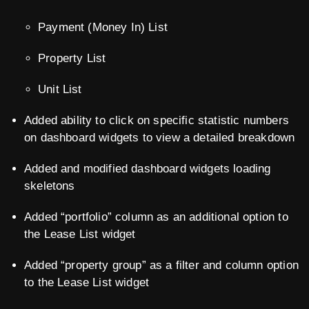
Payment (Money In) List
Property List
Unit List
Added ability to click on specific statistic numbers
on dashboard widgets to view a detailed breakdown
Added and modified dashboard widgets loading
skeletons
Added “portfolio” column as an additional option to
the Lease List widget
Added “property group” as a filter and column option
to the Lease List widget