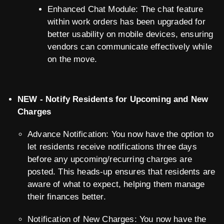
Enhanced Chat Module: The chat feature
within work orders has been upgraded for
better usability on mobile devices, ensuring
vendors can communicate effectively while
on the move.
NEW - Notify Residents for Upcoming and New
Charges
Advance Notification: You now have the option to
let residents receive notifications three days
before any upcoming/recurring charges are
posted. This heads-up ensures that residents are
aware of what to expect, helping them manage
their finances better.
Notification of New Charges: You now have the