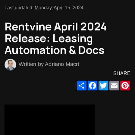
Last updated: Monday, April 15, 2024
Rentvine April 2024
Release: Leasing
Automation & Docs
Written by Adriano Macri
SHARE
Share
Facebook
Twitter
Email
Pi