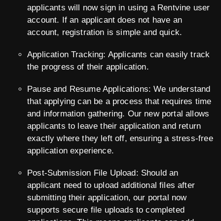
applicants will now sign in using a Rentvine user
account. If an applicant does not have an
account, registration is simple and quick.
Application Tracking: Applicants can easily track
the progress of their application.
Pause and Resume Applications: We understand
that applying can be a process that requires time
and information gathering. Our new portal allows
applicants to leave their application and return
exactly where they left off, ensuring a stress-free
application experience.
Post-Submission File Upload: Should an
applicant need to upload additional files after
submitting their application, our portal now
supports secure file uploads to completed