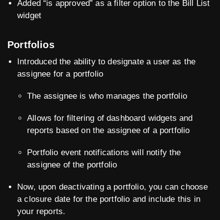
Added “is approved” as a filter option to the Bill List
widget
Portfolios
Introduced the ability to designate a user as the
assignee for a portfolio
The assignee is who manages the portfolio
Allows for filtering of dashboard widgets and
reports based on the assignee of a portfolio
Portfolio event notifications will notify the
assignee of the portfolio
Now, upon deactivating a portfolio, you can choose
a closure date for the portfolio and include this in
your reports.