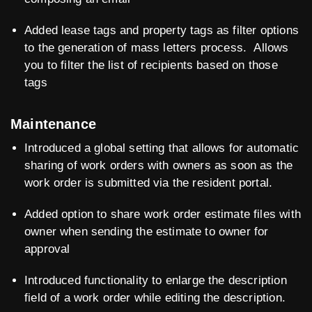
Added lease tags and property tags as filter options
to the generation of mass letters process. Allows
you to filter the list of recipients based on those
tags
Maintenance
Introduced a global setting that allows for automatic
sharing of work orders with owners as soon as the
work order is submitted via the resident portal.
Added option to share work order estimate files with
owner when sending the estimate to owner for
approval
Introduced functionality to enlarge the description
field of a work order while editing the description.