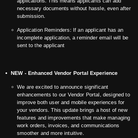
applications. This means applicants can add
necessary documents without hassle, even after
submission.
Application Reminders: If an applicant has an
incomplete application, a reminder email will be
sent to the applicant
NEW - Enhanced Vendor Portal Experience
We are excited to announce significant
enhancements to our Vendor Portal, designed to
improve both user and mobile experiences for
your vendors. This update brings a host of new
features and improvements that make managing
work orders, invoices, and communications
smoother and more intuitive.