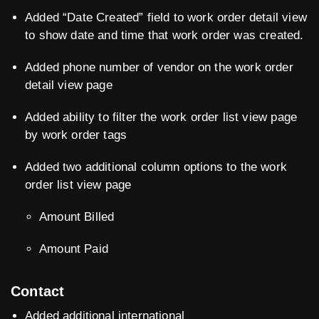
Added “Date Created” field to work order detail view
to show date and time that work order was created.
Added phone number of vendor on the work order
detail view page
Added ability to filter the work order list view page
by work order tags
Added two additional column options to the work
order list view page
Amount Billed
Amount Paid
Contact
Added additional international