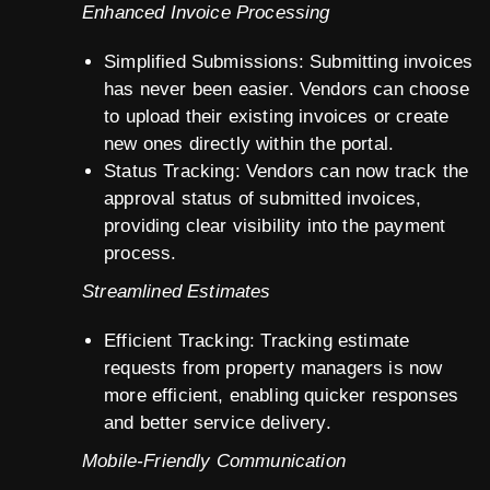
Enhanced Invoice Processing
Simplified Submissions: Submitting invoices
has never been easier. Vendors can choose
to upload their existing invoices or create
new ones directly within the portal.
Status Tracking: Vendors can now track the
approval status of submitted invoices,
providing clear visibility into the payment
process.
Streamlined Estimates
Efficient Tracking: Tracking estimate
requests from property managers is now
more efficient, enabling quicker responses
and better service delivery.
Mobile-Friendly Communication