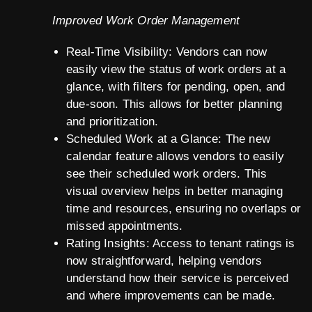
Improved Work Order Management
Real-Time Visibility: Vendors can now
easily view the status of work orders at a
glance, with filters for pending, open, and
due-soon. This allows for better planning
and prioritization.
Scheduled Work at a Glance: The new
calendar feature allows vendors to easily
see their scheduled work orders. This
visual overview helps in better managing
time and resources, ensuring no overlaps or
missed appointments.
Rating Insights: Access to tenant ratings is
now straightforward, helping vendors
understand how their service is perceived
and where improvements can be made.