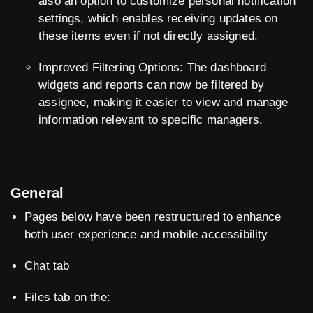
also an option to customize personal notification
settings, which enables receiving updates on
these items even if not directly assigned.
Improved Filtering Options: The dashboard
widgets and reports can now be filtered by
assignee, making it easier to view and manage
information relevant to specific managers.
General
Pages below have been restructured to enhance
both user experience and mobile accessibility
Chat tab
Files tab on the: