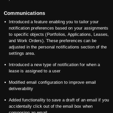
Communications
Introduced a feature enabling you to tailor your
notification preferences based on your assignments
to specific objects (Portfolios, Applications, Leases,
and Work Orders). These preferences can be
adjusted in the personal notifications section of the
settings area.
Introduced a new type of notification for when a
lease is assigned to a user
Modified email configuration to improve email
deliverability
Added functionality to save a draft of an email if you
accidentally click out of the email box when
composing an email