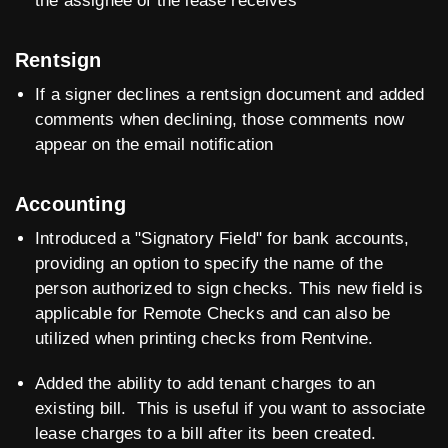
the assignee of the lease receives
Rentsign
If a signer declines a rentsign document and added
comments when declining, those comments now
appear on the email notification
Accounting
Introduced a "Signatory Field" for bank accounts,
providing an option to specify the name of the
person authorized to sign checks. This new field is
applicable for Remote Checks and can also be
utilized when printing checks from Rentvine.
Added the ability to add tenant charges to an
existing bill. This is useful if you want to associate
lease charges to a bill after its been created.