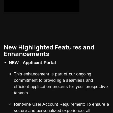
New Highlighted Features and
Enhancements
NEW - Applicant Portal
This enhancement is part of our ongoing
commitment to providing a seamless and
efficient application process for your prospective
tenants.
Rentvine User Account Requirement: To ensure a
secure and personalized experience, all