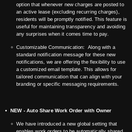
option that whenever new charges are posted to
an active lease (excluding recurring charges),
residents will be promptly notified. This feature is
useful for maintaining transparency and avoiding
any surprises when it comes time to pay.
Customizable Communication: Along with a
standard notification message for these new
notifications, we are offering the flexibility to use
a customized email template. This allows for
tailored communication that can align with your
branding or specific messaging requirements.
NEW - Auto Share Work Order with Owner
We have introduced a new global setting that
enables work orders to be automatically shared