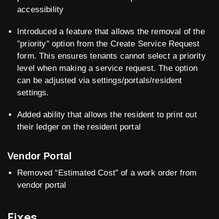
accessibility
Introduced a feature that allows the removal of the
"priority" option from the Create Service Request
form. This ensures tenants cannot select a priority
level when making a service request. The option
can be adjusted via settings/portals/resident
settings.
Added ability that allows the resident to print out
their ledger on the resident portal
Vendor Portal
Removed “Estimated Cost” of a work order from
vendor portal
Fixes