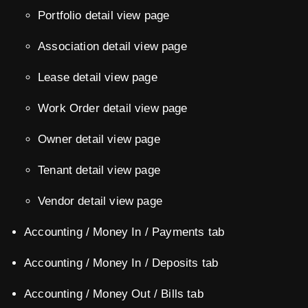
Portfolio detail view page
Association detail view page
Lease detail view page
Work Order detail view page
Owner detail view page
Tenant detail view page
Vendor detail view page
Accounting / Money In / Payments tab
Accounting / Money In / Deposits tab
Accounting / Money Out / Bills tab