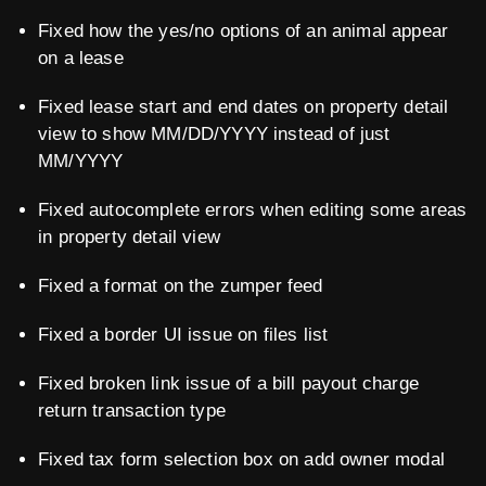
Fixed how the yes/no options of an animal appear
on a lease
Fixed lease start and end dates on property detail
view to show MM/DD/YYYY instead of just
MM/YYYY
Fixed autocomplete errors when editing some areas
in property detail view
Fixed a format on the zumper feed
Fixed a border UI issue on files list
Fixed broken link issue of a bill payout charge
return transaction type
Fixed tax form selection box on add owner modal