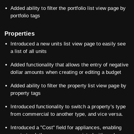
Added ability to filter the portfolio list view page by
portfolio tags
Properties
Introduced a new units list view page to easily see
a list of all units
Added functionality that allows the entry of negative
dollar amounts when creating or editing a budget
Added ability to filter the property list view page by
property tags
Introduced functionality to switch a property's type
from commercial to another type, and vice versa.
Introduced a "Cost" field for appliances, enabling