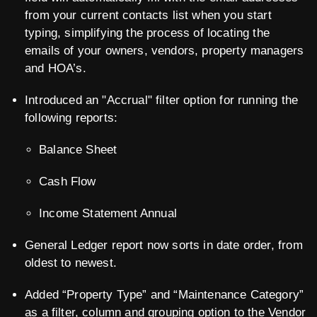
from your current contacts list when you start
typing, simplifying the process of locating the
emails of your owners, vendors, property managers
and HOA’s.
Introduced an "Accrual" filter option for running the
following reports:
Balance Sheet
Cash Flow
Income Statement Annual
General Ledger report now sorts in date order, from
oldest to newest.
Added “Property Type” and “Maintenance Category”
as a filter, column and grouping option to the Vendor