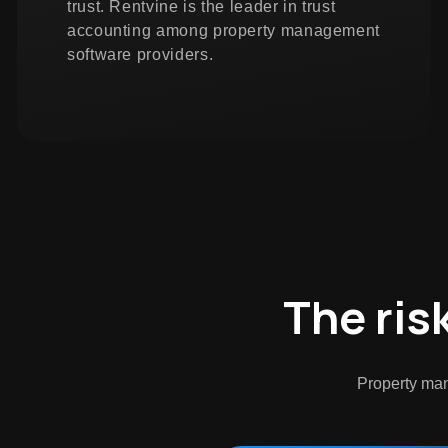
trust. Rentvine is the leader in trust
accounting among property management
software providers.
The ris
Property man