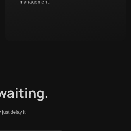
management.
 waiting.
ust delay it.