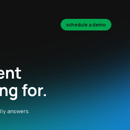
schedule a demo
ent
ng for.
lly answers.