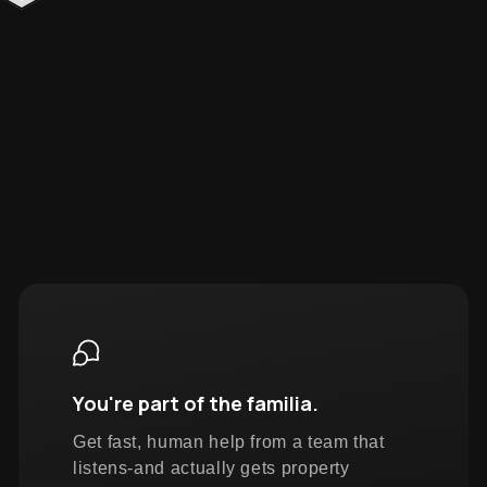
You're part of the familia.
Get fast, human help from a team that
listens-and actually gets property