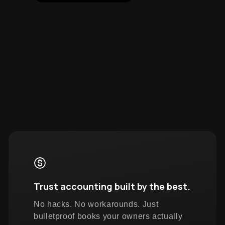
Trust accounting built by the best.
No hacks. No workarounds. Just
bulletproof books your owners actually