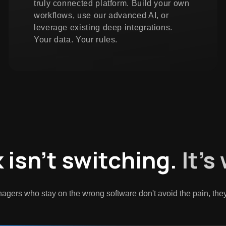
truly connected platform. Build your own
workflows, use our advanced AI, or
leverage existing deep integrations.
Your data. Your rules.
k isn't switching.
It's
agers who stay on the wrong software don't avoid the pain, they j