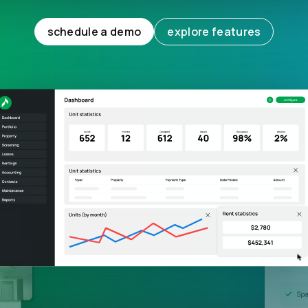
schedule a demo
explore features