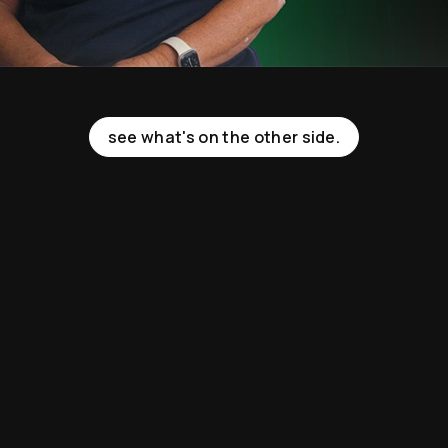
see what's on the other side.