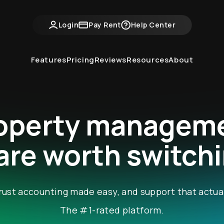
Login
Pay Rent
Help Center
Features
Pricing
Reviews
Resources
About
operty managem
re worth switchi
, trust accounting made easy, and support that actua
The #1-rated platform.