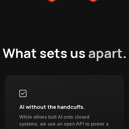
What sets us
apart
.
AI without the handcuffs.
While others bolt AI onto closed
systems, we use an open API to power a