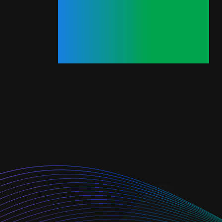
Minutes.